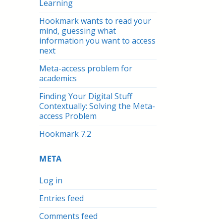
Learning
Hookmark wants to read your
mind, guessing what
information you want to access
next
Meta-access problem for
academics
Finding Your Digital Stuff
Contextually: Solving the Meta-
access Problem
Hookmark 7.2
META
Log in
Entries feed
Comments feed