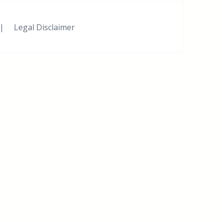
|
Legal Disclaimer