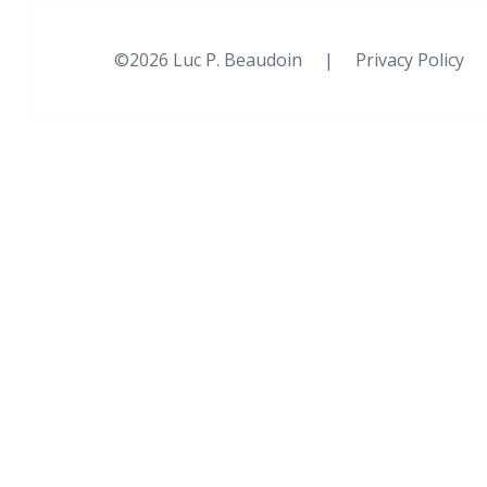
©2026 Luc P. Beaudoin |
Privacy Policy