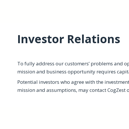
Investor Relations
To fully address our customers’ problems and opp
mission and business opportunity requires capit
Potential investors who agree with the investmen
mission and assumptions, may contact CogZest or