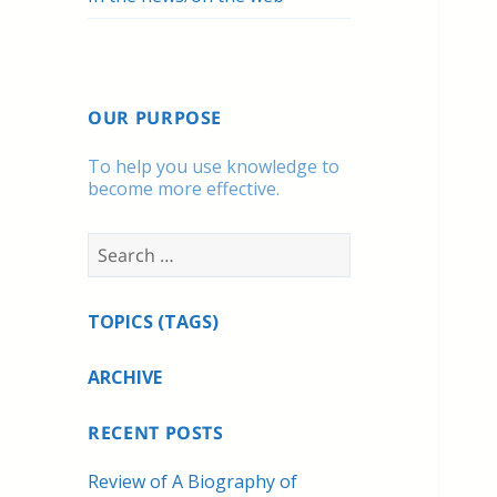
OUR PURPOSE
To help you use knowledge to
become more effective.
Search
for:
TOPICS (TAGS)
ARCHIVE
RECENT POSTS
Review of A Biography of