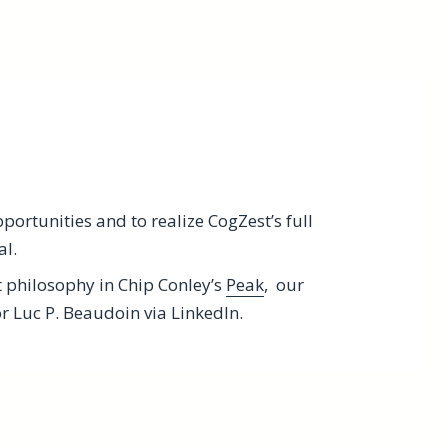
ortunities and to realize CogZest’s full
al.
t philosophy in Chip Conley’s
Peak
, our
 Luc P. Beaudoin via LinkedIn.