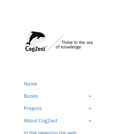
Home
expand
Books
child
expand
menu
Projects
child
expand
menu
About CogZest
child
menu
In the news/on the web