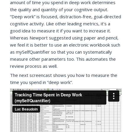
amount of time you spend in deep work determines
the quality and quantity of your cognitive output.
“Deep work” is focused, distraction-free, goal-directed
cognitive activity. Like other leading metrics, it’s a
good idea to measure it if you want to increase it.
Whereas Newport suggested using paper and pencil,
we feel it is better to use an electronic workbook such
as mySelfQuantifier so that you can systematically
measure other parameters too. This automates the
review process as well.
The next screencast shows you how to measure the
time you spend in “deep work”.