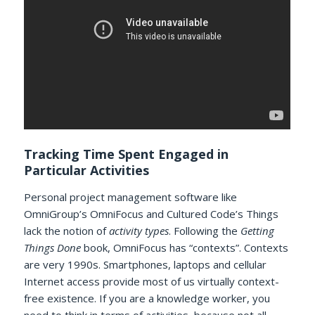
Tracking Time Spent Engaged in
Particular Activities
Personal project management software like
OmniGroup’s OmniFocus and Cultured Code’s Things
lack the notion of
activity types
. Following the
Getting
Things Done
book, OmniFocus has “contexts”. Contexts
are very 1990s. Smartphones, laptops and cellular
Internet access provide most of us virtually context-
free existence. If you are a knowledge worker, you
need to think in terms of activities, because not all