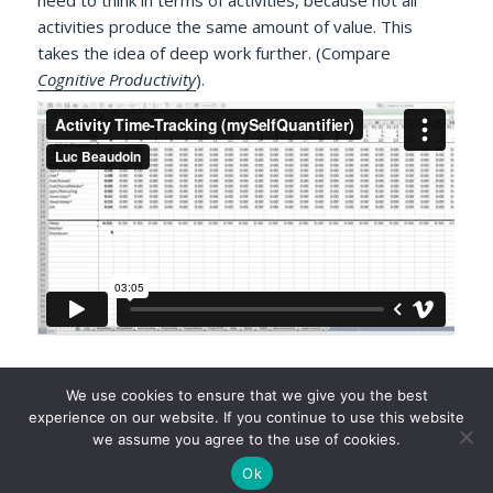
activities produce the same amount of value. This
takes the idea of deep work further. (Compare
Cognitive Productivity
).
Author
We use cookies to ensure that we give you the best
Luc P. Beaudoin
experience on our website. If you continue to use this website
we assume you agree to the use of cookies.
Ok
©2026 Luc P. Beaudoin |
Privacy Policy
|
Legal Disclaimer