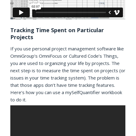
Tracking Time Spent on Particular
Projects
If you use personal project management software like
OmniGroup’s OmniFocus or Cultured Code’s Things,
you are used to organizing your life by projects. The
next step is to measure the time spent on projects (or
issues in your time tracking system). The problem is
that those apps don’t have time tracking features.
Here’s how you can use a mySelfQuantifier workbook
to do it.