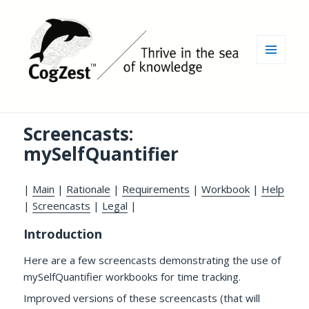
MENU
AND
WIDGETS
Screencasts:
mySelfQuantifier
|
Main
|
Rationale
|
Requirements
|
Workbook
|
Help
|
Screencasts
|
Legal
|
Introduction
Here are a few screencasts demonstrating the use of
mySelfQuantifier workbooks for time tracking.
Improved versions of these screencasts (that will