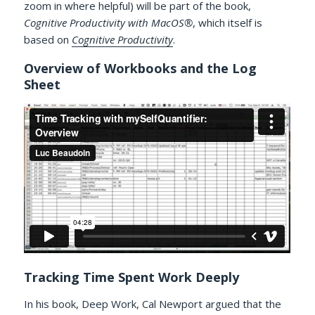
zoom in where helpful) will be part of the book,
Cognitive Productivity with MacOS®
, which itself is
based on
Cognitive Productivity
.
Overview of Workbooks and the Log
Sheet
Tracking Time Spent Work Deeply
In his book, Deep Work, Cal Newport argued that the