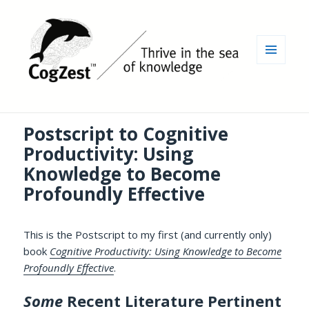
MENU
AND
WIDGETS
Postscript to Cognitive
Productivity: Using
Knowledge to Become
Profoundly Effective
This is the Postscript to my first (and currently only)
book
Cognitive Productivity: Using Knowledge to Become
Profoundly Effective
.
Some
Recent Literature Pertinent