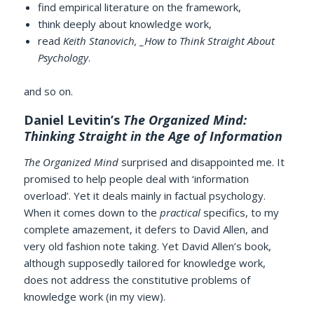
find empirical literature on the framework,
think deeply about knowledge work,
read
Keith Stanovich, _How to Think Straight About
Psychology
.
and so on.
Daniel Levitin’s
The Organized Mind:
Thinking Straight in the Age of Information
The Organized Mind
surprised and disappointed me. It
promised to help people deal with ‘information
overload’. Yet it deals mainly in factual psychology.
When it comes down to the
practical
specifics, to my
complete amazement, it defers to David Allen, and
very old fashion note taking. Yet David Allen’s book,
although supposedly tailored for knowledge work,
does not address the constitutive problems of
knowledge work (in my view).