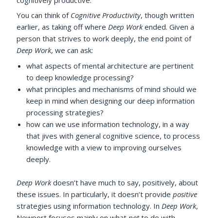
You can think of
Cognitive Productivity
, though written
earlier, as taking off where
Deep Work
ended. Given a
person that strives to work deeply, the end point of
Deep Work
, we can ask:
what aspects of mental architecture are pertinent
to deep knowledge processing?
what principles and mechanisms of mind should we
keep in mind when designing our deep information
processing strategies?
how can we use information technology, in a way
that jives with general cognitive science, to process
knowledge with a view to improving ourselves
deeply.
Deep Work
doesn’t have much to say, positively, about
these issues. In particularly, it doesn’t provide
positive
strategies using information technology. In
Deep Work
,
Newport focuses mainly on what
not
to do with