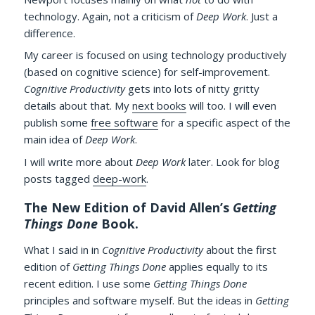
technology. Again, not a criticism of
Deep Work
. Just a
difference.
My career is focused on using technology productively
(based on cognitive science) for self-improvement.
Cognitive Productivity
gets into lots of nitty gritty
details about that. My
next books
will too. I will even
publish some
free software
for a specific aspect of the
main idea of
Deep Work
.
I will write more about
Deep Work
later. Look for blog
posts tagged
deep-work
.
The New Edition of David Allen’s
Getting
Things Done
Book.
What I said in in
Cognitive Productivity
about the first
edition of
Getting Things Done
applies equally to its
recent edition. I use some
Getting Things Done
principles and software myself. But the ideas in
Getting