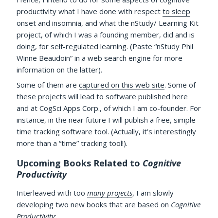
productivity what I have done with respect
to sleep
onset and insomnia
, and what the nStudy/ Learning Kit
project, of which I was a founding member, did and is
doing, for self-regulated learning. (Paste “nStudy Phil
Winne Beaudoin” in a web search engine for more
information on the latter).
Some of them are
captured on this web site
. Some of
these projects will lead to software published here
and at CogSci Apps Corp., of which I am co-founder. For
instance, in the near future I will publish a free, simple
time tracking software tool. (Actually, it’s interestingly
more than a “time” tracking tool!).
Upcoming Books Related to
Cognitive
Productivity
Interleaved with too
many projects
, I am slowly
developing two new books that are based on
Cognitive
Productivity
: