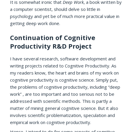
It is somewhat ironic that
Deep Work
, a book written by
a computer scientist, should delve so little in
psychology and yet be of much more practical value in
getting deep work done.
Continuation of Cognitive
Productivity R&D Project
I have several research, software development and
writing projects related to Cognitive Productivity. As
my readers know, the heart and brains of my work on
cognitive productivity is cognitive science. Simply put,
the problems of cognitive productivity, including “deep
work” , are too important and too serious not to be
addressed with scientific methods. This is partly a
matter of mining general cognitive science. But it also
involves scientific problematization, speculation and
empirical work on cognitive productivity.
Hence, I intend to do for some aspects of cognitive