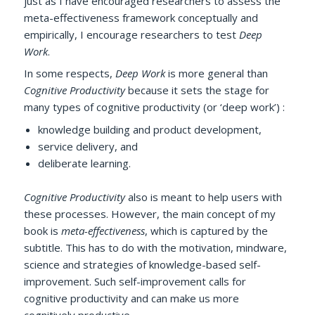
just as I have encouraged researchers to assess the
meta-effectiveness framework conceptually and
empirically, I encourage researchers to test
Deep
Work
.
In some respects,
Deep Work
is more general than
Cognitive Productivity
because it sets the stage for
many types of cognitive productivity (or ‘deep work’) :
knowledge building and product development,
service delivery, and
deliberate learning.
Cognitive Productivity
also is meant to help users with
these processes. However, the main concept of my
book is
meta-effectiveness
, which is captured by the
subtitle. This has to do with the motivation, mindware,
science and strategies of knowledge-based self-
improvement. Such self-improvement calls for
cognitive productivity and can make us more
cognitively productive.