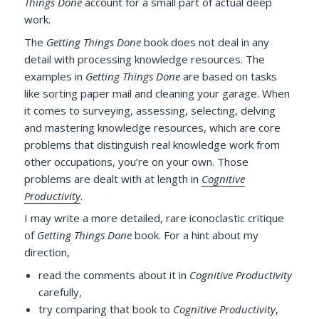
Things Done
account for a small part of actual deep
work.
The
Getting Things Done
book does not deal in any
detail with processing knowledge resources. The
examples in
Getting Things Done
are based on tasks
like sorting paper mail and cleaning your garage. When
it comes to surveying, assessing, selecting, delving
and mastering knowledge resources, which are core
problems that distinguish real knowledge work from
other occupations, you’re on your own. Those
problems are dealt with at length in
Cognitive
Productivity
.
I may write a more detailed, rare iconoclastic critique
of
Getting Things Done
book. For a hint about my
direction,
read the comments about it in
Cognitive Productivity
carefully,
try comparing that book to
Cognitive Productivity
,