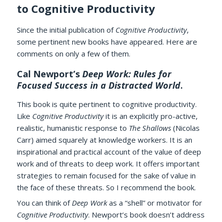
to Cognitive Productivity
Since the initial publication of
Cognitive Productivity
,
some pertinent new books have appeared. Here are
comments on only a few of them.
Cal Newport’s
Deep Work: Rules for
Focused Success in a Distracted World‎
.
This book is quite pertinent to cognitive productivity.
Like
Cognitive Productivity
it is an explicitly pro-active,
realistic, humanistic response to
The Shallows
(Nicolas
Carr) aimed squarely at knowledge workers. It is an
inspirational and practical account of the value of deep
work and of threats to deep work. It offers important
strategies to remain focused for the sake of value in
the face of these threats. So I recommend the book.
You can think of
Deep Work
as a “shell” or motivator for
Cognitive Productivity
. Newport’s book doesn’t address