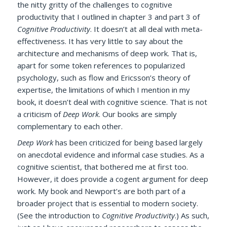
the nitty gritty of the challenges to cognitive
productivity that I outlined in chapter 3 and part 3 of
Cognitive Productivity
. It doesn’t at all deal with meta-
effectiveness. It has very little to say about the
architecture and mechanisms of deep work. That is,
apart for some token references to popularized
psychology, such as flow and Ericsson’s theory of
expertise, the limitations of which I mention in my
book, it doesn’t deal with cognitive science. That is not
a criticism of
Deep Work
. Our books are simply
complementary to each other.
Deep Work
has been criticized for being based largely
on anecdotal evidence and informal case studies. As a
cognitive scientist, that bothered me at first too.
However, it does provide a cogent argument for deep
work.
My book and Newport’s are both part of a
broader project that is essential to modern society.
(See the introduction to
Cognitive Productivity
.) As such,