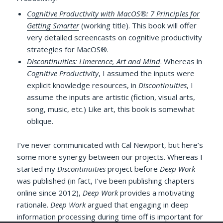
Cognitive Productivity with MacOS®: 7 Principles for
Getting Smarter
(working title). This book will offer
very detailed screencasts on cognitive productivity
strategies for MacOS®.
Discontinuities: Limerence, Art and Mind
. Whereas in
Cognitive Productivity
, I assumed the inputs were
explicit knowledge resources, in
Discontinuities
, I
assume the inputs are artistic (fiction, visual arts,
song, music, etc.) Like art, this book is somewhat
oblique.
I’ve never communicated with Cal Newport, but here’s
some more synergy between our projects. Whereas I
started my
Discontinuities
project before
Deep Work
was published (in fact, I’ve been publishing chapters
online since 2012),
Deep Work
provides a motivating
rationale.
Deep Work
argued that engaging in deep
information processing during time off is important for