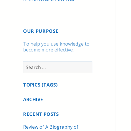
OUR PURPOSE
To help you use knowledge to
become more effective.
Search
for:
TOPICS (TAGS)
ARCHIVE
RECENT POSTS
Review of A Biography of