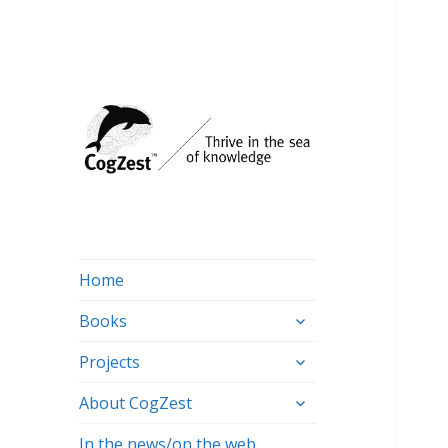
Home
expand
Books
child
expand
menu
Projects
child
expand
menu
About CogZest
child
menu
In the news/on the web