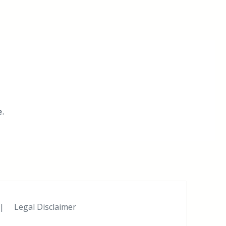
.
|
Legal Disclaimer