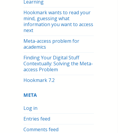
Learning
Hookmark wants to read your
mind, guessing what
information you want to access
next
Meta-access problem for
academics
Finding Your Digital Stuff
Contextually: Solving the Meta-
access Problem
Hookmark 7.2
META
Log in
Entries feed
Comments feed