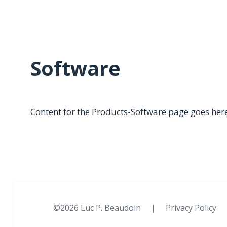
Software
Content for the Products-Software page goes here
©2026 Luc P. Beaudoin |
Privacy Policy