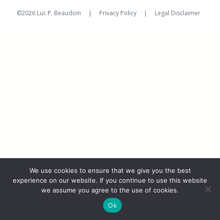
on
©2026 Luc P. Beaudoin |
Privacy Policy
|
Legal Disclaimer
We use cookies to ensure that we give you the best
experience on our website. If you continue to use this website
we assume you agree to the use of cookies.
Ok