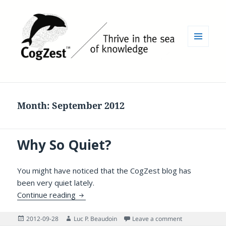
MENU
AND
WIDGETS
Month:
September 2012
Why So Quiet?
You might have noticed that the CogZest blog has
been very quiet lately.
Why So Quiet?
Continue reading
Posted
Author
on Why So Quie
2012-09-28
Luc P. Beaudoin
Leave a comment