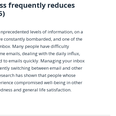
ss frequently reduces
5)
nprecedented levels of information, on a
re constantly bombarded, and one of the
inbox. Many people have difficulty
 emails, dealing with the daily influx,
nd to emails quickly. Managing your inbox
uently switching between email and other
 research has shown that people whose
erience compromised well-being in other
tedness and general life satisfaction.
g Email Less Frequently Reduce Stress?