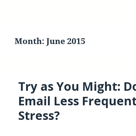
Month:
June 2015
Try as You Might: D
Email Less Frequen
Stress?