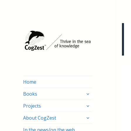
Home
expand
Books
child
expand
menu
Projects
child
expand
menu
About CogZest
child
menu
In the news/on the web