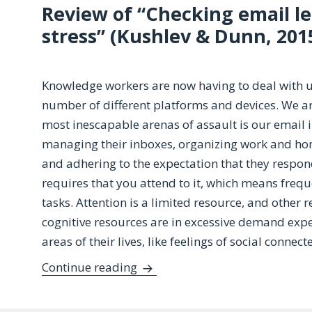
Review of “Checking email le
stress” (Kushlev & Dunn, 201
Knowledge workers are now having to deal with u
number of different platforms and devices. We a
most inescapable arenas of assault is our email 
managing their inboxes, organizing work and home
and adhering to the expectation that they respo
requires that you attend to it, which means freq
tasks. Attention is a limited resource, and other
cognitive resources are in excessive demand exp
areas of their lives, like feelings of social connec
Try as You Might: Does Checkin
Continue reading