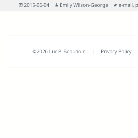
Posted
Author
Tags
2015-06-04
Emily Wilson-George
e-mail
,
p
on
©2026 Luc P. Beaudoin |
Privacy Policy