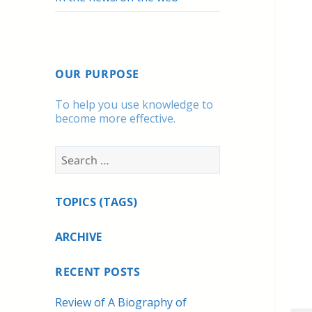
OUR PURPOSE
To help you use knowledge to
become more effective.
Search
for:
TOPICS (TAGS)
ARCHIVE
RECENT POSTS
Review of A Biography of