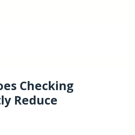
oes Checking
tly Reduce