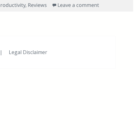
on Try as You Mi
roductivity
,
Reviews
Leave a comment
|
Legal Disclaimer