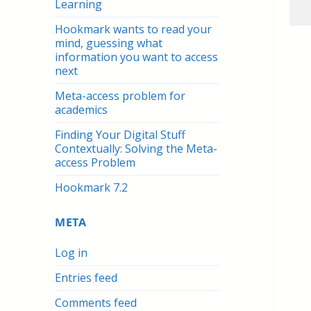
Learning
Hookmark wants to read your
mind, guessing what
information you want to access
next
Meta-access problem for
academics
Finding Your Digital Stuff
Contextually: Solving the Meta-
access Problem
Hookmark 7.2
META
Log in
Entries feed
Comments feed