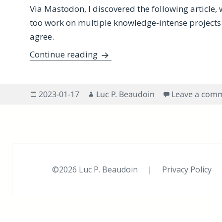
Via Mastodon, I discovered the following article, 
too work on multiple knowledge-intense projects ac
agree.
Do You Work on Multiple Knowle
Continue reading
Posted
Author
2023-01-17
Luc P. Beaudoin
Leave a com
on
©2026 Luc P. Beaudoin |
Privacy Policy