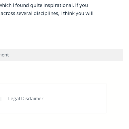
which I found quite inspirational. If you
ross several disciplines, I think you will
dge-Intense Projects? Here’s Some Inspiration
on Do You Work on Multiple Knowledge-Intense Project
ment
|
Legal Disclaimer