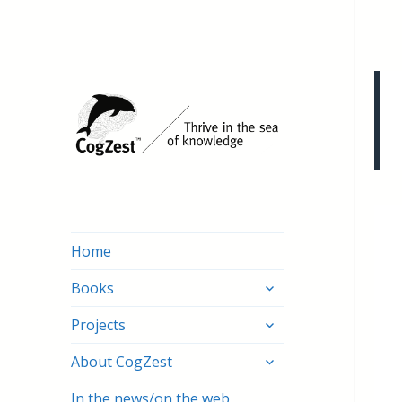
Home
expand
Books
child
expand
menu
Projects
child
expand
menu
About CogZest
child
menu
In the news/on the web