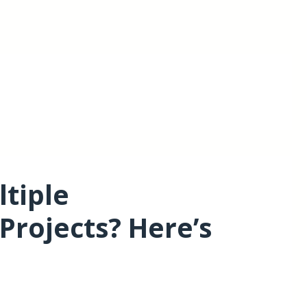
tiple
Projects? Here’s