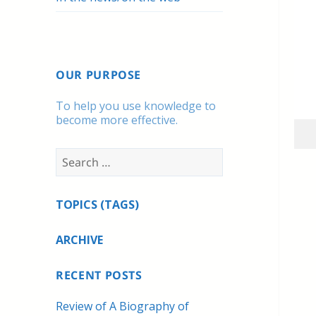
OUR PURPOSE
To help you use knowledge to
become more effective.
Search
for:
TOPICS (TAGS)
ARCHIVE
RECENT POSTS
Review of A Biography of