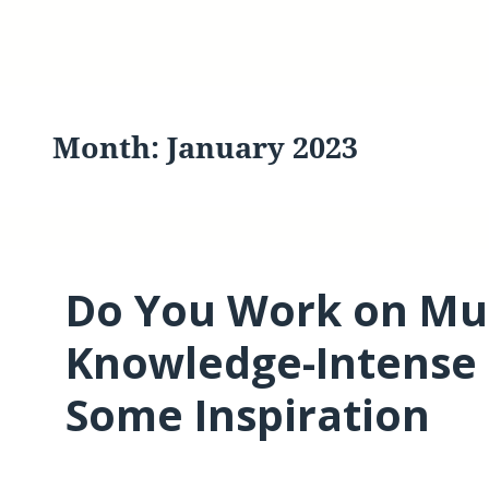
Month:
January 2023
Do You Work on Mul
Knowledge-Intense 
Some Inspiration