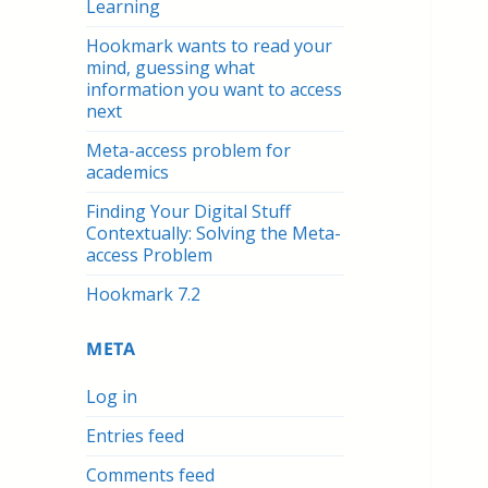
Learning
Hookmark wants to read your
mind, guessing what
information you want to access
next
Meta-access problem for
academics
Finding Your Digital Stuff
Contextually: Solving the Meta-
access Problem
Hookmark 7.2
META
Log in
Entries feed
Comments feed