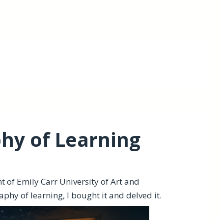
hy of Learning
t of Emily Carr University of Art and
phy of learning, I bought it and delved it.