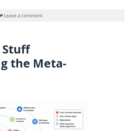
on Meta-access problem for academics
Leave a comment
 Stuff
ng the Meta-