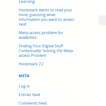
Learning
Hookmark wants to read your
mind, guessing what
information you want to access
next
Meta-access problem for
academics
Finding Your Digital Stuff
Contextually: Solving the Meta-
access Problem
Hookmark 7.2
META
Log in
Entries feed
Comments feed