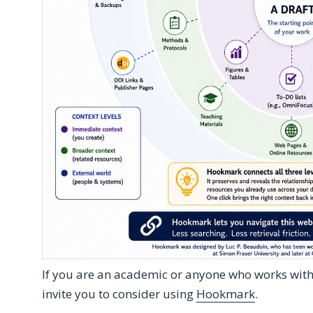
If you are an academic or anyone who works wit
invite you to consider using
Hookmark
.