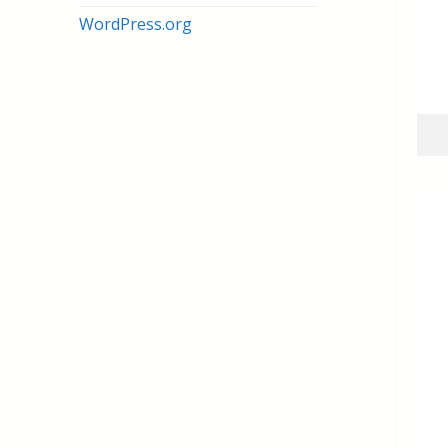
WordPress.org