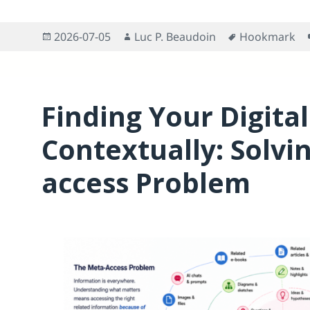
Posted
Author
Tags
2026-07-05
Luc P. Beaudoin
Hookmark
on
Finding Your Digital
Contextually: Solvi
access Problem