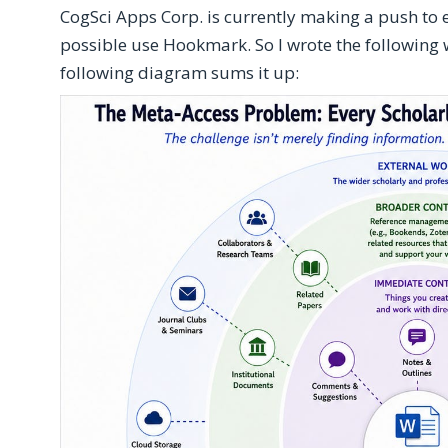
CogSci Apps Corp. is currently making a push to
possible use Hookmark. So I wrote the following
following diagram sums it up: