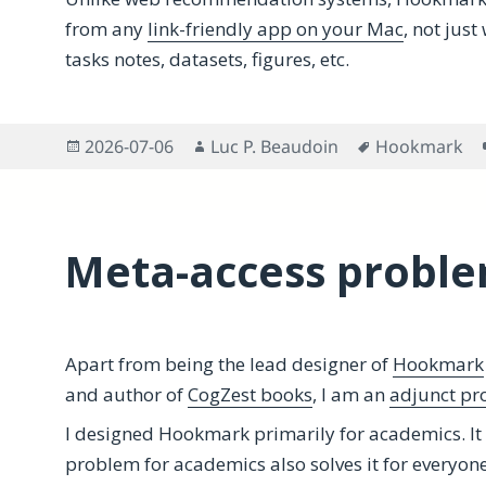
from any
link-friendly app on your Mac
, not jus
tasks notes, datasets, figures, etc.
Posted
Author
Tags
2026-07-06
Luc P. Beaudoin
Hookmark
on
Meta-access proble
Apart from being the lead designer of
Hookmark
and author of
CogZest books
, I am an
adjunct pro
I designed Hookmark primarily for academics. It
problem for academics also solves it for everyone