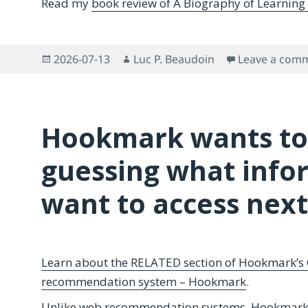
Read my
book review of A Biography of Learning
Posted
Author
2026-07-13
Luc P. Beaudoin
Leave a com
on
Hookmark wants to
guessing what info
want to access next
Learn about the RELATED section of Hookmark’s 
recommendation system – Hookmark
.
Unlike web recommendation systems, Hookmark 