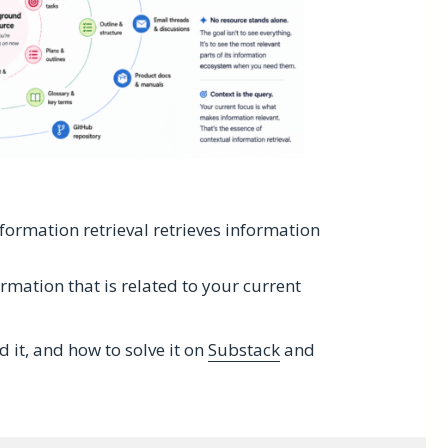
nformation retrieval retrieves information
rmation that is related to your current
it, and how to solve it on
Substack
and