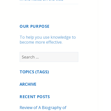
OUR PURPOSE
To help you use knowledge to
become more effective.
Search
for:
TOPICS (TAGS)
ARCHIVE
RECENT POSTS
Review of A Biography of