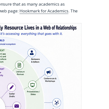
 ensure that as many academics as
 web page:
Hookmark for Academics
. The