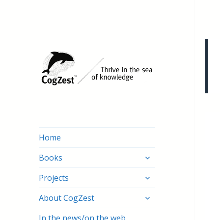
Home
expand
Books
child
expand
menu
Projects
child
expand
menu
About CogZest
child
menu
In the news/on the web