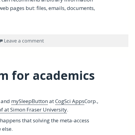
t web pages but: files, emails, documents,
on Hookmark wants to read your mind, 
Leave a comment
m for academics
and
mySleepButton
at
CogSci Apps
Corp.,
f at Simon Fraser University
.
 happens that solving the meta-access
 else.