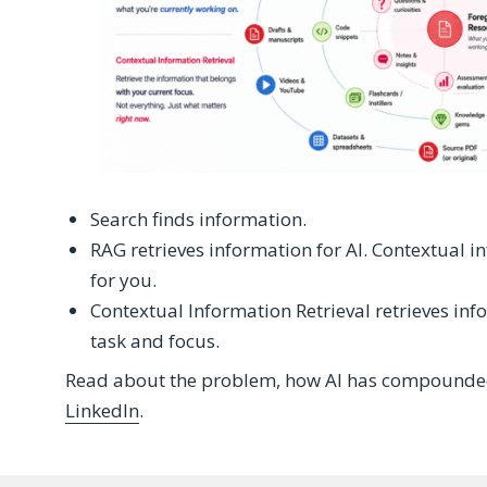
Search finds information.
RAG retrieves information for AI. Contextual i
for you.
Contextual Information Retrieval retrieves info
task and focus.
Read about the problem, how AI has compounded 
LinkedIn
.