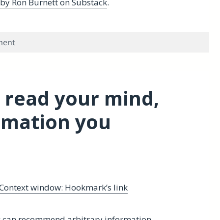
 by Ron Burnett on Substack
.
on Review of A Biography of Learning
ment
 read your mind,
rmation you
Context window: Hookmark’s link
can recommend arbitrary information