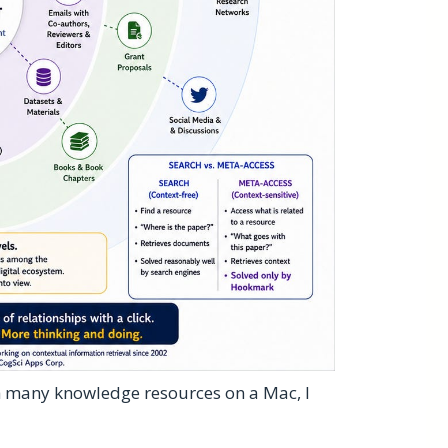
h many knowledge resources on a Mac, I