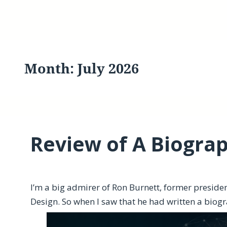
Month:
July 2026
Review of A Biograp
I’m a big admirer of Ron Burnett, former presiden
Design. So when I saw that he had written a biogra