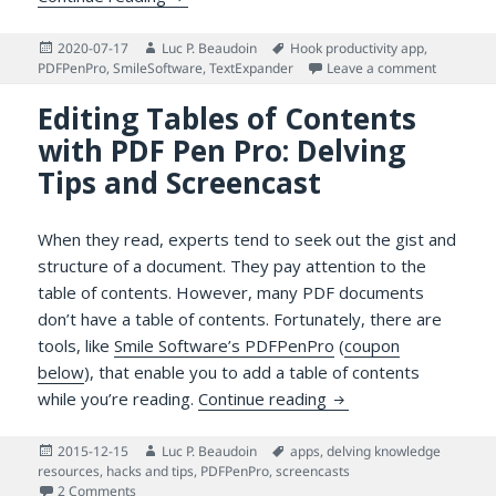
Posted
Author
Tags
2020-07-17
Luc P. Beaudoin
Hook productivity app
,
on
on Answer
PDFPenPro
,
SmileSoftware
,
TextExpander
Leave a comment
Editing Tables of Contents
with PDF Pen Pro: Delving
Tips and Screencast
When they read, experts tend to seek out the gist and
structure of a document. They pay attention to the
table of contents. However, many PDF documents
don’t have a table of contents. Fortunately, there are
tools, like
Smile Software’s PDFPenPro
(
coupon
below
), that enable you to add a table of contents
Editing Tables of Con
while you’re reading.
Continue reading
Posted
Author
Tags
2015-12-15
Luc P. Beaudoin
apps
,
delving knowledge
on
resources
,
hacks and tips
,
PDFPenPro
,
screencasts
on Editing Tables of Contents with PDF Pen Pro: Delving T
2 Comments