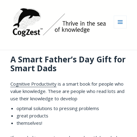
MENU
AND
WIDGETS
A Smart Father’s Day Gift for
Smart Dads
Cognitive Productivity
is a smart book for people who
value knowledge. These are people who read lots and
use their knowledge to develop
optimal solutions to pressing problems
great products
themselves!