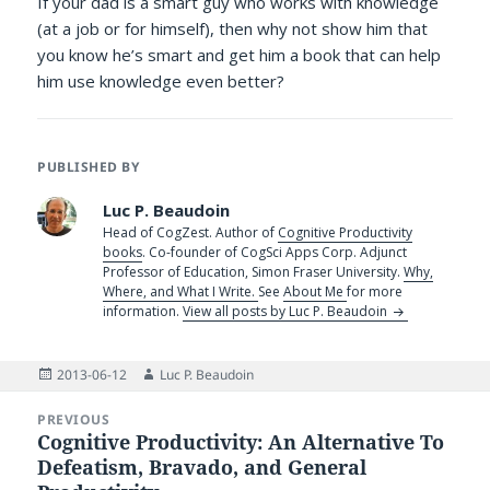
If your dad is a smart guy who works with knowledge
(at a job or for himself), then why not show him that
you know he’s smart and get him a book that can help
him use knowledge even better?
PUBLISHED BY
Luc P. Beaudoin
Head of CogZest. Author of
Cognitive Productivity
books
. Co-founder of CogSci Apps Corp. Adjunct
Professor of Education, Simon Fraser University.
Why,
Where, and What I Write.
See
About Me
for more
information.
View all posts by Luc P. Beaudoin
Posted
Author
2013-06-12
Luc P. Beaudoin
on
Post
PREVIOUS
navigation
Cognitive Productivity: An Alternative To
Previous
Defeatism, Bravado, and General
post: