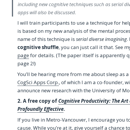
including new cognitive techniques such as serial div
apps will also be discussed.
I will train participants to use a technique for hel
is based on my new analysis of the mental process
name of this technique is
serial diverse imagining
.
cognitive shuffle
, you can just call it that. See 
page
for details. (The paper itself is apparently q
page 2!)
You’ll be hearing more from me about sleep as a c
CogSci Apps Corp.
, of which I am a co-founder, wi
announce new research with the University of Mo
2. A free copy of
Cognitive Productivity: The Ar
Profoundly Effective
.
If you live in Metro-Vancouver, I encourage you 
cause. While you’re at it, give yourself a chance t