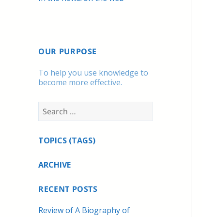
OUR PURPOSE
To help you use knowledge to
become more effective.
Search
for:
TOPICS (TAGS)
ARCHIVE
RECENT POSTS
Review of A Biography of