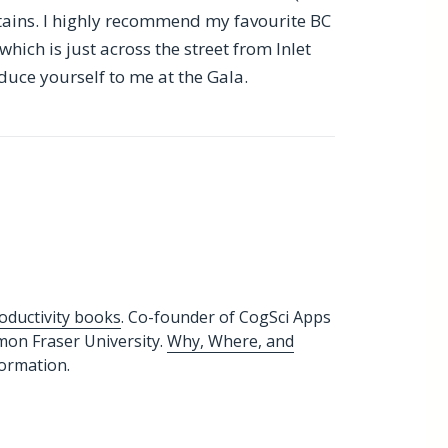
tains. I highly recommend my favourite BC
 which is just across the street from Inlet
duce yourself to me at the Gala.
oductivity books
. Co-founder of CogSci Apps
imon Fraser University.
Why, Where, and
formation.