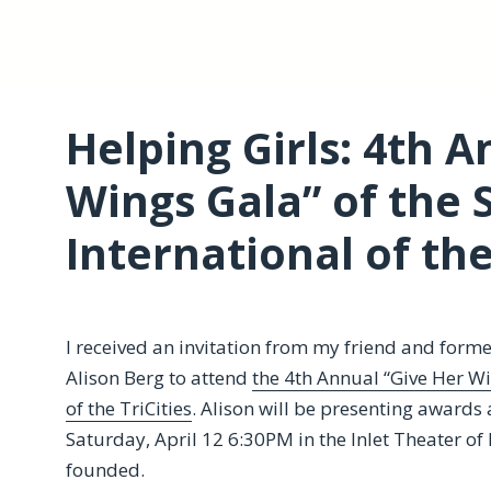
Helping Girls: 4th 
Wings Gala” of the 
International of the
I received an invitation from my friend and for
Alison Berg to attend
the 4th Annual “Give Her W
of the TriCities
. Alison will be presenting awards 
Saturday, April 12 6:30PM in the Inlet Theater of
founded.