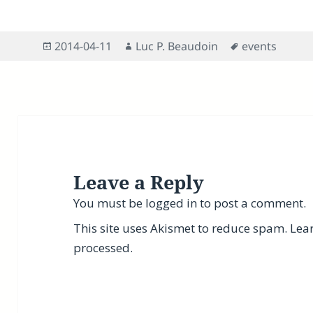
Posted
Author
Tags
2014-04-11
Luc P. Beaudoin
events
on
Leave a Reply
You must be
logged in
to post a comment.
This site uses Akismet to reduce spam.
Lea
processed.