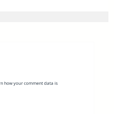
rn how your comment data is