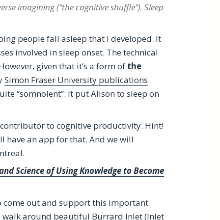
erse imagining (“the cognitive shuffle”). Sleep
ping people fall asleep that I developed. It
es involved in sleep onset. The technical
 However, given that it’s a form of
the
my
Simon Fraser University publications
uite “somnolent”: It put Alison to sleep on
ontributor to cognitive productivity. Hint!
ll have an app for that. And we will
ntreal.
t and Science of Using Knowledge to Become
to come out and support this important
o walk around beautiful Burrard Inlet (Inlet