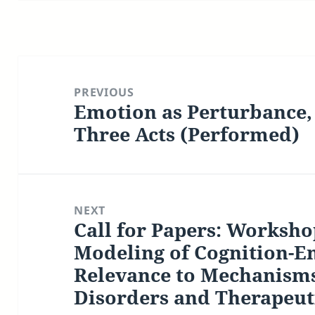
Post
navigation
PREVIOUS
Emotion as Perturbance, 
Previous
post:
Three Acts (Performed)
NEXT
Call for Papers: Worksh
Next
post:
Modeling of Cognition-Em
Relevance to Mechanisms
Disorders and Therapeut