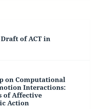
Draft of ACT in
op on Computational
otion Interactions:
 of Affective
ic Action