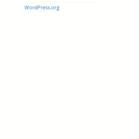
WordPress.org