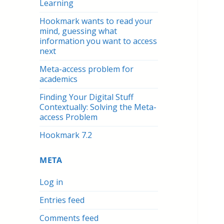
Learning
Hookmark wants to read your
mind, guessing what
information you want to access
next
Meta-access problem for
academics
Finding Your Digital Stuff
Contextually: Solving the Meta-
access Problem
Hookmark 7.2
META
Log in
Entries feed
Comments feed