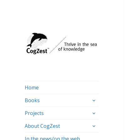
Home
expand
Books
child
expand
menu
Projects
child
expand
menu
About CogZest
child
menu
In the news/on the web