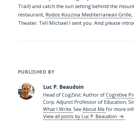
Trail) and catch the sun setting behind the moun
restaurant,
Rodos Kouzina Mediterranean Grille
,
Theater. Tell Michael I sent you. And please intro
PUBLISHED BY
Luc P. Beaudoin
Head of CogZest. Author of
Cognitive Pr
Corp. Adjunct Professor of Education, S
What I Write.
See
About Me
for more in
View all posts by Luc P. Beaudoin