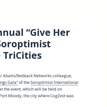
Annual “Give Her
Soroptimist
 TriCities
mer Abatis/Redback Networks colleague,
ings Gala”
of the
Soroptimist International
at the event, which will be held on
 Port Moody, the city where CogZest was