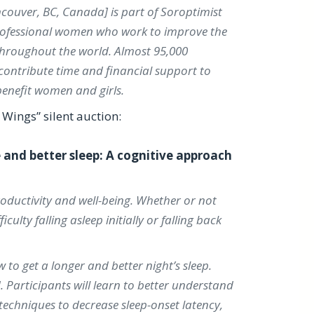
ncouver, BC, Canada] is part of Soroptimist
professional women who work to improve the
 throughout the world. Almost 95,000
 contribute time and financial support to
enefit women and girls.
Wings” silent auction:
and better sleep: A cognitive approach
roductivity and well-being. Whether or not
ulty falling asleep initially or falling back
to get a longer and better night’s sleep.
 Participants will learn to better understand
n techniques to decrease sleep-onset latency,