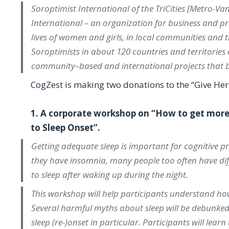
Soroptimist International of the TriCities [Metro-Va
International – an organization for business and 
lives of women and girls, in local communities and
Soroptimists in about 120 countries and territories
community–based and international projects that b
CogZest is making two donations to the “Give Her 
1. A corporate workshop on “How to get more 
to Sleep Onset”.
Getting adequate sleep is important for cognitive p
they have insomnia, many people too often have diffic
to sleep after waking up during the night.
This workshop will help participants understand how 
Several harmful myths about sleep will be debunked.
sleep (re-)onset in particular. Participants will lear