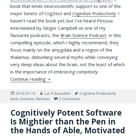
book that lends neuroscientific support to one of the
major tenets of CogZest and
Cognitive Productivity
. I
haven’t read the book yet; but I’ve heard Pessoa
interviewed by Ginger Campbell on one of my
favourite podcasts, the
Brain Science Podcast
. In this
compelling episode, which I highly recommend, they
focus mainly on the amygdala and a region of the
thalamus, debunking several myths while conveying
very deep ideas about the brain, not the least of which
is the importance of
embracing complexity.
Two Sides of the Same Coin: Pessoa’s Cogn
Continue reading
Posted
Author
Tags
2014-07-19
Luc P. Beaudoin
Cognitive Productivity
on
on Two Sides of the Same Coin: 
book
,
Emotion
,
Reviews
2 Comments
Cognitively Potent Software
Is Mightier than the Pen in
the Hands of Able, Motivated