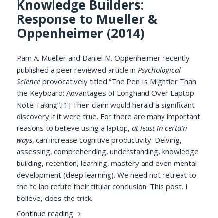
Knowledge Builders:
Response to Mueller &
Oppenheimer (2014)
Pam A. Mueller and Daniel M. Oppenheimer recently
published a peer reviewed article in
Psychological
Science
provocatively titled “The Pen Is Mightier Than
the Keyboard: Advantages of Longhand Over Laptop
Note Taking”.[1] Their claim would herald a significant
discovery if it were true. For there are many important
reasons to believe using a laptop,
at least in certain
ways
, can increase cognitive productivity: Delving,
assessing, comprehending, understanding, knowledge
building, retention, learning, mastery and even mental
development (deep learning). We need not retreat to
the to lab refute their titular conclusion. This post, I
believe, does the trick.
Cognitively Potent Software Is Mightier 
Continue reading