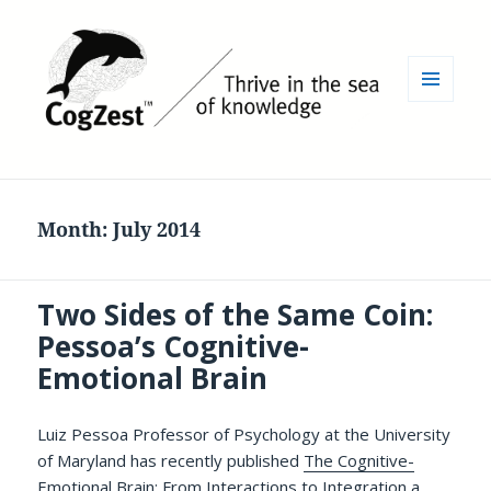
MENU
AND
WIDGETS
Month:
July 2014
Two Sides of the Same Coin:
Pessoa’s Cognitive-
Emotional Brain
Luiz Pessoa Professor of Psychology at the University
of Maryland has recently published
The Cognitive-
Emotional Brain: From Interactions to Integration
a