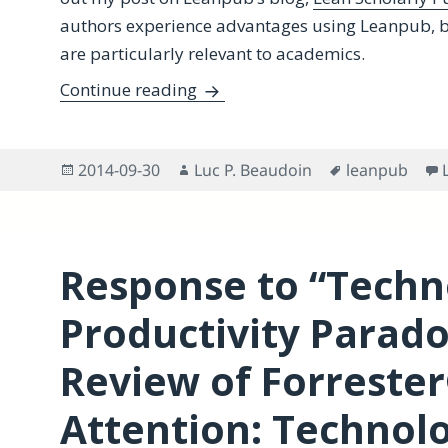
authors experience advantages using Leanpub, bu
are particularly relevant to academics.
Lean Publishing for Scholars-
Continue reading
Posted
Author
Tags
2014-09-30
Luc P. Beaudoin
leanpub
on
Response to “Techn
Productivity Paradox
Review of Forrester®
Attention: Technolo