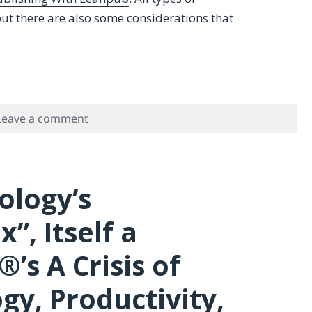
t there are also some considerations that
Why You Should Consider Leanpub
on Lean Publishing for Scholars-Why You
Leave a comment
ology’s
”, Itself a
’s A Crisis of
gy, Productivity,