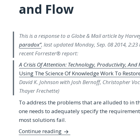
and Flow
This is a response to a Globe & Mail article by Harv
paradox”
, last updated Monday, Sep. 08 2014, 2:23 P
recent Forrester® report:
A Crisis Of Attention: Technology, Productivity, And 
Using The Science Of Knowledge Work To Restor
David K. Johnson with Josh Bernoff, Christopher Voc
Thayer Frechette)
To address the problems that are alluded to in t
one needs to adequately specify the requirement
most solutions fail.
Response to “Technology’s Produc
Continue reading