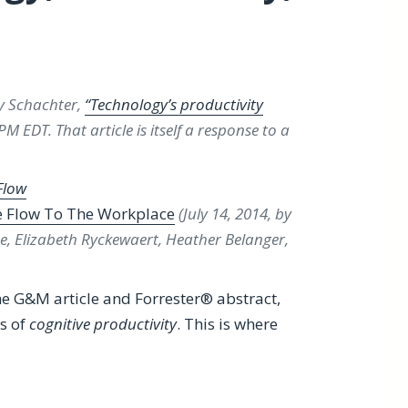
ey Schachter,
“Technology’s productivity
M EDT. That article is itself a response to a
Flow
e Flow To The Workplace
(July 14, 2014, by
e, Elizabeth Ryckewaert, Heather Belanger,
he G&M article and Forrester® abstract,
s of
cognitive productivity
. This is where
tivity Paradox”, Itself a Review of Forrester®’s A Crisis