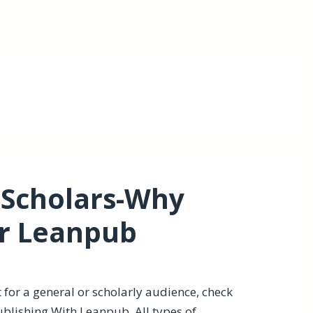
 Scholars-Why
er Leanpub
it for a general or scholarly audience, check
ublishing With Leanpub
. All types of