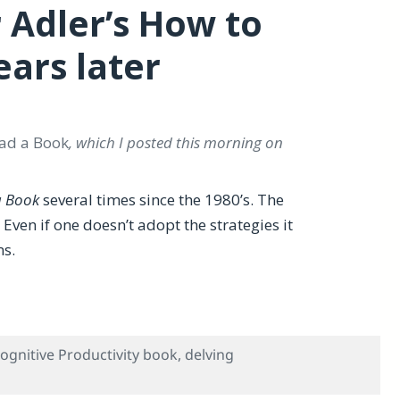
 Adler’s How to
ars later
ad a Book
, which I posted this morning on
a Book
several times since the 1980’s. The
ven if one doesn’t adopt the strategies it
ms.
 to Read a Book — 42 years later
ognitive Productivity book
,
delving
Review of Mortimer Adler’s How to Read a Book — 42 years 