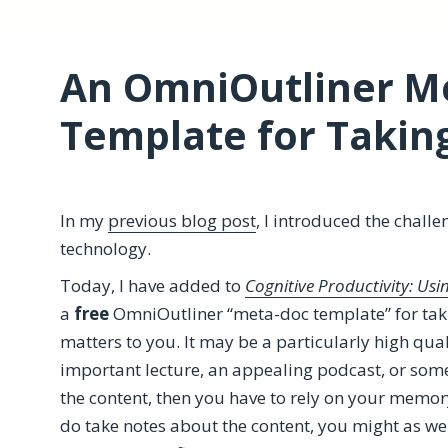
An OmniOutliner M
Template for Takin
In my
previous blog post
, I introduced the challe
technology.
Today, I have added to
Cognitive Productivity: Us
a
free
OmniOutliner “meta-doc template” for taki
matters to you. It may be a particularly high qual
important lecture, an appealing podcast, or somet
the content, then you have to rely on your memo
do take notes about the content, you might as we