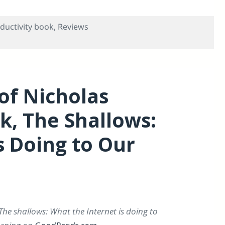
ductivity book
,
Reviews
oductivity Paradox”, Itself a Review of Forrester®’s A Crisi
of Nicholas
ok, The Shallows:
s Doing to Our
The shallows: What the Internet is doing to