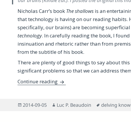
our brains (Kindle Edi.). I posted the original this 
Nicholas Carr’s book
The shallows
is an entertaini
that technology is having on our reading habits. 
specifically, our brains) are becoming superficia
technology
. In carefully reading the book, I foun
insinuation and rhetoric rather than from premise
from the subtitle of his book.
There are plenty of good things to say about this 
significant problems so that we can address them
A Proactive Review of Nicholas 
Continue reading
Posted
Author
Tags
2014-09-05
Luc P. Beaudoin
delving know
on