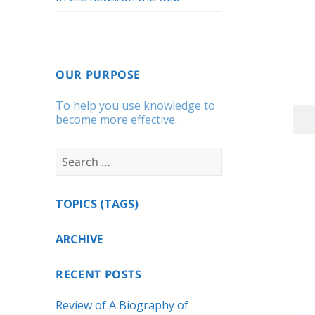
OUR PURPOSE
To help you use knowledge to
become more effective.
Search
for:
TOPICS (TAGS)
ARCHIVE
RECENT POSTS
Review of A Biography of