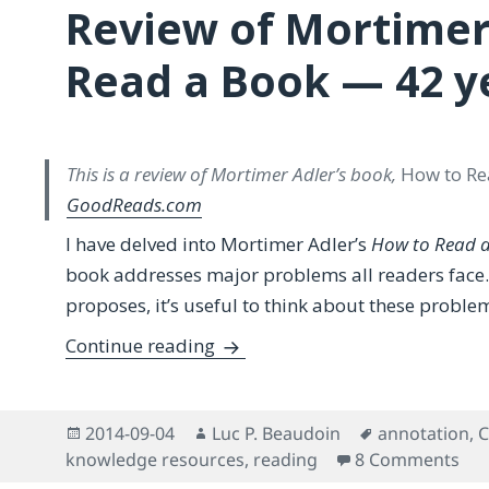
Review of Mortimer
Read a Book — 42 ye
This is a review of Mortimer Adler’s book,
How to Re
GoodReads.com
I have delved into Mortimer Adler’s
How to Read 
book addresses major problems all readers face. E
proposes, it’s useful to think about these proble
Review of Mortimer Adler’s How
Continue reading
Posted
Author
Tags
2014-09-04
Luc P. Beaudoin
annotation
,
C
on
on 
knowledge resources
,
reading
8 Comments