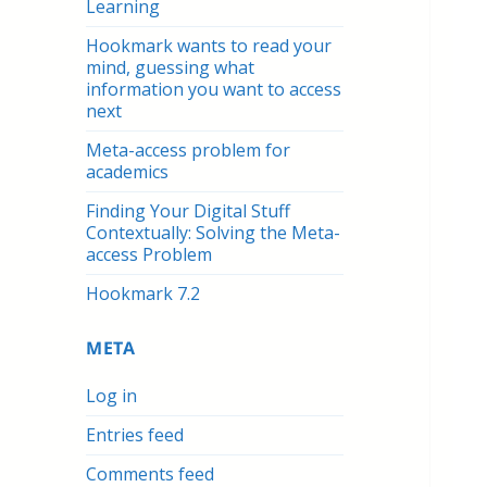
Learning
Hookmark wants to read your
mind, guessing what
information you want to access
next
Meta-access problem for
academics
Finding Your Digital Stuff
Contextually: Solving the Meta-
access Problem
Hookmark 7.2
META
Log in
Entries feed
Comments feed