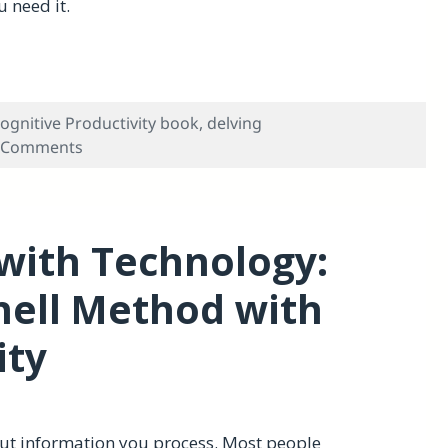
 need it.
plate for Taking Notes
ognitive Productivity book
,
delving
on An OmniOutliner Meta-doc Template for Tak
 Comments
with Technology:
nell Method with
ity
out information you process. Most people