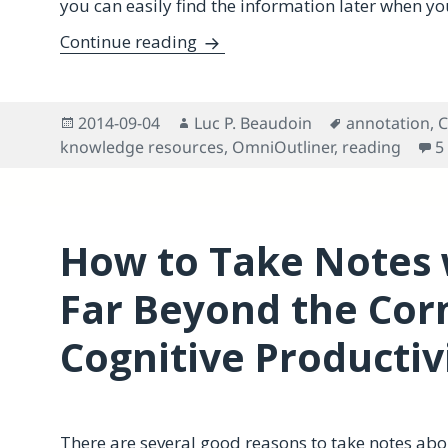
you can easily find the information later when you
An OmniOutliner Meta-doc Tem
Continue reading
Posted
Author
Tags
2014-09-04
Luc P. Beaudoin
annotation
,
C
on
knowledge resources
,
OmniOutliner
,
reading
5
How to Take Notes 
Far Beyond the Cor
Cognitive Productiv
There are several good reasons to take notes ab