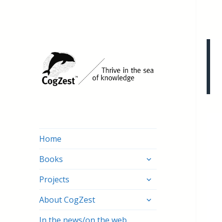
Home
expand
Books
child
expand
menu
Projects
child
expand
menu
About CogZest
child
menu
In the news/on the web