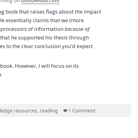
morning on
GoodReads.com
ng book that raises flags about the impact
He essentially claims that we (more
l processors of information
because of
d that he supported his thesis through
s to the clear conclusion you’d expect
book. However, I will focus on its
.
Carr’s Defeatist Book, The Shallows: What the Internet Is 
on A Proactive Rev
ledge resources
,
reading
1 Comment