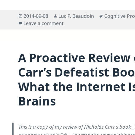
Posted
Author
Tags
2014-09-08
Luc P. Beaudoin
Cognitive Pro
on
on Response to “Technology’s Pr
Leave a comment
A Proactive Review 
Carr’s Defeatist Bo
What the Internet I
Brains
This is a copy of my review of Nicholas Carr’s book _