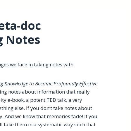
eta-doc
g Notes
nges we face in taking notes with
ing Knowledge to Become Profoundly Effective
ng notes about information that really
ity e-book, a potent TED talk, a very
hing else. If you don’t take notes about
ry. And we know that memories fade! If you
ll take them in a systematic way such that