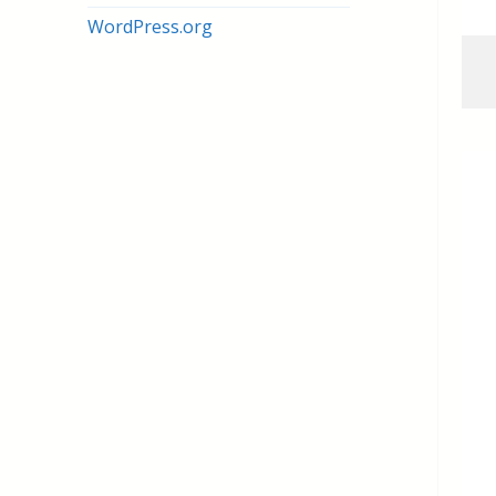
WordPress.org