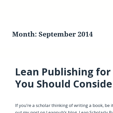
Month:
September 2014
Lean Publishing for
You Should Consid
If you’re a scholar thinking of writing a book, be 
out my post on Leanpub’s blog,
Lean Scholarly P