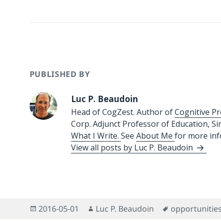
PUBLISHED BY
Luc P. Beaudoin
Head of CogZest. Author of
Cognitive Pr
Corp. Adjunct Professor of Education, S
What I Write.
See
About Me
for more in
View all posts by Luc P. Beaudoin
Posted
Author
Tags
2016-05-01
Luc P. Beaudoin
opportunitie
on