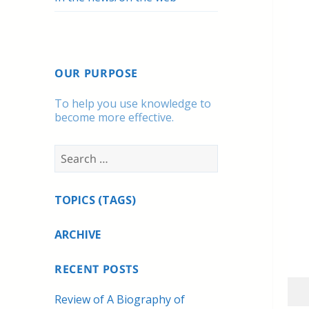
OUR PURPOSE
To help you use knowledge to
become more effective.
Search
for:
TOPICS (TAGS)
ARCHIVE
RECENT POSTS
Review of A Biography of