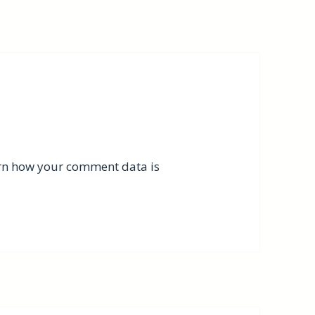
rn how your comment data is