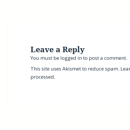
Leave a Reply
You must be
logged in
to post a comment.
This site uses Akismet to reduce spam.
Lea
processed.