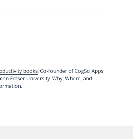
oductivity books
. Co-founder of CogSci Apps
imon Fraser University.
Why, Where, and
formation.
s