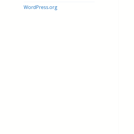
WordPress.org