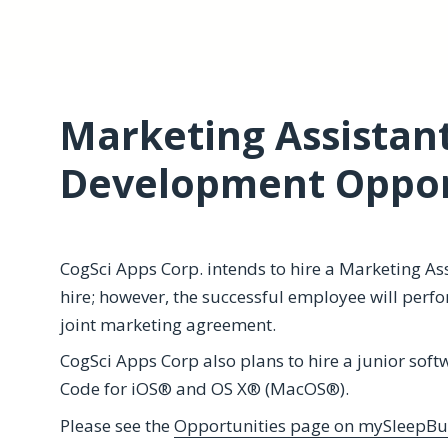
Marketing Assistan
Development Oppor
CogSci Apps Corp. intends to hire a Marketing Assi
hire; however, the successful employee will perf
joint marketing agreement.
CogSci Apps Corp also plans to hire a junior soft
Code for iOS® and OS X® (MacOS®).
Please see the
Opportunities page on mySleepBu