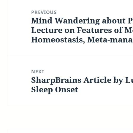
Post
navigation
PREVIOUS
Mind Wandering about Pa
Previous
post:
Lecture on Features of M
Homeostasis, Meta-man
NEXT
SharpBrains Article by L
Next
post:
Sleep Onset