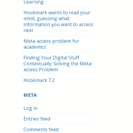
Learning
Hookmark wants to read your
mind, guessing what
information you want to access
next
Meta-access problem for
academics
Finding Your Digital Stuff
Contextually: Solving the Meta-
access Problem
Hookmark 7.2
META
Log in
Entries feed
Comments feed