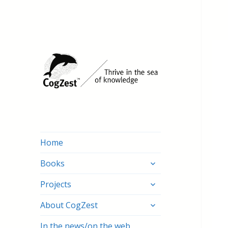
Home
expand
Books
child
expand
menu
Projects
child
expand
menu
About CogZest
child
menu
In the news/on the web