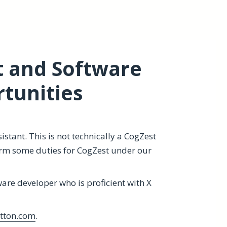
t and Software
tunities
stant. This is not technically a CogZest
orm some duties for CogZest under our
ware developer who is proficient with X
tton.com
.