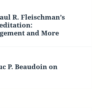
ul R. Fleischman’s
editation:
agement and More
uc P. Beaudoin on