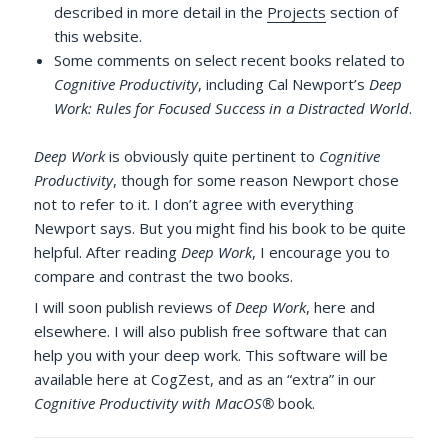
described in more detail in the
Projects
section of
this website.
Some comments on select recent books related to
Cognitive Productivity
, including Cal Newport’s
Deep
Work: Rules for Focused Success in a Distracted World
.
Deep Work
is obviously quite pertinent to
Cognitive
Productivity
, though for some reason Newport chose
not to refer to it. I don’t agree with everything
Newport says. But you might find his book to be quite
helpful. After reading
Deep Work
, I encourage you to
compare and contrast the two books.
I will soon publish reviews of
Deep Work
, here and
elsewhere. I will also publish free software that can
help you with your deep work. This software will be
available here at CogZest, and as an “extra” in our
Cognitive Productivity with MacOS®
book.