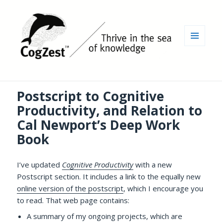
MENU
AND
WIDGETS
Postscript to Cognitive
Productivity, and Relation to
Cal Newport’s Deep Work
Book
I’ve updated
Cognitive Productivity
with a new
Postscript section. It includes a link to the equally new
online version of the postscript
, which I encourage you
to read. That web page contains:
A summary of my ongoing projects, which are