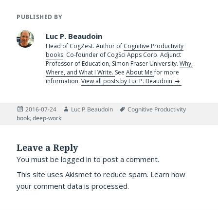
PUBLISHED BY
Luc P. Beaudoin
Head of CogZest. Author of
Cognitive Productivity
books
. Co-founder of CogSci Apps Corp. Adjunct
Professor of Education, Simon Fraser University.
Why,
Where, and What I Write.
See
About Me
for more
information.
View all posts by Luc P. Beaudoin
Posted
Author
Tags
2016-07-24
Luc P. Beaudoin
Cognitive Productivity
on
book
,
deep-work
Leave a Reply
You must be
logged in
to post a comment.
This site uses Akismet to reduce spam.
Learn how
your comment data is processed.
Post