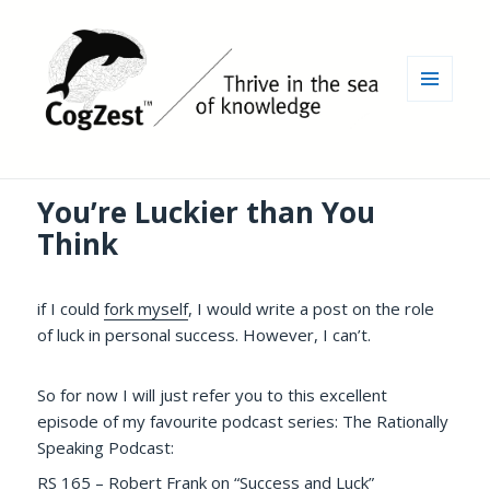
MENU
AND
WIDGETS
You’re Luckier than You
Think
if I could
fork myself
, I would write a post on the role
of luck in personal success. However, I can’t.
So for now I will just refer you to this excellent
episode of my favourite podcast series: The Rationally
Speaking Podcast:
RS 165 – Robert Frank on “Success and Luck”