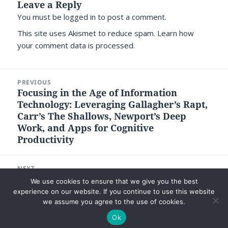
Leave a Reply
You must be
logged in
to post a comment.
This site uses Akismet to reduce spam.
Learn how
your comment data is processed.
Post
PREVIOUS
navigation
Focusing in the Age of Information
Previous
Technology: Leveraging Gallagher’s Rapt,
post:
Carr’s The Shallows, Newport’s Deep
Work, and Apps for Cognitive
Productivity
NEXT
What Can Be Learned from a Few Good
Next
We use cookies to ensure that we give you the best
Men that Trump Did Not?
post:
experience on our website. If you continue to use this website
we assume you agree to the use of cookies.
Ok
©2026 Luc P. Beaudoin |
Privacy Policy
|
Legal Disclaimer