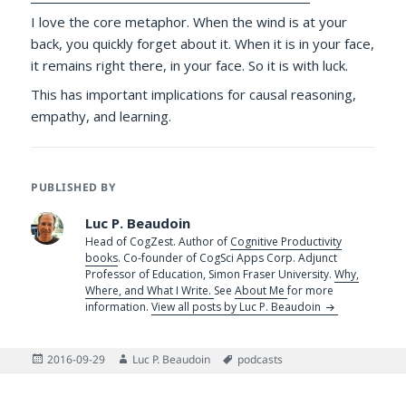
I love the core metaphor. When the wind is at your
back, you quickly forget about it. When it is in your face,
it remains right there, in your face. So it is with luck.
This has important implications for causal reasoning,
empathy, and learning.
PUBLISHED BY
Luc P. Beaudoin
Head of CogZest. Author of
Cognitive Productivity
books
. Co-founder of CogSci Apps Corp. Adjunct
Professor of Education, Simon Fraser University.
Why,
Where, and What I Write.
See
About Me
for more
information.
View all posts by Luc P. Beaudoin
Posted
Author
Tags
2016-09-29
Luc P. Beaudoin
podcasts
on