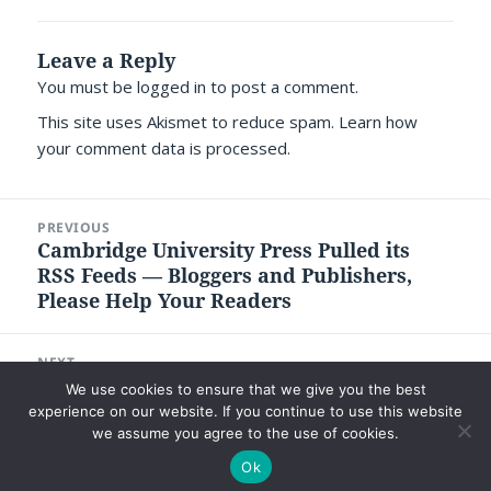
Leave a Reply
You must be
logged in
to post a comment.
This site uses Akismet to reduce spam.
Learn how
your comment data is processed.
Post
PREVIOUS
navigation
Cambridge University Press Pulled its
Previous
RSS Feeds — Bloggers and Publishers,
post:
Please Help Your Readers
NEXT
Ways in which Ginger Campbell’s Brain
Next
We use cookies to ensure that we give you the best
Science Podcast has Transformed Me
post:
experience on our website. If you continue to use this website
we assume you agree to the use of cookies.
Ok
©2026 Luc P. Beaudoin |
Privacy Policy
|
Legal Disclaimer