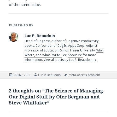
of the same cube.
PUBLISHED BY
Luc P. Beaudoin
Head of CogZest. Author of
Cognitive Productivity
books
. Co-founder of CogSci Apps Corp. Adjunct
Professor of Education, Simon Fraser University.
Why,
Where, and What I Write.
See
About Me
for more
information.
View all posts by Luc P. Beaudoin
Posted
Author
Tags
2016-12-05
Luc P. Beaudoin
meta-access problem
on
2 thoughts on “The Science of Managing
Our Digital Stuff by Ofer Bergman and
Steve Whittaker”