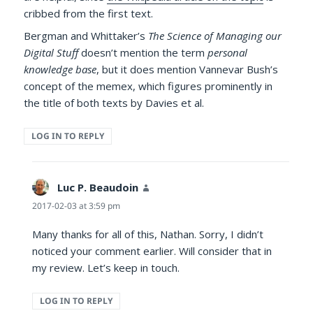
cribbed from the first text.
Bergman and Whittaker’s
The Science of Managing our
Digital Stuff
doesn’t mention the term
personal
knowledge base
, but it does mention Vannevar Bush’s
concept of the memex, which figures prominently in
the title of both texts by Davies et al.
LOG IN TO REPLY
Luc P. Beaudoin
says:
2017-02-03 at 3:59 pm
Many thanks for all of this, Nathan. Sorry, I didn’t
noticed your comment earlier. Will consider that in
my review. Let’s keep in touch.
LOG IN TO REPLY