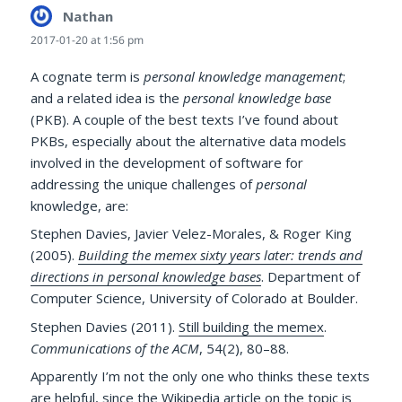
Nathan
says:
2017-01-20 at 1:56 pm
A cognate term is
personal knowledge management
;
and a related idea is the
personal knowledge base
(PKB). A couple of the best texts I’ve found about
PKBs, especially about the alternative data models
involved in the development of software for
addressing the unique challenges of
personal
knowledge, are:
Stephen Davies, Javier Velez-Morales, & Roger King
(2005).
Building the memex sixty years later: trends and
directions in personal knowledge bases
. Department of
Computer Science, University of Colorado at Boulder.
Stephen Davies (2011).
Still building the memex
.
Communications of the ACM
, 54(2), 80–88.
Apparently I’m not the only one who thinks these texts
are helpful, since
the Wikipedia article on the topic
is