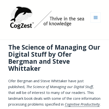
MENU
AND
WIDGETS
The Science of Managing Our
Digital Stuff by Ofer
Bergman and Steve
Whittaker
Ofer Bergman and Steve Whittaker have just
published,
The Science of Managing our Digital Stuff
,
that will be of interest to many of our readers. This
landmark book deals with some of the core information
processing problems specified in
Cognitive Productivity
.