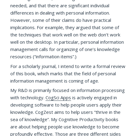
needed, and that there are significant individual
differences in dealing with personal information.
However, some of their claims do have practical
implications. For example, they argued that some of
the techniques that work well on the web don’t work
well on the desktop. In particular, personal information
management calls for organizing of one’s knowledge
resources (“information items”.)
For a scholarly journal, I intend to write a formal review
of this book, which marks that the field of personal
information management is coming of age.
My R&D is primarily focused on information processing
with technology.
CogSci Apps
is actively engaged in
developing software to help people users apply their
knowledge. CogZest aims to help users “thrive in the
sea of knowledge”. My Cognitive Productivity books
are about helping people use knowledge to become
profoundly effective. Those are three different sides