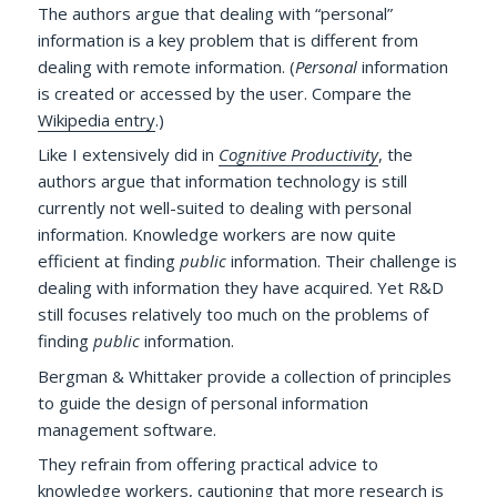
The authors argue that dealing with “personal”
information is a key problem that is different from
dealing with remote information. (
Personal
information
is created or accessed by the user. Compare the
Wikipedia entry
.)
Like I extensively did in
Cognitive Productivity
, the
authors argue that information technology is still
currently not well-suited to dealing with personal
information. Knowledge workers are now quite
efficient at finding
public
information. Their challenge is
dealing with information they have acquired. Yet R&D
still focuses relatively too much on the problems of
finding
public
information.
Bergman & Whittaker provide a collection of principles
to guide the design of personal information
management software.
They refrain from offering practical advice to
knowledge workers, cautioning that more research is