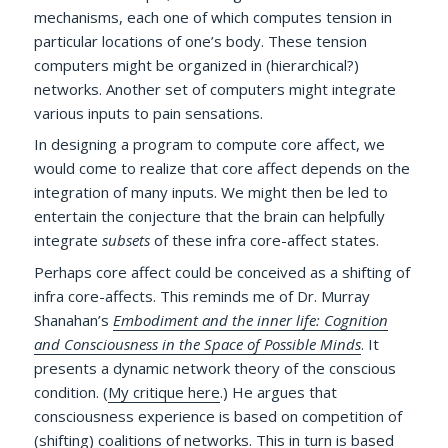
mechanisms, each one of which computes tension in
particular locations of one’s body. These tension
computers might be organized in (hierarchical?)
networks. Another set of computers might integrate
various inputs to pain sensations.
In designing a program to compute core affect, we
would come to realize that core affect depends on the
integration of many inputs. We might then be led to
entertain the conjecture that the brain can helpfully
integrate
subsets
of these infra core-affect states.
Perhaps core affect could be conceived as a shifting of
infra core-affects. This reminds me of Dr. Murray
Shanahan’s
Embodiment and the inner life: Cognition
and Consciousness in the Space of Possible Minds
. It
presents a dynamic network theory of the conscious
condition. (
My critique here
.) He argues that
consciousness experience is based on competition of
(shifting) coalitions of networks. This in turn is based