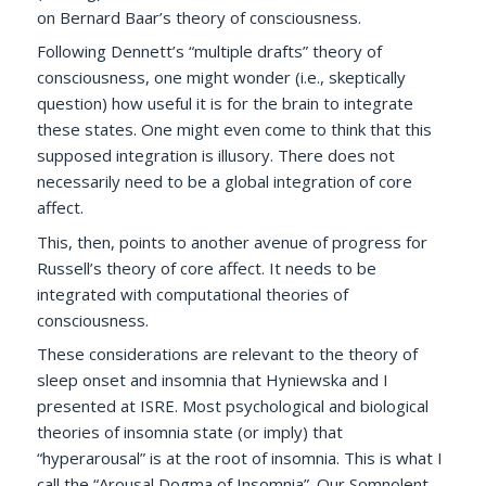
on Bernard Baar’s theory of consciousness.
Following Dennett’s “multiple drafts” theory of
consciousness, one might wonder (i.e., skeptically
question) how useful it is for the brain to integrate
these states. One might even come to think that this
supposed integration is illusory. There does not
necessarily need to be a global integration of core
affect.
This, then, points to another avenue of progress for
Russell’s theory of core affect. It needs to be
integrated with computational theories of
consciousness.
These considerations are relevant to the theory of
sleep onset and insomnia that Hyniewska and I
presented at ISRE. Most psychological and biological
theories of insomnia state (or imply) that
“hyperarousal” is at the root of insomnia. This is what I
call the “Arousal Dogma of Insomnia”. Our
Somnolent