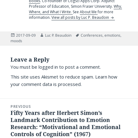
books
. Co-founder of CogSci Apps Corp. Adjunct
Professor of Education, Simon Fraser University.
Why,
Where, and What I Write.
See
About Me
for more
information.
View all posts by Luc P. Beaudoin
Posted
Author
Tags
2017-09-09
Luc P. Beaudoin
Conferences
,
emotions
,
on
moods
Leave a Reply
You must be
logged in
to post a comment.
This site uses Akismet to reduce spam.
Learn how
your comment data is processed.
Post
PREVIOUS
navigation
Fifty Years after Herbert Simon’s
Previous
Landmark Contribution to Emotion
post:
Research: “Motivational and Emotional
Controls of Cognition” (1967)