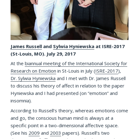
James Russell
and
Sylwia Hyniewska
at ISRE-2017
(St-Louis, MO). July 29, 2017
At the
biannual meeting of the International Society for
Research on Emotion
in St-Louis in July (
ISRE-2017
),
Dr. Sylwia Hyniewska
and I met with Dr. James Russell
to discuss his theory of affect in relation to the paper
Hyniewska and I had presented (on “emotion” and
insomnia).
According to Russell’s theory, whereas emotions come
and go, the conscious human mind is always at a
specific point in a two-dimensional affective space.
(See his
2009
and
2003
papers). Russell’s two