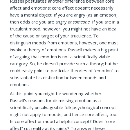
Russell postulates another difference between core
affect and emotions: core affect doesn’t necessarily
have a mental object. If you are angry (as an emotion),
then odds are you are angry
at someone.
If you are in a
truculent mood, however, you might not have an idea
of the cause or target of your truculence. To
distinguish moods from emotions, however, one must
invoke a theory of emotions. Russell makes a big point
of arguing that emotion is not a scientifically viable
category. So, he doesn’t provide such a theory; but he
could easily point to particular theories of “emotion” to
substantiate his distinction between moods and
emotions.
At this point you might be wondering whether
Russell’s reasons for dismissing emotion as a
scientifically unsalvageable folk psychological concept
might not apply to moods, and hence core affect, too.
Is core affect or mood a helpful concept? Does “core
affect” cut reality at its joints? To answer these