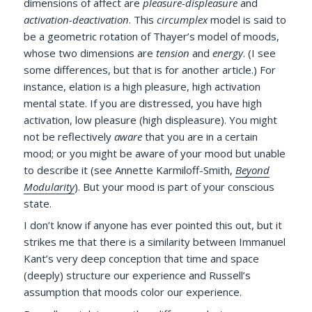
dimensions of affect are
pleasure-displeasure
and
activation-deactivation
. This
circumplex
model is said to
be a geometric rotation of Thayer’s model of moods,
whose two dimensions are
tension
and
energy
. (I see
some differences, but that is for another article.) For
instance, elation is a high pleasure, high activation
mental state. If you are distressed, you have high
activation, low pleasure (high displeasure). You might
not be reflectively
aware
that you are in a certain
mood; or you might be aware of your mood but unable
to describe it (see Annette Karmiloff-Smith,
Beyond
Modularity
). But your mood is part of your conscious
state.
I don’t know if anyone has ever pointed this out, but it
strikes me that there is a similarity between Immanuel
Kant’s very deep conception that time and space
(deeply) structure our experience and Russell’s
assumption that moods color our experience.