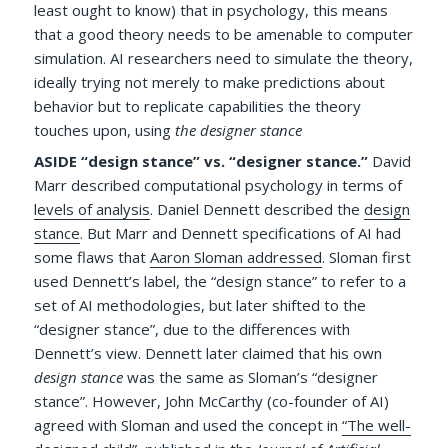
least ought to know) that in psychology, this means
that a good theory needs to be amenable to computer
simulation. AI researchers need to simulate the theory,
ideally trying not merely to make predictions about
behavior but to replicate capabilities the theory
touches upon, using
the designer stance
ASIDE “design stance” vs. “designer stance.”
David
Marr described computational psychology in terms of
levels of analysis
. Daniel Dennett described the
design
stance
. But Marr and Dennett specifications of AI had
some flaws that
Aaron Sloman addressed
. Sloman first
used Dennett’s label, the “design stance” to refer to a
set of AI methodologies, but later shifted to the
“designer stance”, due to the differences with
Dennett’s view. Dennett later claimed that his own
design stance
was the same as Sloman’s “designer
stance”. However, John McCarthy (co-founder of AI)
agreed with Sloman and used the concept in
“The well-