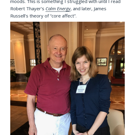
moods. This is something I struggled with until I read
Robert Thayer’s
Calm Energy
, and later, James
Russell’s theory of “core affect”.