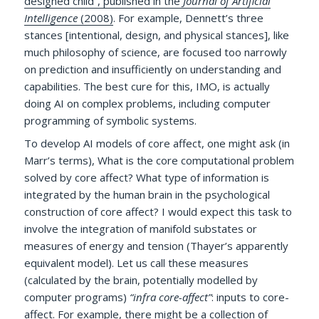
designed child”, published in the
Journal of Artificial
Intelligence
(2008)
. For example, Dennett’s three
stances [intentional, design, and physical stances], like
much philosophy of science, are focused too narrowly
on prediction and insufficiently on understanding and
capabilities. The best cure for this, IMO, is actually
doing AI on complex problems, including computer
programming of symbolic systems.
To develop AI models of core affect, one might ask (in
Marr’s terms), What is the core computational problem
solved by core affect? What type of information is
integrated by the human brain in the psychological
construction of core affect? I would expect this task to
involve the integration of manifold substates or
measures of energy and tension (Thayer’s apparently
equivalent model). Let us call these measures
(calculated by the brain, potentially modelled by
computer programs)
“infra core-affect”
: inputs to core-
affect. For example, there might be a collection of