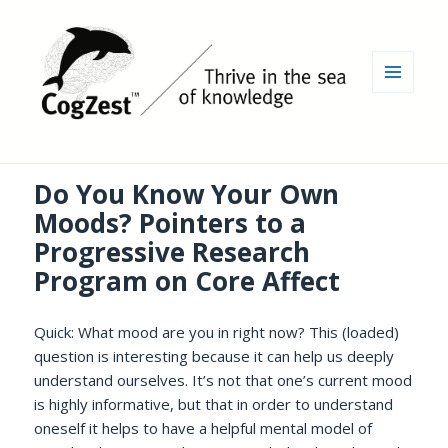
MENU
AND
WIDGETS
Do You Know Your Own
Moods? Pointers to a
Progressive Research
Program on Core Affect
Quick: What mood are you in right now? This (loaded)
question is interesting because it can help us deeply
understand ourselves. It’s not that one’s current mood
is highly informative, but that in order to understand
oneself it helps to have a helpful mental model of