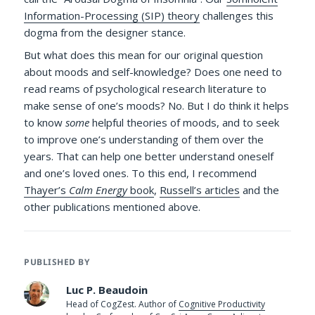
Information-Processing (SIP) theory
challenges this
dogma from the designer stance.
But what does this mean for our original question
about moods and self-knowledge? Does one need to
read reams of psychological research literature to
make sense of one’s moods? No. But I do think it helps
to know
some
helpful theories of moods, and to seek
to improve one’s understanding of them over the
years. That can help one better understand oneself
and one’s loved ones. To this end, I recommend
Thayer’s
Calm Energy
book
,
Russell’s articles
and the
other publications mentioned above.
PUBLISHED BY
Luc P. Beaudoin
Head of CogZest. Author of
Cognitive Productivity