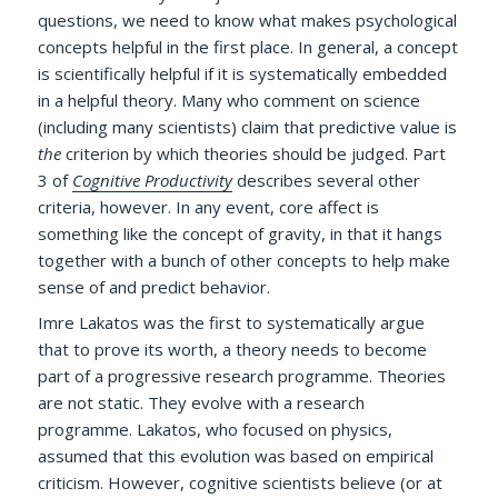
questions, we need to know what makes psychological
concepts helpful in the first place. In general, a concept
is scientifically helpful if it is systematically embedded
in a helpful theory. Many who comment on science
(including many scientists) claim that predictive value is
the
criterion by which theories should be judged. Part
3 of
Cognitive Productivity
describes several other
criteria, however. In any event, core affect is
something like the concept of gravity, in that it hangs
together with a bunch of other concepts to help make
sense of and predict behavior.
Imre Lakatos was the first to systematically argue
that to prove its worth, a theory needs to become
part of a progressive research programme. Theories
are not static. They evolve with a research
programme. Lakatos, who focused on physics,
assumed that this evolution was based on empirical
criticism. However, cognitive scientists believe (or at