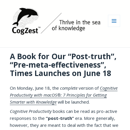
MENU
AND
WIDGETS
A Book for Our “Post-truth”,
“Pre-meta-effectiveness”,
Times Launches on June 18
On Monday, June 18, the
complete
version of
Cognitive
Productivity with macOS®: 7 Principles for Getting
Smarter with Knowledge
will be launched.
Cognitive Productivity
books can be read as pro-active
responses to the
“post-truth”
era. More generally,
however, they are meant to deal with the fact that we