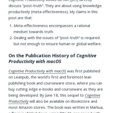
discuss “post-truth”. They are about using knowledge
productively (meta-effectiveness). My claims in this
post are that:
Meta-effectiveness encompasses a rational
mindset towards truth.
Dealing with the issues of “post-truth” is required
but not enough to ensure human or global welfare.
On the Publication History of
Cognitive
Productivity with macOS
Cognitive Productivity with macOS
was first published
on Leanpub, the world’s first and foremost lean
publishing book and courseware store, where you can
buy cutting edge e-books and courseware as they are
being developed. By June 18, this sequel to
Cognitive
Productivity
will also be available on iBookstore and
most Amazon stores. The book was written in Markua,