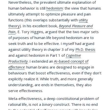
Nevertheless, the prevalent ultimate explanation of
human behavior is still
hedonism
: the view that humans
ultimately attempt to optimize pleasure and pain
functions (this overlaps substantially with
utility
theory
). In his excellent book,
Beyond Pleasure and
Pain
, E. Tory Higgins, argued that the two major sets
of purposes of human life beyond hedonism are to
seek truth and to be effective. I myself had argued
against utility theory in chapter 3 of my
Ph.D. thesis
and against hedonism in Part 1 of
Cognitive
Productivity
. I extended an
AI-based concept of
effectance
: human brains are designed to engage in
behaviours that boost effectiveness, even if they don’t
explicitly realize it.
While truth, and more generally
understanding, are ends in themselves, they also
serve effectiveness.
Meta-effectiveness, a deep constitutional problem of
rational life, is not a
binary
construct. There is no end