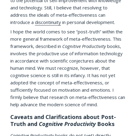
to the potential of self-improvement with knowledge
and technology. Still, I believe that resolving to
address the ideals of meta-effectiveness can
introduce a
discontinuity
in personal development.
I hope the world comes to see “post-truth” within the
more general framework of meta-effectiveness. This
framework, described in
Cognitive Productivity
books,
involves the productive use of information technology
in accordance with scientific conjectures about the
human mind. We must recognize, however, that
cognitive science is still in its infancy. It has not yet
adopted the concept of meta-effectiveness, or
sufficiently focused on motivation and emotions. I
firmly believe that research on meta-effectiveness can
help advance the modern science of mind.
Caveats and Clarifications about Post-
Truth and
Cognitive Productivity
Books
Cognitive Productivity
books do not (yet) directly