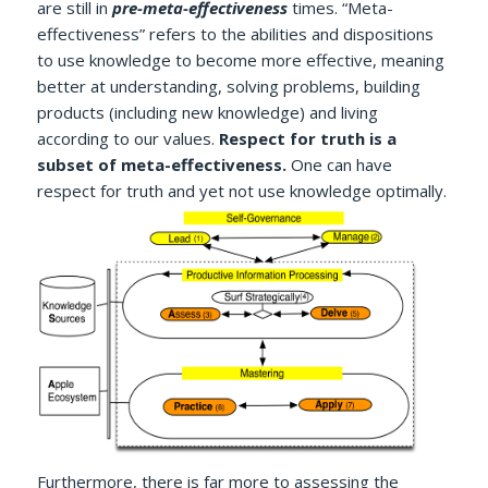
are still in
pre-meta-effectiveness
times. “Meta-
effectiveness” refers to the abilities and dispositions
to use knowledge to become more effective, meaning
better at understanding, solving problems, building
products (including new knowledge) and living
according to our values.
Respect for truth is a
subset of meta-effectiveness.
One can have
respect for truth and yet not use knowledge optimally.
Furthermore, there is far more to assessing the