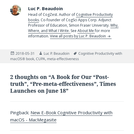
Luc P. Beaudoin
Head of CogZest. Author of
Cognitive Productivity
books
. Co-founder of CogSci Apps Corp. Adjunct
Professor of Education, Simon Fraser University.
Why,
Where, and What I Write.
See
About Me
for more
information.
View all posts by Luc P. Beaudoin
Posted
Author
Tags
2018-05-31
Luc P. Beaudoin
Cognitive Productivity with
on
macOS® book
,
CUPA
,
meta-effectiveness
2 thoughts on “A Book for Our “Post-
truth”, “Pre-meta-effectiveness”, Times
Launches on June 18”
Pingback:
New E-Book Cognitive Productivity with
macOS - MacMegasite