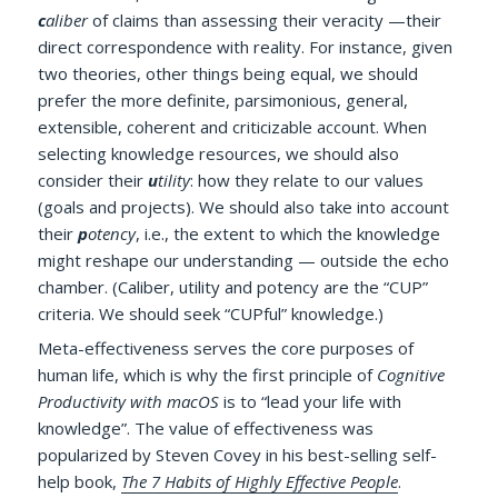
c
aliber
of claims than assessing their veracity —their
direct correspondence with reality. For instance, given
two theories, other things being equal, we should
prefer the more definite, parsimonious, general,
extensible, coherent and criticizable account. When
selecting knowledge resources, we should also
consider their
u
tility
: how they relate to our values
(goals and projects). We should also take into account
their
p
otency
, i.e., the extent to which the knowledge
might reshape our understanding — outside the echo
chamber. (Caliber, utility and potency are the “CUP”
criteria. We should seek “CUPful” knowledge.)
Meta-effectiveness serves the core purposes of
human life, which is why the first principle of
Cognitive
Productivity with macOS
is to “lead your life with
knowledge”. The value of effectiveness was
popularized by Steven Covey in his best-selling self-
help book,
The 7 Habits of Highly Effective People
.