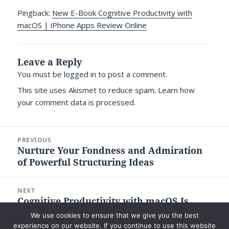
Pingback:
New E-Book Cognitive Productivity with
macOS | iPhone Apps Review Online
Leave a Reply
You must be
logged in
to post a comment.
This site uses Akismet to reduce spam.
Learn how
your comment data is processed.
Post
PREVIOUS
navigation
Nurture Your Fondness and Admiration
Previous
of Powerful Structuring Ideas
post:
NEXT
Cognitive Productivity with macOS Is
Next
Now on iBookstore and Amazon Kindle’s
post:
We use cookies to ensure that we give you the best
Store
experience on our website. If you continue to use this website