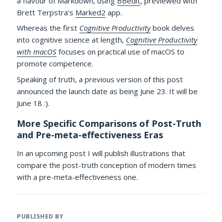
a flavour of Markdown, using
BBedit
, previewed with
Brett Terpstra’s
Marked2
app.
Whereas the first
Cognitive Productivity
book delves
into cognitive science at length,
Cognitive Productivity
with macOS
focuses on practical use of macOS to
promote competence.
Speaking of truth, a previous version of this post
announced the launch date as being June 23. It will be
June 18 :).
More Specific Comparisons of Post-Truth
and Pre-meta-effectiveness Eras
In an upcoming post I will publish illustrations that
compare the post-truth conception of modern times
with a pre-meta-effectiveness one.
PUBLISHED BY