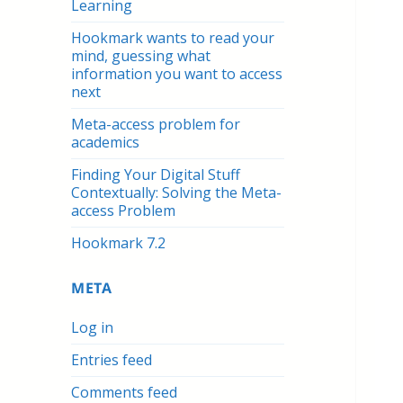
Learning
Hookmark wants to read your
mind, guessing what
information you want to access
next
Meta-access problem for
academics
Finding Your Digital Stuff
Contextually: Solving the Meta-
access Problem
Hookmark 7.2
META
Log in
Entries feed
Comments feed