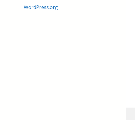
WordPress.org