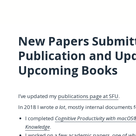
New Papers Submitt
Publication and Up
Upcoming Books
I’ve updated my
‎publications page at SFU
.
In 2018 I wrote
a lot
, mostly internal documents 
I completed
Cognitive Productivity with macOS®:
Knowledge
.
I worked on a few academic papers, one of whi