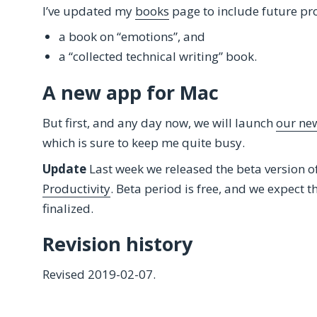
I’ve updated my
books
page to include future pro
a book on “emotions”, and
a “collected technical writing” book.
A new app for Mac
But first, and any day now, we will launch
our new
which is sure to keep me quite busy.
Update
Last week we released the beta version o
Productivity
. Beta period is free, and we expect th
finalized.
Revision history
Revised 2019-02-07.