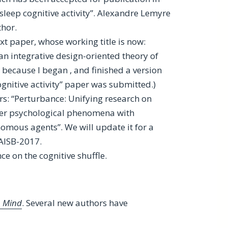
-sleep cognitive activity”. Alexandre Lemyre
thor.
xt paper, whose working title is now:
n integrative design-oriented theory of
” because I began , and finished a version
ognitive activity” paper was submitted.)
rs: “Perturbance: Unifying research on
her psychological phenomena with
omous agents”. We will update it for a
 AISB-2017.
ce on the cognitive shuffle.
t, Mind
. Several new authors have