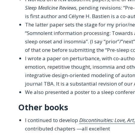
Sleep Medicine Reviews
, pending revisions: “Pre
is first author and Célyne H. Bastien is a co-au
The latter paper sets the stage for my prior/ne
“Somnolent information processing: Towards a
sleep onset and insomnia”. (I say “prior”/”next
of that one before submitting the “Pre-sleep c
I wrote a paper on perturbance, with co-autho
emotion, repetitive thought, insomnia and ot
integrative design-oriented modeling of auton
journal TBA. It is a substantial revision of our
We also presented a poster to a sleep conferen
Other books
I continued to develop
Discontinuities: Love, Ar
contributed chapters —all excellent