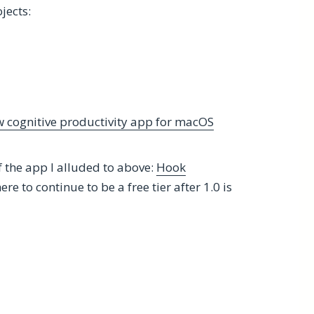
jects:
 cognitive productivity app for macOS
f the app I alluded to above:
Hook
ere to continue to be a free tier after 1.0 is