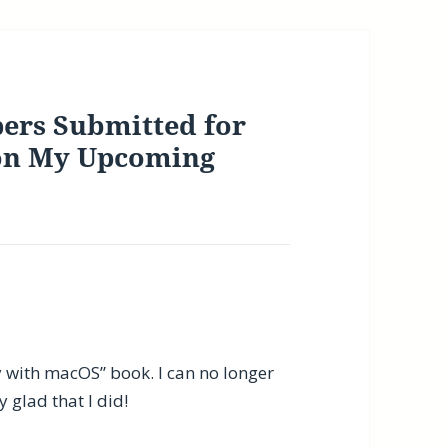
ers Submitted for
 on My Upcoming
ty with macOS” book. I can no longer
 glad that I did!