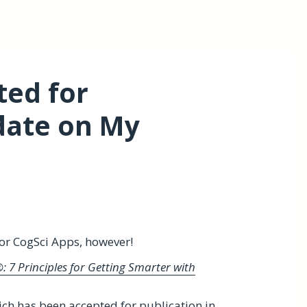
ed for
date on My
for CogSci Apps, however!
 7 Principles for Getting Smarter with
ch has been accepted for publication in