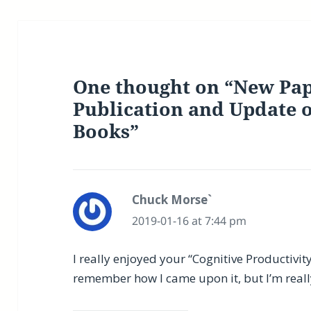
One thought on “New Pap
Publication and Update
Books”
Chuck Morse`
says:
2019-01-16 at 7:44 pm
I really enjoyed your “Cognitive Productivi
remember how I came upon it, but I’m really