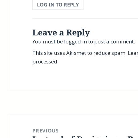
LOG IN TO REPLY
Leave a Reply
You must be
logged in
to post a comment.
This site uses Akismet to reduce spam.
Lea
processed.
Post
navigation
PREVIOUS