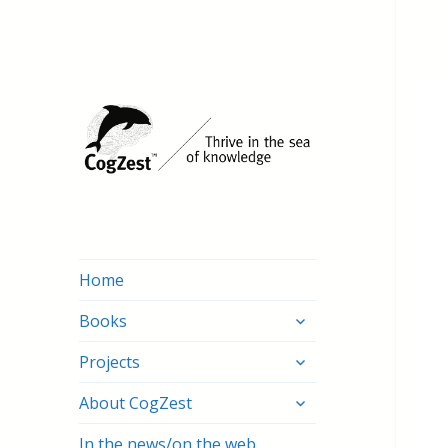
Home
expand
Books
child
expand
menu
Projects
child
expand
menu
About CogZest
child
menu
In the news/on the web