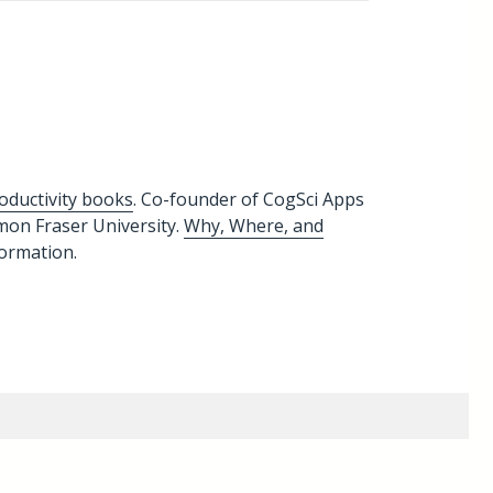
oductivity books
. Co-founder of CogSci Apps
imon Fraser University.
Why, Where, and
formation.