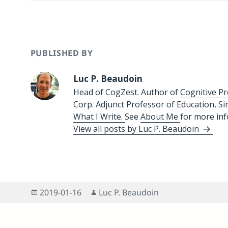
PUBLISHED BY
Luc P. Beaudoin
Head of CogZest. Author of
Cognitive Pr
Corp. Adjunct Professor of Education, S
What I Write.
See
About Me
for more in
View all posts by Luc P. Beaudoin
Posted
Author
2019-01-16
Luc P. Beaudoin
on