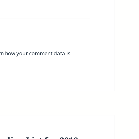
rn how your comment data is