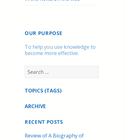
OUR PURPOSE
To help you use knowledge to
become more effective.
Search
for:
TOPICS (TAGS)
ARCHIVE
RECENT POSTS
Review of A Biography of