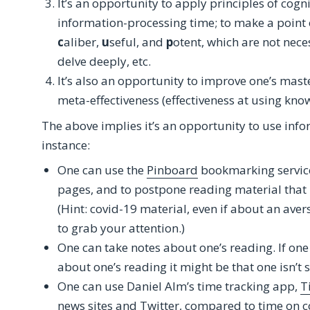
It’s an opportunity to apply principles of cogni
information-processing time; to make a point o
c
aliber,
u
seful, and
p
otent, which are not nece
delve deeply, etc.
It’s also an opportunity to improve one’s master
meta-effectiveness (effectiveness at using kno
The above implies it’s an opportunity to use info
instance:
One can use the
Pinboard
bookmarking service 
pages, and to postpone reading material that i
(Hint: covid-19 material, even if about an ave
to grab your attention.)
One can take notes about one’s reading. If on
about one’s reading it might be that one isn’t s
One can use Daniel Alm’s time tracking app,
T
news sites and Twitter, compared to time on co