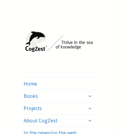
Home
expand
Books
child
expand
menu
Projects
child
expand
menu
About CogZest
child
menu
In the news/on the web