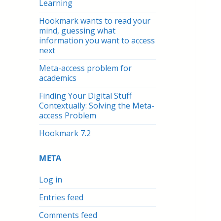
Learning
Hookmark wants to read your
mind, guessing what
information you want to access
next
Meta-access problem for
academics
Finding Your Digital Stuff
Contextually: Solving the Meta-
access Problem
Hookmark 7.2
META
Log in
Entries feed
Comments feed