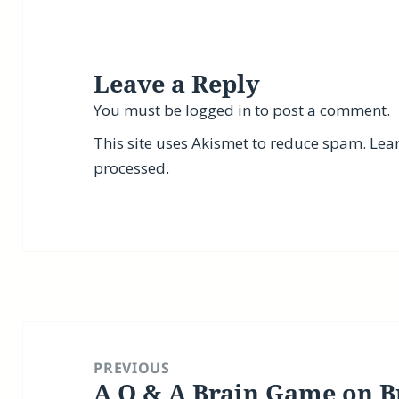
Leave a Reply
You must be
logged in
to post a comment.
This site uses Akismet to reduce spam.
Lea
processed.
Post
navigation
PREVIOUS
A Q & A Brain Game on B
Previous