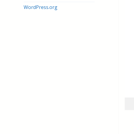
WordPress.org