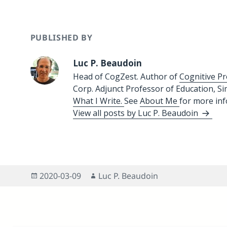
PUBLISHED BY
Luc P. Beaudoin
Head of CogZest. Author of
Cognitive Pr
Corp. Adjunct Professor of Education, S
What I Write.
See
About Me
for more in
View all posts by Luc P. Beaudoin
Posted
Author
2020-03-09
Luc P. Beaudoin
on