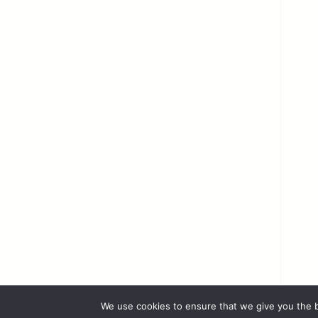
We use cookies to ensure that we give you the b