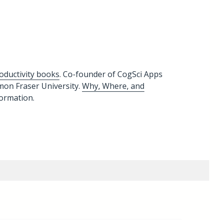
oductivity books
. Co-founder of CogSci Apps
imon Fraser University.
Why, Where, and
formation.