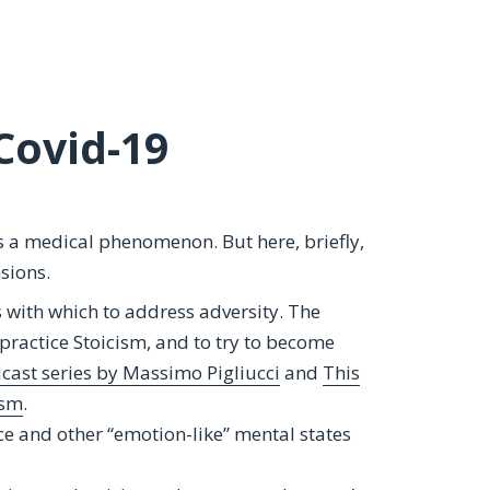
Covid-19
s a medical phenomenon. But here, briefly,
sions.
s with which to address adversity. The
practice Stoicism, and to try to become
cast series by Massimo Pigliucci
and
This
ism
.
ce and other “emotion-like” mental states