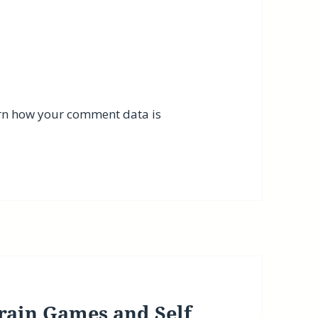
rn how your comment data is
rain Games and Self