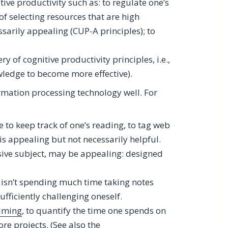
tive productivity such as: to regulate one’s
f selecting resources that are high
ssarily appealing (CUP-A principles); to
y of cognitive productivity principles, i.e.,
wledge to become more effective).
rmation processing technology well. For
to keep track of one’s reading, to tag web
s appealing but not necessarily helpful.
rsive subject, may be appealing: designed
e isn’t spending much time taking notes
ufficiently challenging oneself.
iming
, to quantify the time one spends on
re projects. (See also the