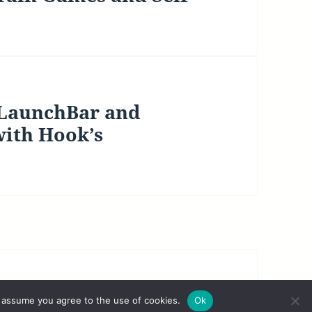
 LaunchBar and
with Hook’s
|
Legal Disclaimer
 assume you agree to the use of cookies.
Ok