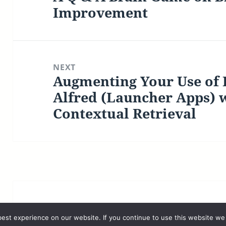
post:
Improvement
NEXT
Augmenting Your Use of
Next
post:
Alfred (Launcher Apps) 
Contextual Retrieval
©2026 Luc P. Beaudoin |
Privacy Policy
est experience on our website. If you continue to use this website we