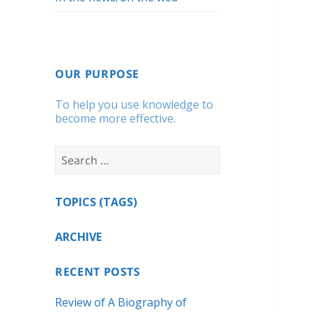
OUR PURPOSE
To help you use knowledge to
become more effective.
Search
for:
TOPICS (TAGS)
ARCHIVE
RECENT POSTS
Review of A Biography of