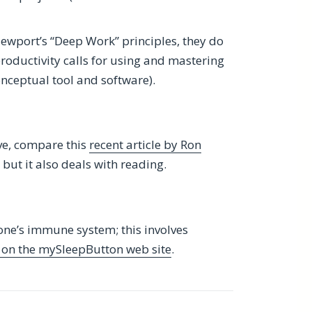
Newport’s “Deep Work” principles, they do
roductivity calls for using and mastering
onceptual tool and software).
ve, compare this
recent article by Ron
g, but it also deals with reading.
 one’s immune system; this involves
s on the mySleepButton web site
.