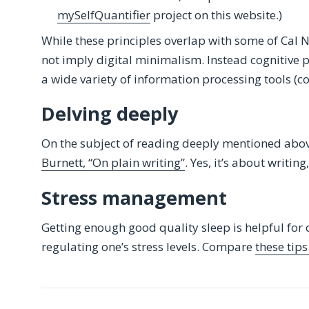
mySelfQuantifier
project on this website.)
While these principles overlap with some of Cal 
not imply digital minimalism. Instead cognitive p
a wide variety of information processing tools (c
Delving deeply
On the subject of reading deeply mentioned abo
Burnett, “On plain writing”
. Yes, it’s about writin
Stress management
Getting enough good quality sleep is helpful for
regulating one’s stress levels. Compare
these tip