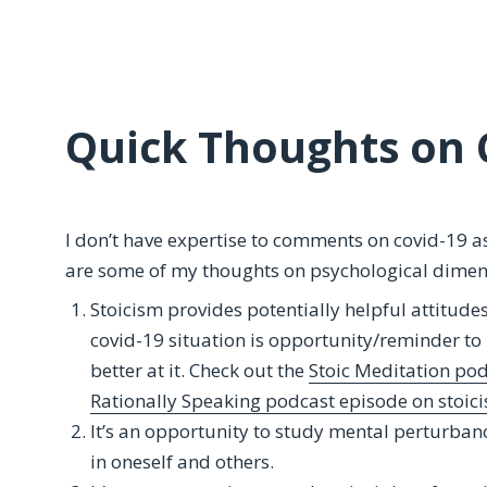
Quick Thoughts on 
I don’t have expertise to comments on covid-19 a
are some of my thoughts on psychological dimen
Stoicism provides potentially helpful attitude
covid-19 situation is opportunity/reminder to 
better at it. Check out the
Stoic Meditation pod
Rationally Speaking podcast episode on stoic
It’s an opportunity to study mental perturban
in oneself and others.