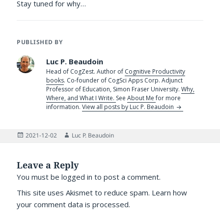
Stay tuned for why…
PUBLISHED BY
Luc P. Beaudoin
Head of CogZest. Author of
Cognitive Productivity
books
. Co-founder of CogSci Apps Corp. Adjunct
Professor of Education, Simon Fraser University.
Why,
Where, and What I Write.
See
About Me
for more
information.
View all posts by Luc P. Beaudoin
Posted
Author
2021-12-02
Luc P. Beaudoin
on
Leave a Reply
You must be
logged in
to post a comment.
This site uses Akismet to reduce spam.
Learn how
your comment data is processed.