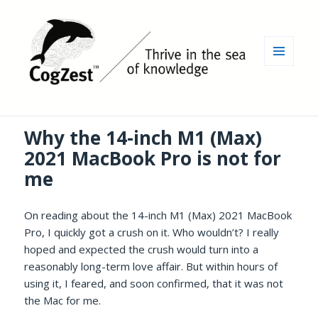
MENU
AND
WIDGETS
Why the 14-inch M1 (Max)
2021 MacBook Pro is not for
me
On reading about the 14-inch M1 (Max) 2021 MacBook
Pro, I quickly got a crush on it. Who wouldn’t? I really
hoped and expected the crush would turn into a
reasonably long-term love affair. But within hours of
using it, I feared, and soon confirmed, that it was not
the Mac for me.