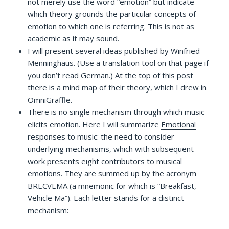
not merely use the word “emotion” but indicate
which theory grounds the particular concepts of
emotion to which one is referring. This is not as
academic as it may sound.
I will present several ideas published by
Winfried
Menninghaus
. (Use a translation tool on that page if
you don’t read German.) At the top of this post
there is a mind map of their theory, which I drew in
OmniGraffle.
There is no single mechanism through which music
elicits emotion. Here I will summarize
Emotional
responses to music: the need to consider
underlying mechanisms
, which with subsequent
work presents eight contributors to musical
emotions. They are summed up by the acronym
BRECVEMA (a mnemonic for which is “Breakfast,
Vehicle Ma”). Each letter stands for a distinct
mechanism: