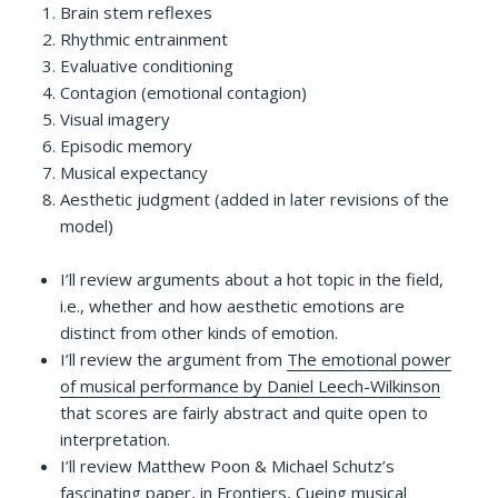
Brain stem reflexes
Rhythmic entrainment
Evaluative conditioning
Contagion (emotional contagion)
Visual imagery
Episodic memory
Musical expectancy
Aesthetic judgment (added in later revisions of the
model)
I’ll review arguments about a hot topic in the field,
i.e., whether and how aesthetic emotions are
distinct from other kinds of emotion.
I’ll review the argument from
The emotional power
of musical performance by Daniel Leech-Wilkinson
that scores are fairly abstract and quite open to
interpretation.
I’ll review Matthew Poon & Michael Schutz’s
fascinating paper, in Frontiers,
Cueing musical