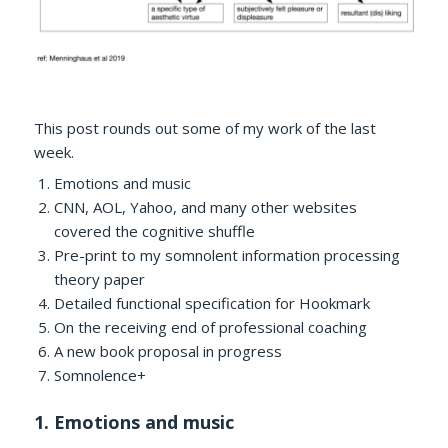
This post rounds out some of my work of the last
week.
Emotions and music
CNN, AOL, Yahoo, and many other websites
covered the cognitive shuffle
Pre-print to my somnolent information processing
theory paper
Detailed functional specification for Hookmark
On the receiving end of professional coaching
A new book proposal in progress
Somnolence+
1. Emotions and music