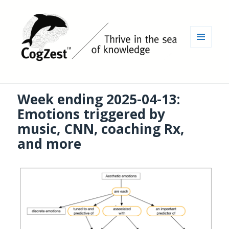
MENU
AND
WIDGETS
Week ending 2025-04-13:
Emotions triggered by
music, CNN, coaching Rx,
and more