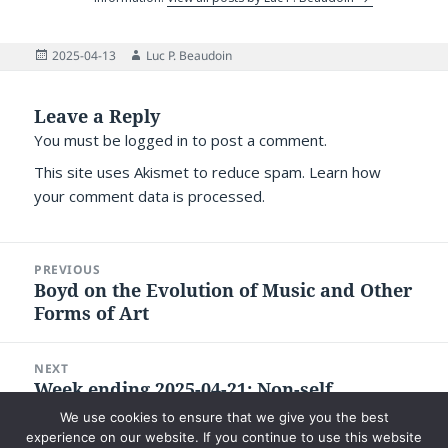
Posted
Author
2025-04-13
Luc P. Beaudoin
on
Leave a Reply
You must be
logged in
to post a comment.
This site uses Akismet to reduce spam.
Learn how
your comment data is processed.
Post
PREVIOUS
navigation
Boyd on the Evolution of Music and Other
Previous
Forms of Art
post:
NEXT
Week ending 2025-04-21: Non-self,
Next
Emotions and Music, AI, mySleepButton
post:
We use cookies to ensure that we give you the best
2.0 announced, and More
experience on our website. If you continue to use this website