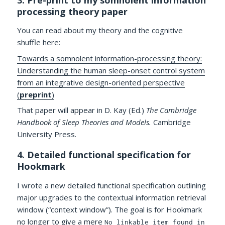
processing theory paper
You can read about my theory and the cognitive
shuffle here:
Towards a somnolent information-processing theory:
Understanding the human sleep-onset control system
from an integrative design-oriented perspective
(
preprint
)
That paper will appear in D. Kay (Ed.)
The Cambridge
Handbook of Sleep Theories and Models.
Cambridge
University Press.
4. Detailed functional specification for
Hookmark
I wrote a new detailed functional specification outlining
major upgrades to the contextual information retrieval
window (“context window”). The goal is for Hookmark
no longer to give a mere
No linkable item found in