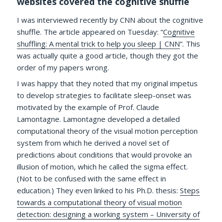
websites covered the cognitive shuffle
I was interviewed recently by CNN about the cognitive
shuffle. The article appeared on Tuesday: “
Cognitive
shuffling: A mental trick to help you sleep | CNN
“. This
was actually quite a good article, though they got the
order of my papers wrong.
I was happy that they noted that my original impetus
to develop strategies to facilitate sleep-onset was
motivated by the example of Prof. Claude
Lamontagne. Lamontagne developed a detailed
computational theory of the visual motion perception
system from which he derived a novel set of
predictions about conditions that would provoke an
illusion of motion, which he called the sigma effect.
(Not to be confused with the same effect in
education.) They even linked to his Ph.D. thesis:
Steps
towards a computational theory of visual motion
detection: designing a working system – University of