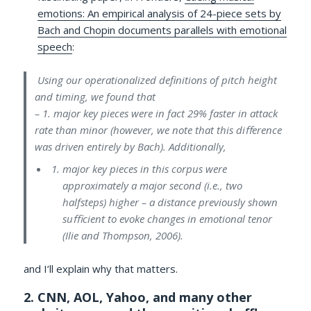
emotions: An empirical analysis of 24-piece sets by
Bach and Chopin documents parallels with emotional
speech
:
Using our operationalized definitions of pitch height
and timing, we found that
– 1. major key pieces were in fact 29% faster in attack
rate than minor (however, we note that this diﬀerence
was driven entirely by Bach). Additionally,
major key pieces in this corpus were
approximately a major second (i.e., two
halfsteps) higher – a distance previously shown
suﬃcient to evoke changes in emotional tenor
(Ilie and Thompson, 2006).
and I’ll explain why that matters.
2. CNN, AOL, Yahoo, and many other