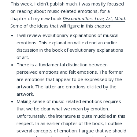
This week, I didn’t publish much. I was mostly focused
on reading about music-related emotions, for a
chapter of my new book
Discontinuities: Love, Art, Mind
.
Some of the ideas that will figure in this chapter:
I will review evolutionary explanations of musical
emotions. This explanation will extend an earlier
discussion in the book of evolutionary explanations
of art.
There is a fundamental distinction between
perceived emotions and felt emotions. The former
are emotions that appear to be expressed by the
artwork. The latter are emotions elicited by the
artwork.
Making sense of music-related emotions requires
that we be clear what we mean by emotion.
Unfortunately, the literature is quite muddled in this
respect. In an earlier chapter of the book, I outline
several concepts of emotion. I argue that we should