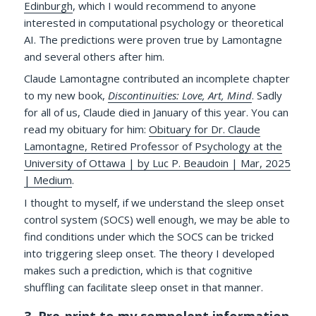
Edinburgh
, which I would recommend to anyone
interested in computational psychology or theoretical
AI. The predictions were proven true by Lamontagne
and several others after him.
Claude Lamontagne contributed an incomplete chapter
to my new book,
Discontinuities: Love, Art, Mind
. Sadly
for all of us, Claude died in January of this year. You can
read my obituary for him:
Obituary for Dr. Claude
Lamontagne, Retired Professor of Psychology at the
University of Ottawa | by Luc P. Beaudoin | Mar, 2025
| Medium
.
I thought to myself, if we understand the sleep onset
control system (SOCS) well enough, we may be able to
find conditions under which the SOCS can be tricked
into triggering sleep onset. The theory I developed
makes such a prediction, which is that cognitive
shuffling can facilitate sleep onset in that manner.
3. Pre-print to my somnolent information