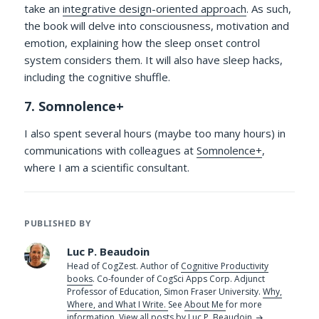
take an
integrative design-oriented approach
. As such,
the book will delve into consciousness, motivation and
emotion, explaining how the sleep onset control
system considers them. It will also have sleep hacks,
including the cognitive shuffle.
7. Somnolence+
I also spent several hours (maybe too many hours) in
communications with colleagues at
Somnolence+
,
where I am a scientific consultant.
PUBLISHED BY
Luc P. Beaudoin
Head of CogZest. Author of
Cognitive Productivity
books
. Co-founder of CogSci Apps Corp. Adjunct
Professor of Education, Simon Fraser University.
Why,
Where, and What I Write.
See
About Me
for more
information.
View all posts by Luc P. Beaudoin