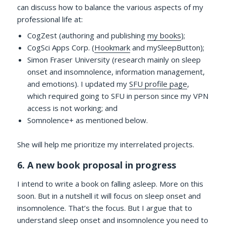
can discuss how to balance the various aspects of my
professional life at:
CogZest (authoring and publishing
my books
);
CogSci Apps Corp. (
Hookmark
and mySleepButton);
Simon Fraser University (research mainly on sleep
onset and insomnolence, information management,
and emotions). I updated my
SFU profile page
,
which required going to SFU in person since my VPN
access is not working; and
Somnolence+ as mentioned below.
She will help me prioritize my interrelated projects.
6. A new book proposal in progress
I intend to write a book on falling asleep. More on this
soon. But in a nutshell it will focus on sleep onset and
insomnolence. That’s the focus. But I argue that to
understand sleep onset and insomnolence you need to