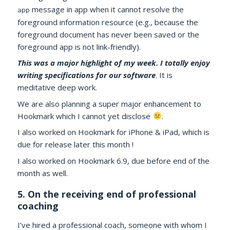
message in app when it cannot resolve the
app
foreground information resource (e.g., because the
foreground document has never been saved or the
foreground app is not link-friendly).
This was a major highlight of my week. I totally enjoy
writing specifications for our software
. It is
meditative deep work.
We are also planning a super major enhancement to
Hookmark which I cannot yet disclose
.
I also worked on Hookmark for iPhone & iPad, which is
due for release later this month !
I also worked on Hookmark 6.9, due before end of the
month as well.
5. On the receiving end of professional
coaching
I’ve hired a professional coach, someone with whom I