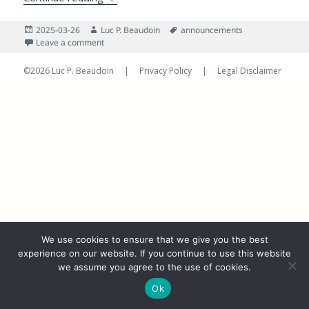
Posted
Author
Tags
2025-03-26
Luc P. Beaudoin
announcements
on
on Unbelievable! Where Has The Time Gone? And Wha
Leave a comment
©2026 Luc P. Beaudoin |
Privacy Policy
|
Legal Disclaimer
We use cookies to ensure that we give you the best
experience on our website. If you continue to use this website
we assume you agree to the use of cookies.
Ok