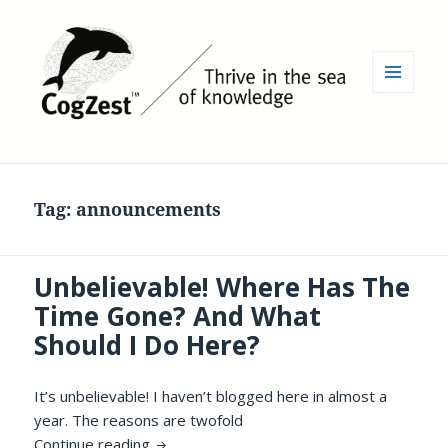
MENU
AND
WIDGETS
Tag:
announcements
Unbelievable! Where Has The
Time Gone? And What
Should I Do Here?
It’s unbelievable! I haven’t blogged here in almost a
year. The reasons are twofold
Unbelievable! Where Has The Time Gone?
Continue reading