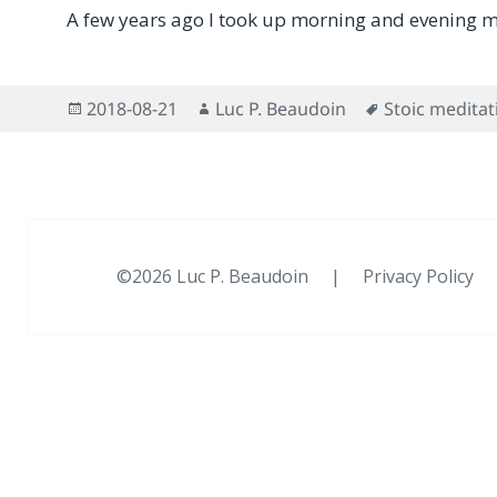
A few years ago I took up morning and evening m
Posted
Author
Tags
2018-08-21
Luc P. Beaudoin
Stoic meditat
on
©2026 Luc P. Beaudoin |
Privacy Policy