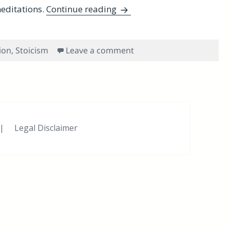
Evening and Morning Stoic
editations.
Continue reading
on Evening and Morning 
ion
,
Stoicism
Leave a comment
|
Legal Disclaimer