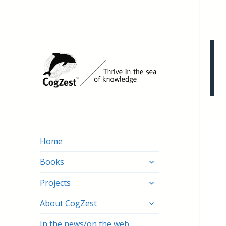
Home
expand
Books
child
expand
menu
Projects
child
expand
menu
About CogZest
child
menu
In the news/on the web