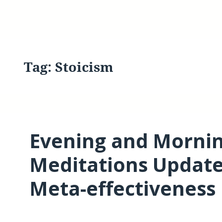
Tag:
Stoicism
Evening and Mornin
Meditations Updat
Meta-effectiveness