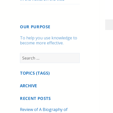
OUR PURPOSE
To help you use knowledge to
become more effective.
Search
for:
TOPICS (TAGS)
ARCHIVE
RECENT POSTS
Review of A Biography of