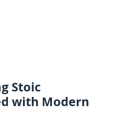
g Stoic
ed with Modern