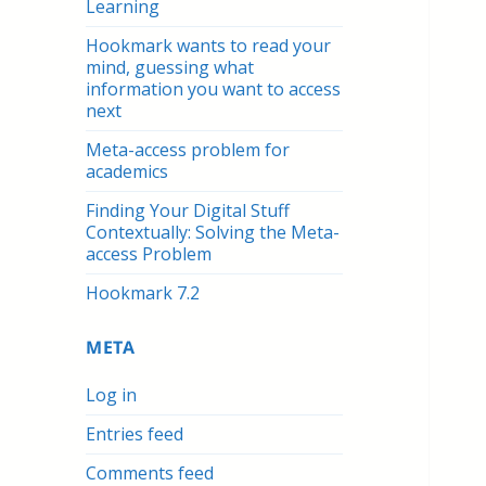
Learning
Hookmark wants to read your
mind, guessing what
information you want to access
next
Meta-access problem for
academics
Finding Your Digital Stuff
Contextually: Solving the Meta-
access Problem
Hookmark 7.2
META
Log in
Entries feed
Comments feed