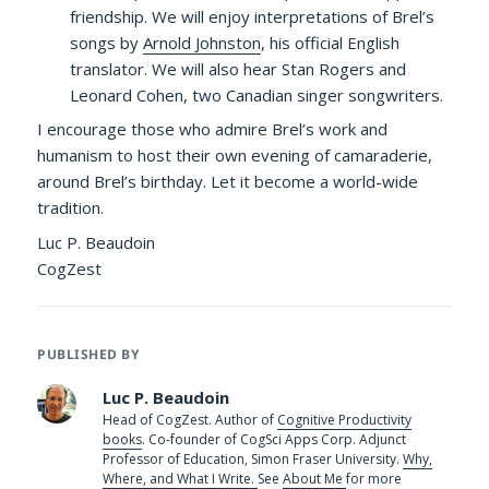
friendship. We will enjoy interpretations of Brel’s
songs by
Arnold Johnston
, his official English
translator. We will also hear Stan Rogers and
Leonard Cohen, two Canadian singer songwriters.
I encourage those who admire Brel’s work and
humanism to host their own evening of camaraderie,
around Brel’s birthday. Let it become a world-wide
tradition.
Luc P. Beaudoin
CogZest
PUBLISHED BY
Luc P. Beaudoin
Head of CogZest. Author of
Cognitive Productivity
books
. Co-founder of CogSci Apps Corp. Adjunct
Professor of Education, Simon Fraser University.
Why,
Where, and What I Write.
See
About Me
for more