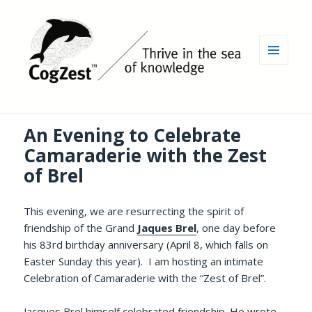
MENU
AND
WIDGETS
An Evening to Celebrate
Camaraderie with the Zest
of Brel
This evening, we are resurrecting the spirit of
friendship of the Grand
Jaques Brel
, one day before
his 83rd birthday anniversary (April 8, which falls on
Easter Sunday this year). I am hosting an intimate
Celebration of Camaraderie with the “Zest of Brel”.
Jacques Brel himself celebrated friendship. He wrote