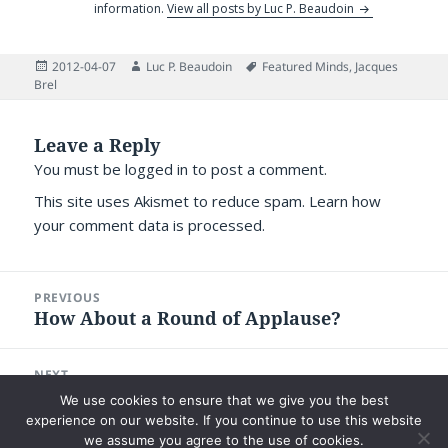
information.
View all posts by Luc P. Beaudoin
Posted
Author
Tags
2012-04-07
Luc P. Beaudoin
Featured Minds
,
Jacques
on
Brel
Leave a Reply
You must be
logged in
to post a comment.
This site uses Akismet to reduce spam.
Learn how
your comment data is processed.
Post
PREVIOUS
navigation
How About a Round of Applause?
Previous
post:
NEXT
Why Managing One’s Reading is
Next
We use cookies to ensure that we give you the best
Challenging
post:
experience on our website. If you continue to use this website
we assume you agree to the use of cookies.