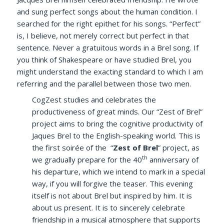
and sung perfect songs about the human condition. I
searched for the right epithet for his songs. “Perfect”
is, I believe, not merely correct but perfect in that
sentence. Never a gratuitous words in a Brel song. If
you think of Shakespeare or have studied Brel, you
might understand the exacting standard to which I am
referring and the parallel between those two men.
CogZest studies and celebrates the
productiveness of great minds. Our “Zest of Brel”
project aims to bring the cognitive productivity of
Jaques Brel to the English-speaking world. This is
the first soirée of the “
Zest of Brel
” project, as
th
we gradually prepare for the 40
anniversary of
his departure, which we intend to mark in a special
way, if you will forgive the teaser. This evening
itself is not about Brel but inspired by him. It is
about us present. It is to sincerely celebrate
friendship in a musical atmosphere that supports