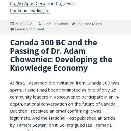
CogSci Apps Corp.
and CogZest.
Gratitude for an Excellent Web Developer/
Continue reading
Posted
Author
Tags
2015-03-21
Luc P. Beaudoin
Featured Minds
on
on Gratitude for an Excellent Web Developer/IT Servi
Leave a comment
Canada 300 BC and the
Passing of Dr. Adam
Chowaniec: Developing the
Knowledge Economy
At first, I assumed the invitation from
Canada 300
was
spam. It said I had been nominated as one of only 25
community leaders in Vancouver to participate in an in-
depth, national conversation on the future of Canada.
But then I received an email confirming it was
legitimate. And the National Post published
an article
by Tamara Sestanj on it
. So, intrigued (as I remain), I