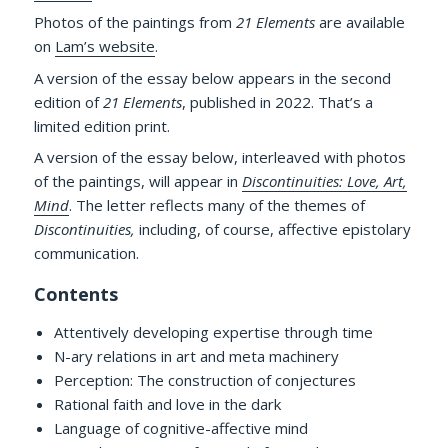
Photos of the paintings from
21 Elements
are available
on
Lam’s website
.
A version of the essay below appears in the second
edition of
21 Elements
, published in 2022. That’s a
limited edition print.
A version of the essay below, interleaved with photos
of the paintings, will appear in
Discontinuities: Love, Art,
Mind
. The letter reflects many of the themes of
Discontinuities,
including, of course, affective epistolary
communication.
Contents
Attentively developing expertise through time
N-ary relations in art and meta machinery
Perception: The construction of conjectures
Rational faith and love in the dark
Language of cognitive-affective mind