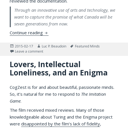
reviewed the documentation.
Through an innovative use of arts and technology, we
want to capture the promise of what Canada will be
seven generations from now.
Canada 300 BC and the Passing of Dr. Ad
Continue reading
Posted
Author
Tags
2015-02-17
Luc P. Beaudoin
Featured Minds
on
on Canada 300 BC and the Passing of Dr. Adam Chow
Leave a comment
Lovers, Intellectual
Loneliness, and an Enigma
CogZest is for and about beautiful, passionate minds.
So, it’s natural for me to respond to
The Imitation
Game
.
The film received mixed reviews. Many of those
knowledgeable about Turing and the Enigma project
were
disappointed by the film’s lack of fidelity
,