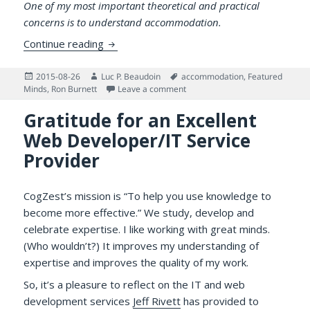
One of my most important theoretical and practical
concerns is to understand accommodation.
On the Speed of Accommodating to Potent
Continue reading
Posted
Author
Tags
2015-08-26
Luc P. Beaudoin
accommodation
,
Featured
on
on On the Speed of Accommodati
Minds
,
Ron Burnett
Leave a comment
Gratitude for an Excellent
Web Developer/IT Service
Provider
CogZest’s mission is “To help you use knowledge to
become more effective.” We study, develop and
celebrate expertise. I like working with great minds.
(Who wouldn’t?) It improves my understanding of
expertise and improves the quality of my work.
So, it’s a pleasure to reflect on the IT and web
development services
Jeff Rivett
has provided to