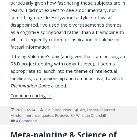
particularly given how fascinating these subjects are in
reality. I did not expect to see a documentary, nor
something outside Hollywood’s style, so I wasn’t
disappointed. I’ve used the divertissement’s themes
as a cognitive springboard rather than a trampoline to
which I frequently return for inspiration, let alone for
factual information.
It being Valentine’s day (and given that I am nursing an
R&D project dealing with romantic love), it seems
appropriate to launch into the theme of intellectual
loneliness, companionship and romantic love, to which
The Imitation Game
alluded.
Lovers, Intellectual Loneliness, and an Eni
Continue reading
Posted
Author
Tags
2015-02-14
Luc P. Beaudoin
art
,
Escher
,
Featured
on
Minds
,
limerence
,
quotes
,
Reviews
,
Sir Winston Churchill
on Lovers, Intellectual Loneliness, and an Enigma
4 Comments
Meta-painting & Science of