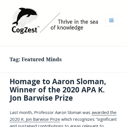
MENU
AND
WIDGETS
Tag:
Featured Minds
Homage to Aaron Sloman,
Winner of the 2020 APA K.
Jon Barwise Prize
Last month, Professor Aaron Sloman was
awarded the
2020 K. Jon Barwise Prize
which recognizes “significant
and sustained contributions to areas relevant to