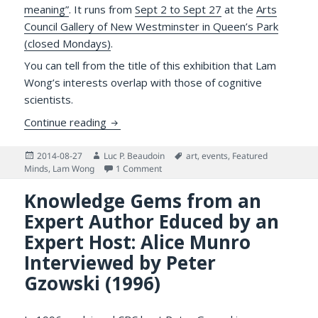
meaning”
. It runs from
Sept 2 to Sept 27
at the
Arts
Council Gallery of New Westminster in Queen’s Park
(closed Mondays)
.
You can tell from the title of this exhibition that Lam
Wong’s interests overlap with those of cognitive
scientists.
Exhibition of Lam Wong’s Paintings on Rel
Continue reading
Posted
Author
Tags
2014-08-27
Luc P. Beaudoin
art
,
events
,
Featured
on
on Exhibition of Lam Wong’s Paintings 
Minds
,
Lam Wong
1 Comment
Knowledge Gems from an
Expert Author Educed by an
Expert Host: Alice Munro
Interviewed by Peter
Gzowski (1996)