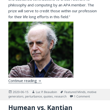
philosophy and computing by an APA member. The
prize will serve to credit those within our profession
for their life long efforts in this field.”
Homage to Aaron Sloman, Winner of the 20
Continue reading
Posted
Author
Tags
2020-06-15
Luc P. Beaudoin
Featured Minds
,
motive
on
on Homage to A
generators
,
perturbance
,
quotes
,
research
1 Comment
Humean vs. Kantian