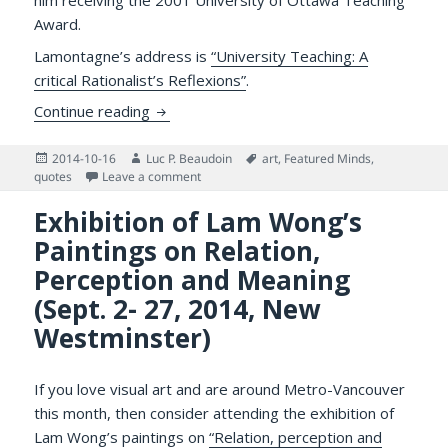
him receiving the 2001 University of Ottawa Teaching
Award.
Lamontagne’s address is
“University Teaching: A
critical Rationalist’s Reflexions”
.
University Teaching Requires Lovingly Opp
Continue reading
Posted
Author
Tags
2014-10-16
Luc P. Beaudoin
art
,
Featured Minds
,
on
on University Teaching Requires Lovingly Op
quotes
Leave a comment
Exhibition of Lam Wong’s
Paintings on Relation,
Perception and Meaning
(Sept. 2- 27, 2014, New
Westminster)
If you love visual art and are around Metro-Vancouver
this month, then consider attending the exhibition of
Lam Wong’s paintings on
“Relation, perception and