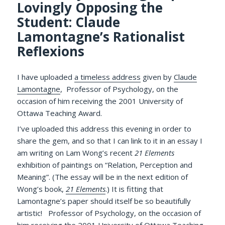
Lovingly Opposing the
Student: Claude
Lamontagne’s Rationalist
Reflexions
I have uploaded
a timeless address
given by
Claude
Lamontagne
, Professor of Psychology, on the
occasion of him receiving the 2001 University of
Ottawa Teaching Award.
I’ve uploaded this address this evening in order to
share the gem, and so that I can link to it in an essay I
am writing on Lam Wong’s recent
21 Elements
exhibition of paintings on “Relation, Perception and
Meaning”. (The essay will be in the next edition of
Wong’s book,
21 Elements
.) It is fitting that
Lamontagne’s paper should itself be so beautifully
artistic! Professor of Psychology, on the occasion of