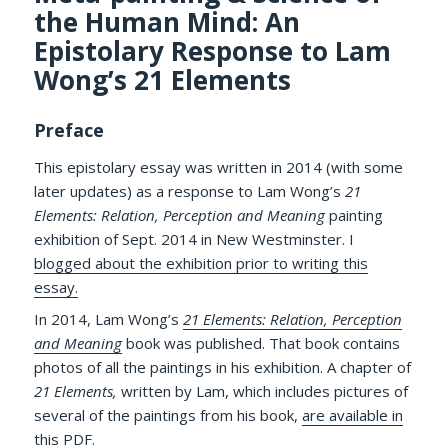
the Human Mind: An
Epistolary Response to Lam
Wong’s 21 Elements
Preface
This epistolary essay was written in 2014 (with some
later updates) as a response to Lam Wong’s
21
Elements: Relation, Perception and Meaning
painting
exhibition of Sept. 2014 in New Westminster. I
blogged about the exhibition prior to writing this
essay.
In 2014, Lam Wong’s
21 Elements: Relation, Perception
and Meaning
book was published. That book contains
photos of all the paintings in his exhibition. A chapter of
21 Elements,
written by Lam, which includes pictures of
several of the paintings from his book,
are available in
this PDF
.