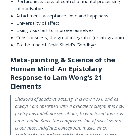
Perturbance: Loss of control of mental processing
of motivators
Attachment, acceptance, love and happiness
Universality of affect
Using visual art to improve ourselves
Consciousness, the great integrator (or integration)
To the tune of Kevin Shield’s Goodbye
Meta-painting & Science of the
Human Mind: An Epistolary
Response to Lam Wong’s 21
Elements
Shadows of shadows passing. It is now 1831, and as
always I am absorbed with a delicate thought. It is how
poetry has indefinite sensations, to which end music is
an essential. Since the comprehension of sweet sound
is our most indefinite conception, music, when