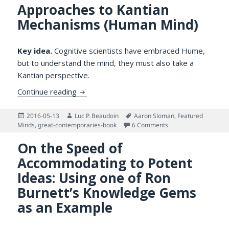
Approaches to Kantian
Mechanisms (Human Mind)
Key idea.
Cognitive scientists have embraced Hume,
but to understand the mind, they must also take a
Kantian perspective.
Humean vs. Kantian Approaches to Kanti
Continue reading
Posted
Author
Tags
2016-05-13
Luc P. Beaudoin
Aaron Sloman
,
Featured
on
on Humean vs. Kanti
Minds
,
great-contemporaries-book
6 Comments
On the Speed of
Accommodating to Potent
Ideas: Using one of Ron
Burnett’s Knowledge Gems
as an Example