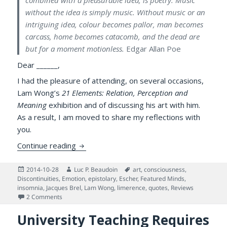
combined with a pleasurable idea, is poetry. Music
without the idea is simply music. Without music or an
intriguing idea, colour becomes pallor, man becomes
carcass, home becomes catacomb, and the dead are
but for a moment motionless.
Edgar Allan Poe
Dear ______,
I had the pleasure of attending, on several occasions,
Lam Wong’s
21 Elements: Relation, Perception and
Meaning
exhibition and of discussing his art with him.
As a result, I am moved to share my reflections with
you.
Meta-painting & Science of the Human Min
Continue reading
Posted
Author
Tags
2014-10-28
Luc P. Beaudoin
art
,
consciousness
,
on
Discontinuities
,
Emotion
,
epistolary
,
Escher
,
Featured Minds
,
insomnia
,
Jacques Brel
,
Lam Wong
,
limerence
,
quotes
,
Reviews
on Meta-painting & Science of the Human Mind: An Episto
2 Comments
University Teaching Requires