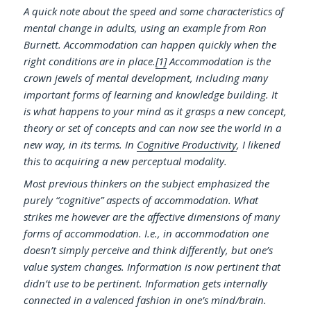
A quick note about the speed and some characteristics of
mental change in adults, using an example from Ron
Burnett. Accommodation can happen quickly when the
right conditions are in place.
[1]
Accommodation is the
crown jewels of mental development, including many
important forms of learning and knowledge building. It
is what happens to your mind as it grasps a new concept,
theory or set of concepts and can now see the world in a
new way, in its terms. In
Cognitive Productivity
, I likened
this to acquiring a new perceptual modality.
Most previous thinkers on the subject emphasized the
purely “cognitive” aspects of accommodation. What
strikes me however are the affective dimensions of many
forms of accommodation. I.e., in accommodation one
doesn’t simply perceive and think differently, but one’s
value system changes. Information is now pertinent that
didn’t use to be pertinent. Information gets internally
connected in a valenced fashion in one’s mind/brain.