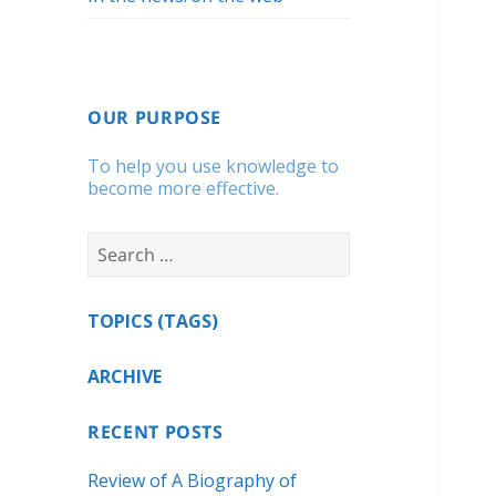
OUR PURPOSE
To help you use knowledge to
become more effective.
Search
for:
TOPICS (TAGS)
ARCHIVE
RECENT POSTS
Review of A Biography of