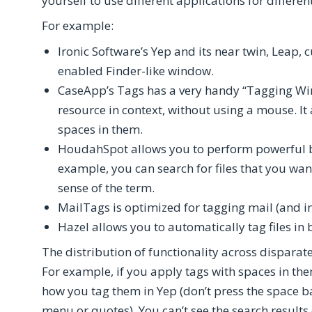
yourself to use different applications for differe
For example:
Ironic Software’s Yep and its near twin, Leap,
enabled Finder-like window.
CaseApp’s Tags has a very handy “Tagging Win
resource in context, without using a mouse. It
spaces in them.
HoudahSpot allows you to perform powerful b
example, you can search for files that you want 
sense of the term.
MailTags is optimized for tagging mail (and i
Hazel allows you to automatically tag files in 
The distribution of functionality across dispara
For example, if you apply tags with spaces in th
how you tag them in Yep (don’t press the space b
menu or quotes). You can’t see the search result