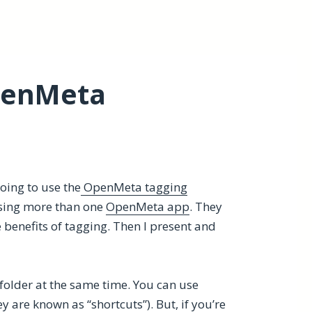
penMeta
going to use the
OpenMeta tagging
sing more than one
OpenMeta app
. They
e benefits of tagging. Then I present and
folder at the same time. You can use
y are known as “shortcuts”). But, if you’re