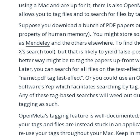
using a Mac and are up for it, there is also O
allows you to tag files and to search for files by t
Suppose you download a bunch of PDF papers on the
property of human memory). You might store so
as
Mendeley
and the others elsewhere. To find th
X’s search tool), but that is likely to yield false-p
better way might be to tag the papers up-front with
Later, you can search for all files on the test-effe
“name:.pdf tag:test-effect”. Or you could use an
Software’s Yep which facilitates searching by tag.
Any of these tag-based searches will weed out dup
tagging as such.
OpenMeta’s tagging feature is well-documented, s
your tags and files are instead stuck in an applic
re-use your tags throughout your Mac. Keep in m