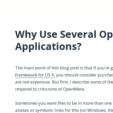
Why Use Several O
Applications?
The main point of this blog post is that if you’re 
framework for OS X,
you should consider purcha
are not expensive. But first, I describe some of th
respond to criticisms of OpenMeta.
Sometimes you want files to be in more than one 
aliases or symbolic links for this (on Windows, the