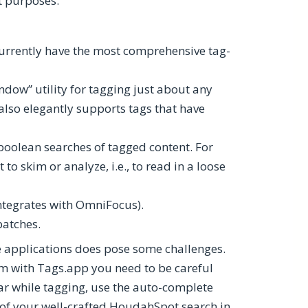
nt purposes.
 currently have the most comprehensive tag-
dow” utility for tagging just about any
 also elegantly supports tags that have
oolean searches of tagged content. For
to skim or analyze, i.e., to read in a loose
ntegrates with OmniFocus).
batches.
te applications does pose some challenges.
em with Tags.app you need to be careful
ar while tagging, use the auto-complete
s of your well-crafted HoudahSpot search in