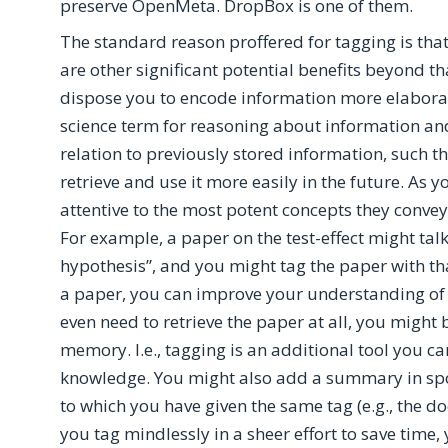
preserve OpenMeta. DropBox is one of them.
The standard reason proffered for tagging is that it
are other significant potential benefits beyond t
dispose you to encode information more elaboratel
science term for reasoning about information and
relation to previously stored information, such t
retrieve and use it more easily in the future. A
attentive to the most potent concepts they convey
For example, a paper on the test-effect might talk
hypothesis”, and you might tag the paper with th
a paper, you can improve your understanding of t
even need to retrieve the paper at all, you might 
memory. I.e., tagging is an additional tool you ca
knowledge. You might also add a summary in sp
to which you have given the same tag (e.g., the 
you tag mindlessly in a sheer effort to save time