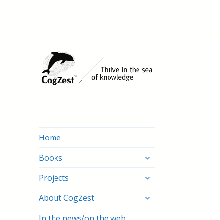
Home
expand
Books
child
expand
menu
Projects
child
expand
menu
About CogZest
child
menu
In the news/on the web