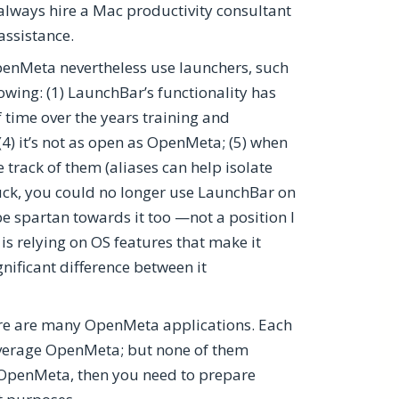
lways hire a Mac productivity consultant
assistance.
OpenMeta nevertheless use launchers, such
lowing: (1) LaunchBar’s functionality has
of time over the years training and
 (4) it’s not as open as OpenMeta; (5) when
track of them (aliases can help isolate
 luck, you could no longer use LaunchBar on
 spartan towards it too —not a position I
s relying on OS features that make it
ignificant difference between it
ere are many OpenMeta applications. Each
leverage OpenMeta; but none of them
e OpenMeta, then you need to prepare