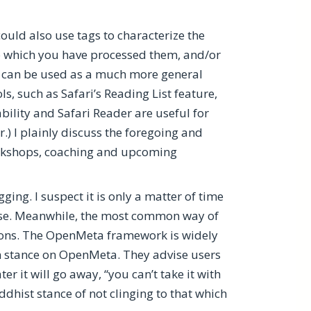
ould also use tags to characterize the
to which you have processed them, and/or
er can be used as a much more general
ls, such as Safari’s Reading List feature,
bility and Safari Reader are useful for
.) I plainly discuss the foregoing and
workshops, coaching and upcoming
ing. I suspect it is only a matter of time
pose. Meanwhile, the most common way of
ions. The OpenMeta framework is widely
an stance on OpenMeta. They advise users
 it will go away, “you can’t take it with
hist stance of not clinging to that which