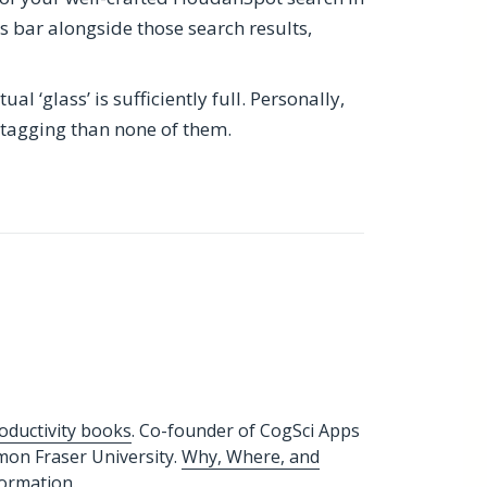
ags bar alongside those search results,
l ‘glass’ is sufficiently full. Personally,
 tagging than none of them.
oductivity books
. Co-founder of CogSci Apps
imon Fraser University.
Why, Where, and
formation.