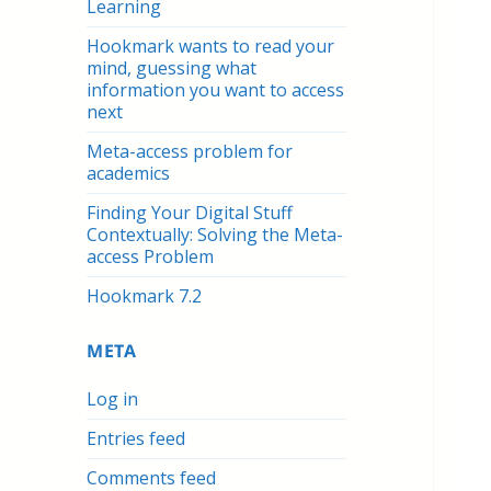
Learning
Hookmark wants to read your
mind, guessing what
information you want to access
next
Meta-access problem for
academics
Finding Your Digital Stuff
Contextually: Solving the Meta-
access Problem
Hookmark 7.2
META
Log in
Entries feed
Comments feed