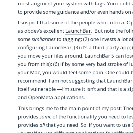
most augment your system with tags. You could a
to provide some guidance and/or even hands on 
I suspect that some of the people who criticize 
as obdev’s excellent
LaunchBar
. But note the fol
some
similarities
to tagging; (2) one invests a lot 
configuring LaunchBar; (3) it’s a third-party app;
you move your files around, LaunchBar 5 can lose 
you from this); (6) if by some very bad stroke of
your Mac, you would feel some pain. One could be
recommend. I am not suggesting that LaunchBar i
itself vulnerable —I’m sure it isn’t and that is a s
and OpenMeta applications.
This brings me to the main point of my post: Th
provides
some
of the functionality you need to 
provides
all
that you need. So, if you want to us