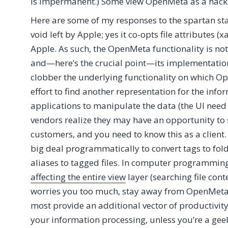
is impermanent.) Some view OpenMeta as a hack
Here are some of my responses to the spartan st
void left by Apple; yes it co-opts file attributes (x
Apple. As such, the OpenMeta functionality is not a
and—here’s the crucial point—its implementatio
clobber the underlying functionality on which Op
effort to find another representation for the infor
applications to manipulate the data (the UI need
vendors realize they may have an opportunity to s
customers, and you need to know this as a client. 
big deal programmatically to convert tags to fol
aliases to tagged files. In computer programmin
affecting the entire view
layer (searching file cont
worries you too much, stay away from OpenMeta.
most provide an additional vector of productivity
your information processing, unless you’re a geek