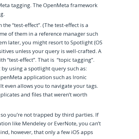
penMeta tagging. The OpenMeta framework
ag.
 “test-effect”. (The test-effect is a
me of them in a reference manager such
em later, you might resort to Spotlight (OS
ositives unless your query is well-crafted. A
 “test-effect”. That is “topic tagging”.
ct by using a spotlight query such as:
 OpenMeta application such as Ironic
 It even allows you to navigate your tags.
licates and files that weren’t worth
o you’re not trapped by third parties. If
ation like Mendeley or EverNote, you can’t
ind, however, that only a few iOS apps