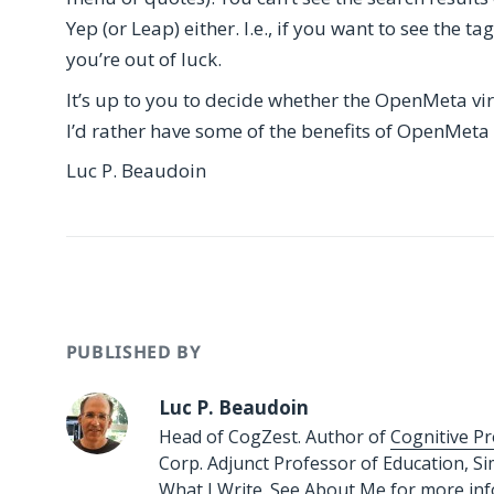
Yep (or Leap) either. I.e., if you want to see the t
you’re out of luck.
It’s up to you to decide whether the OpenMeta virtua
I’d rather have some of the benefits of OpenMeta
Luc P. Beaudoin
PUBLISHED BY
Luc P. Beaudoin
Head of CogZest. Author of
Cognitive Pr
Corp. Adjunct Professor of Education, S
What I Write.
See
About Me
for more in