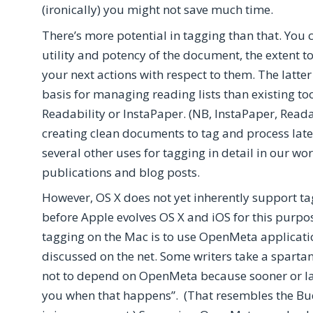
(ironically) you might not save much time.
There’s more potential in tagging than that. You c
utility and potency of the document, the extent 
your next actions with respect to them. The latt
basis for managing reading lists than existing too
Readability or InstaPaper. (NB, InstaPaper, Reada
creating clean documents to tag and process later
several other uses for tagging in detail in our 
publications and blog posts.
However, OS X does not yet inherently support tagg
before Apple evolves OS X and iOS for this pur
tagging on the Mac is to use OpenMeta applicat
discussed on the net. Some writers take a spart
not to depend on OpenMeta because sooner or later
you when that happens”. (That resembles the Budd