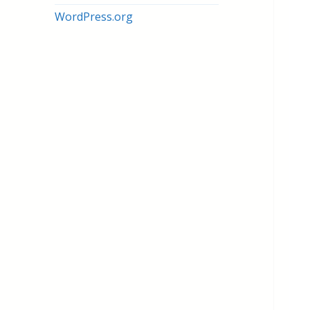
WordPress.org