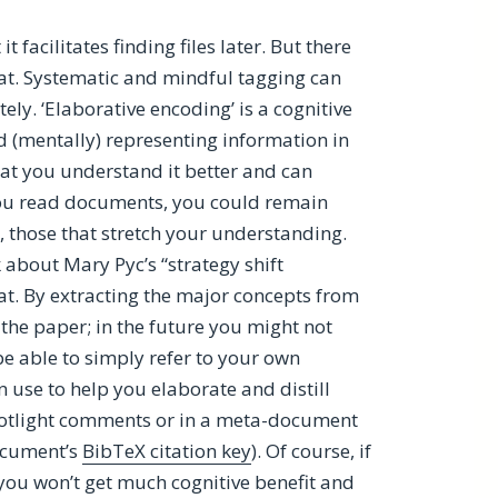
 facilitates finding files later. But there
hat. Systematic and mindful tagging can
y. ‘Elaborative encoding’ is a cognitive
 (mentally) representing information in
hat you understand it better and can
s you read documents, you could remain
, those that stretch your understanding.
 about Mary Pyc’s “strategy shift
at. By extracting the major concepts from
he paper; in the future you might not
be able to simply refer to your own
n use to help you elaborate and distill
otlight comments or in a meta-document
document’s
BibTeX citation key
). Of course, if
, you won’t get much cognitive benefit and