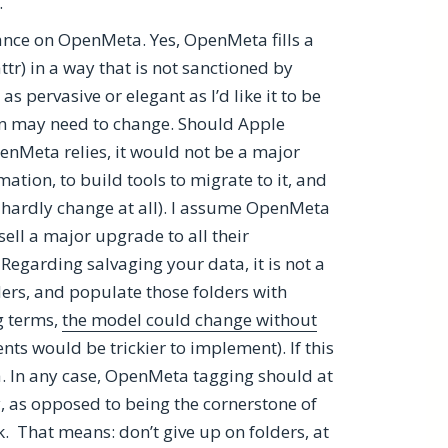
.
ance on OpenMeta. Yes, OpenMeta fills a
attr) in a way that is not sanctioned by
s pervasive or elegant as I’d like it to be
n may need to change. Should Apple
enMeta relies, it would not be a major
mation, to build tools to migrate to it, and
 hardly change at all). I assume OpenMeta
ell a major upgrade to all their
Regarding salvaging your data, it is not a
ders, and populate those folders with
g terms,
the model could change without
ents would be trickier to implement). If this
 In any case, OpenMeta tagging should at
, as opposed to being the cornerstone of
. That means: don’t give up on folders, at