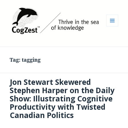
MENU
AND
WIDGETS
Tag:
tagging
Jon Stewart Skewered
Stephen Harper on the Daily
Show: Illustrating Cognitive
Productivity with Twisted
Canadian Politics