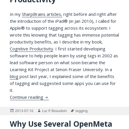
In my
SharpBrains articles,
right before and right after
the introduction of the iPad® (in Jan 2010), I called for
Apple® to support tagging across its ecosystem. I
wrote this knowing that tagging has immense potential
productivity benefits, as I describe in my book,
Cognitive Productivity
. I first started developing
software to help people learn by using tags in 2002 as
lead software person on what soon became the
Learning Kit Project at Simon Fraser University. In a
blog
post last year, I explained some of the benefits
of tagging and suggested some apps you can use for
it.
OS X Mavericks, Tags, OpenMeta and Your
Continue reading
Posted
Author
Tags
2013-07-16
Luc P. Beaudoin
tagging
on
Why Use Several OpenMeta