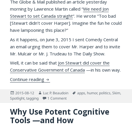
The Globe & Mail published an article yesterday
morning by Lawrence Martin called “
We need Jon
Stewart to set Canada straight
“. He wrote “Too bad
[Stewart didn’t cover Harper]. Imagine the fun he could
have lampooning this place?”
As it happens, on June 3, 2015 I sent Comedy Central
an email urging them to cover Mr. Harper and to invite
Mr. Mulcair or Mr. J. Trudeau to The Daily Show.
Well, it can be said that
Jon Stewart did cover the
Conservative Government of Canada
—in his own way.
Jon Stewart Skewered Stephen Harper on the
Continue reading
Posted
Author
Tags
2015-08-12
Luc P. Beaudoin
apps
,
humor
,
politics
,
Skim
,
on
on Jon Stewart Skewered Stephen Harper 
Spotlight
,
tagging
1 Comment
Why Use Potent Cognitive
Tools —and How