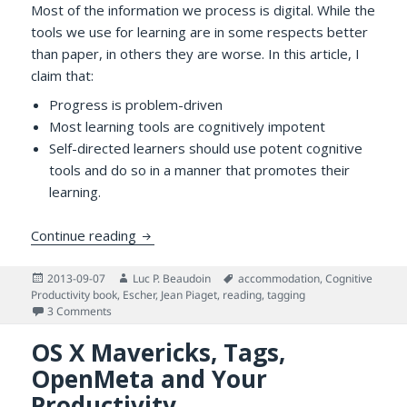
Most of the information we process is digital. While the
tools we use for learning are in some respects better
than paper, in others they are worse. In this article, I
claim that:
Progress is problem-driven
Most learning tools are cognitively impotent
Self-directed learners should use potent cognitive
tools and do so in a manner that promotes their
learning.
Why Use Potent Cognitive Tools —and H
Continue reading
Posted
Author
Tags
2013-09-07
Luc P. Beaudoin
accommodation
,
Cognitive
on
Productivity book
,
Escher
,
Jean Piaget
,
reading
,
tagging
on Why Use Potent Cognitive Tools —and How
3 Comments
OS X Mavericks, Tags,
OpenMeta and Your
Productivity