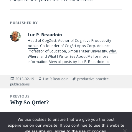
PUBLISHED BY
Luc P. Beaudoin
Head of CogZest. Author of
Cognitive Productivity
books
. Co-founder of CogSci Apps Corp. Adjunct
Professor of Education, Simon Fraser University.
Why,
Where, and What I Write.
See
About Me
for more
information.
View all posts by Luc P. Beaudoin
Posted
Author
Tags
2013-02-19
Luc P. Beaudoin
productive practice
,
on
publications
Post
PREVIOUS
navigation
Why So Quiet?
Previous
post:
NEXT
We use cookies to ensure that we give you the best
The Tenacity of Paper
Next
experience on our website. If you continue to use this website
post:
we assume you agree to the use of cookies.