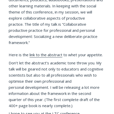
other learning materials. In keeping with the social
theme of this conference, in my session, we will
explore collaborative aspects of productive
practice. The title of my talk is “Collaborative
productive practice for professional and personal
development: Socializing a new deliberate-practice
framework.”
Here is the
link to the abstract
to whet your appetite.
Don’t let the abstract’s academic tone throw you. My
talk will be geared not only to educators and cognitive
scientists but also to all professionals who wish to
optimise their own professional and
personal development. I will be releasing a lot more
information about the framework in the second
quarter of this year. (The first complete draft of the
400+ page book is nearly complete.)
I hope to see you at the LTC conference.