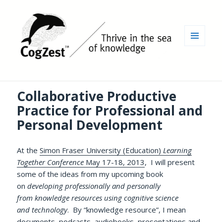
MENU
AND
WIDGETS
Collaborative Productive
Practice for Professional and
Personal Development
At the
Simon Fraser University (Education)
Learning
Together Conference
May 17-18, 2013
, I will present
some of the ideas from my upcoming book
on
developing professionally and personally
from knowledge resources using cognitive science
and technology
. By “knowledge resource”, I mean
documents, podcasts, audiobooks, presentations and