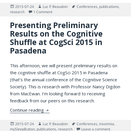
Posted
Author
Tags
2015-07-24
Luc P. Beaudoin
Conferences
,
publications
,
on
on Presenting the Cognitive Productivity Resea
research
1 Comment
Presenting Preliminary
Results on the Cognitive
Shuffle at CogSci 2015 in
Pasadena
This afternoon, we will present preliminary results on
the cognitive shuffle at CogSci 2015 in Pasadena
(that’s the annual conference of the Cognitive Science
Society). This is research with Professor Nancy Digdon
from MacEwan. I’m looking forward to receiving
feedback from our peers on this research.
Presenting Preliminary Results on the Cogn
Continue reading
Posted
Author
Tags
2015-07-24
Luc P. Beaudoin
Conferences
,
insomnia
,
on
on Presentin
mySleepButton
,
publications
,
research
Leave a comment