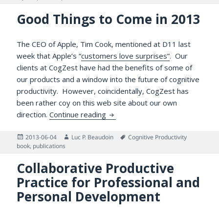
Good Things to Come in 2013
The CEO of Apple, Tim Cook, mentioned at D11 last
week that Apple’s “
customers love surprises”
. Our
clients at CogZest have had the benefits of some of
our products and a window into the future of cognitive
productivity. However, coincidentally, CogZest has
been rather coy on this web site about our own
Good Things to Come in 2013
direction.
Continue reading
Posted
Author
Tags
2013-06-04
Luc P. Beaudoin
Cognitive Productivity
on
book
,
publications
Collaborative Productive
Practice for Professional and
Personal Development