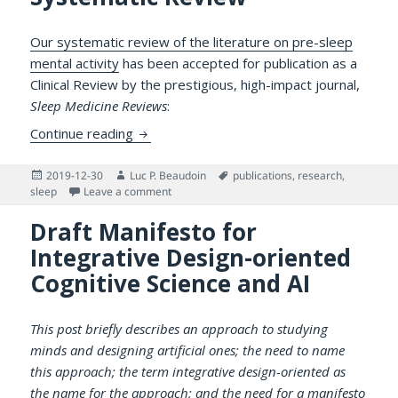
Our systematic review of the literature on pre-sleep
mental activity
has been accepted for publication as a
Clinical Review by the prestigious, high-impact journal,
Sleep Medicine Reviews
:
Our Paper in Sleep Medicine Reviews on Pr
Continue reading
Posted
Author
Tags
2019-12-30
Luc P. Beaudoin
publications
,
research
,
on
on Our Paper in Sleep Medicine Reviews on Pre
sleep
Leave a comment
Draft Manifesto for
Integrative Design-oriented
Cognitive Science and AI
This post briefly describes an approach to studying
minds and designing artificial ones; the need to name
this approach; the term integrative design-oriented as
the name for the approach; and the need for a manifesto