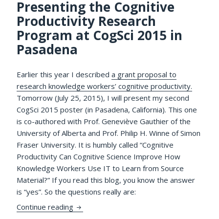
Presenting the Cognitive
Productivity Research
Program at CogSci 2015 in
Pasadena
Earlier this year I described
a grant proposal to
research knowledge workers’ cognitive productivity.
Tomorrow (July 25, 2015), I will present my second
CogSci 2015 poster (in Pasadena, California). This one
is co-authored with Prof. Geneviève Gauthier of the
University of Alberta and Prof. Philip H. Winne of Simon
Fraser University. It is humbly called “Cognitive
Productivity Can Cognitive Science Improve How
Knowledge Workers Use IT to Learn from Source
Material?” If you read this blog, you know the answer
is “yes”. So the questions really are:
Presenting the Cognitive Productivity Re
Continue reading