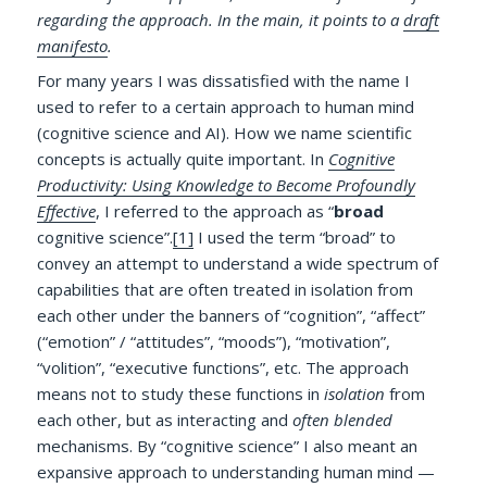
regarding the approach. In the main, it points to a
draft
manifesto
.
For many years I was dissatisfied with the name I
used to refer to a certain approach to human mind
(cognitive science and AI). How we name scientific
concepts is actually quite important. In
Cognitive
Productivity: Using Knowledge to Become Profoundly
Effective
, I referred to the approach as “
broad
cognitive science”.
[1]
I used the term “broad” to
convey an attempt to understand a wide spectrum of
capabilities that are often treated in isolation from
each other under the banners of “cognition”, “affect”
(“emotion” / “attitudes”, “moods”), “motivation”,
“volition”, “executive functions”, etc. The approach
means not to study these functions in
isolation
from
each other, but as interacting and
often blended
mechanisms. By “cognitive science” I also meant an
expansive approach to understanding human mind —