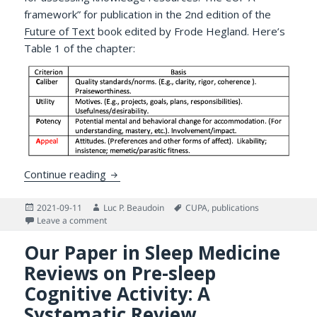
framework” for publication in the 2nd edition of the
Future of Text
book edited by Frode Hegland. Here’s
Table 1 of the chapter:
CUP’A and The Future of Text: On Assessin
Continue reading
Posted
Author
Tags
2021-09-11
Luc P. Beaudoin
CUPA
,
publications
on
on CUP’A and The Future of Text: On Assessing and Se
Leave a comment
Our Paper in Sleep Medicine
Reviews on Pre-sleep
Cognitive Activity: A
Systematic Review