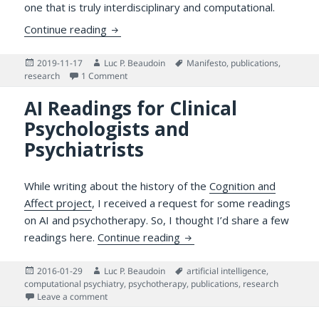
one that is truly interdisciplinary and computational.
Draft Manifesto for Integrative Design-ori
Continue reading
Posted
Author
Tags
2019-11-17
Luc P. Beaudoin
Manifesto
,
publications
,
on
on Draft Manifesto for Integrative Design-orient
research
1 Comment
AI Readings for Clinical
Psychologists and
Psychiatrists
While writing about the history of the
Cognition and
Affect project
, I received a request for some readings
on AI and psychotherapy. So, I thought I’d share a few
AI Readings for Clinical Psy
readings here.
Continue reading
Posted
Author
Tags
2016-01-29
Luc P. Beaudoin
artificial intelligence
,
on
computational psychiatry
,
psychotherapy
,
publications
,
research
on AI Readings for Clinical Psychologists and Psychiat
Leave a comment