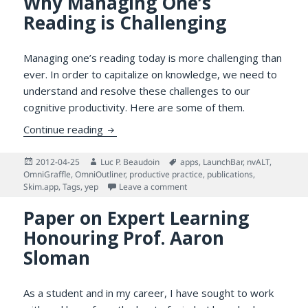
Why Managing One’s
Reading is Challenging
Managing one’s reading today is more challenging than
ever. In order to capitalize on knowledge, we need to
understand and resolve these challenges to our
cognitive productivity. Here are some of them.
Why Managing One’s Reading is Challengin
Continue reading
Posted
Author
Tags
2012-04-25
Luc P. Beaudoin
apps
,
LaunchBar
,
nvALT
,
on
OmniGraffle
,
OmniOutliner
,
productive practice
,
publications
,
on Why Managing One’s Reading
Skim.app
,
Tags
,
yep
Leave a comment
Paper on Expert Learning
Honouring Prof. Aaron
Sloman
As a student and in my career, I have sought to work