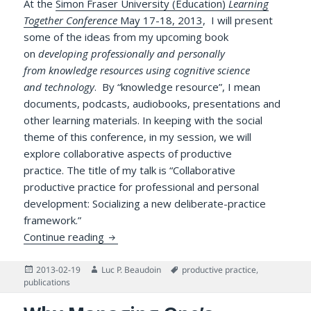
At the
Simon Fraser University (Education)
Learning
Together Conference
May 17-18, 2013
, I will present
some of the ideas from my upcoming book
on
developing professionally and personally
from knowledge resources using cognitive science
and technology
. By “knowledge resource”, I mean
documents, podcasts, audiobooks, presentations and
other learning materials. In keeping with the social
theme of this conference, in my session, we will
explore collaborative aspects of productive
practice. The title of my talk is “Collaborative
productive practice for professional and personal
development: Socializing a new deliberate-practice
framework.”
Collaborative Productive Practice for Pro
Continue reading
Posted
Author
Tags
2013-02-19
Luc P. Beaudoin
productive practice
,
on
publications