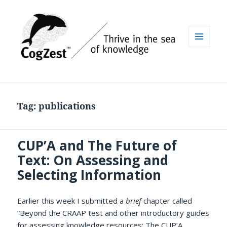
MENU
AND
WIDGETS
Tag:
publications
CUP’A and The Future of
Text: On Assessing and
Selecting Information
Earlier this week I submitted a
brief
chapter called
“Beyond the CRAAP test and other introductory guides
for assessing knowledge resources: The CUP’A