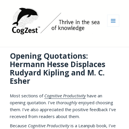
MENU
AND
WIDGETS
Opening Quotations:
Hermann Hesse Displaces
Rudyard Kipling and M. C.
Esher
Most sections of
Cognitive Productivity
have an
opening quotation. I’ve
thoroughly
enjoyed choosing
them. I’ve also appreciated the positive feedback I’ve
received from readers about them.
Because
Cognitive Productivity
is a Leanpub book, I’ve