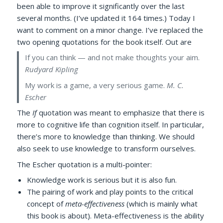
been able to improve it significantly over the last
several months. (I’ve updated it 164 times.) Today I
want to comment on a minor change. I’ve replaced the
two opening quotations for the book itself. Out are
If you can think — and not make thoughts your aim.
Rudyard Kipling
My work is a game, a very serious game.
M. C.
Escher
The
If
quotation was meant to emphasize that there is
more to cognitive life than cognition itself. In particular,
there’s more to knowledge than thinking. We should
also seek to use knowledge to transform ourselves.
The Escher quotation is a multi-pointer:
Knowledge work is serious but it is also fun.
The pairing of work and play points to the critical
concept of
meta-effectiveness
(which is mainly what
this book is about). Meta-effectiveness is the ability