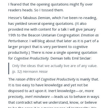
I feared that the opening quotations might fly over
readers heads. So I tossed them.
Hesse’s fabulous
Demian
, which I’ve been re-reading,
has yielded several opening quotations. (It also
provided me with content for a talk I will give January
19th to the Beacon Unitarian Congregation:
Emotion as
Perturbance
. I will blog about that later as it is part of a
larger project that is very pertinent to cognitive
productivity.) There is now a single opening quotation
for
Cognitive Productivity
. Demian tells Emil Sinclair:
Only the ideas that we actually live are of any value.
(p. 52)
Hermann Hesse
The
raison d’être
of
Cognitive Productivity
is mainly that.
It is too easy to have knowledge and yet not be
disposed to act upon it. Inert knowledge—or, more
precisely,
inert mindware
—leads us to behave in ways
that contradict what we understand, know, or believe
to be the case; it is a major source of irrationality. We