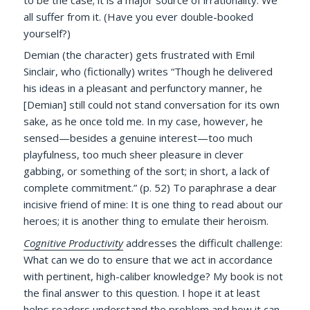
all suffer from it. (Have you ever double-booked
yourself?)
Demian (the character) gets frustrated with Emil
Sinclair, who (fictionally) writes “Though he delivered
his ideas in a pleasant and perfunctory manner, he
[Demian] still could not stand conversation for its own
sake, as he once told me. In my case, however, he
sensed—besides a genuine interest—too much
playfulness, too much sheer pleasure in clever
gabbing, or something of the sort; in short, a lack of
complete commitment.” (p. 52) To paraphrase a dear
incisive friend of mine: It is one thing to read about our
heroes; it is another thing to emulate their heroism.
Cognitive Productivity
addresses the difficult challenge:
What can we do to ensure that we act in accordance
with pertinent, high-caliber knowledge? My book is not
the final answer to this question. I hope it at least
helps readers understand the problem and how it can