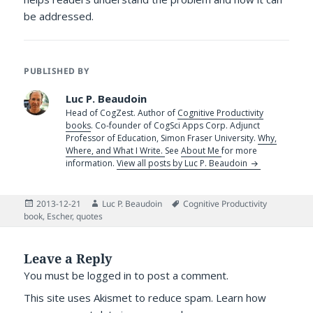
be addressed.
PUBLISHED BY
Luc P. Beaudoin
Head of CogZest. Author of
Cognitive Productivity
books
. Co-founder of CogSci Apps Corp. Adjunct
Professor of Education, Simon Fraser University.
Why,
Where, and What I Write.
See
About Me
for more
information.
View all posts by Luc P. Beaudoin
Posted
Author
Tags
2013-12-21
Luc P. Beaudoin
Cognitive Productivity
on
book
,
Escher
,
quotes
Leave a Reply
You must be
logged in
to post a comment.
This site uses Akismet to reduce spam.
Learn how