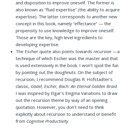
and disposition to improve oneself. The former is
also known as “fluid expertise” (the ability to acquire
expertise). The latter corresponds to another new
concept in this book, namely “effectance” — the
propensity to use knowledge to improve oneself.
Those are the key, high level ingredients to
developing expertise.
The Escher quote also points towards
recursion
—a
technique of which Escher was the master and that
is used extensively in the book. I won’t spoil the fun
by pointing out the doughnuts. On the subject of
recursion, I recommend Douglas R. Hofstadter’s
classic,
Gödel, Escher, Bach: An Eternal Golden Braid
.
I was inspired by Elgar’s Enigma Variations to draw
out the recursion theme by way of an opening
quotation. However, you don’t need to think
explicitly about recursion to understand or benefit
from
Cognitive Productivity
.