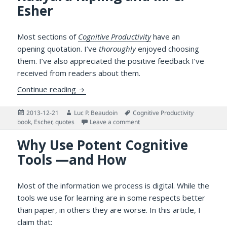
Esher
Most sections of
Cognitive Productivity
have an
opening quotation. I’ve
thoroughly
enjoyed choosing
them. I’ve also appreciated the positive feedback I’ve
received from readers about them.
Opening Quotations: Hermann Hesse Displa
Continue reading
Posted
Author
Tags
2013-12-21
Luc P. Beaudoin
Cognitive Productivity
on
on Opening Quotations: Herman
book
,
Escher
,
quotes
Leave a comment
Why Use Potent Cognitive
Tools —and How
Most of the information we process is digital. While the
tools we use for learning are in some respects better
than paper, in others they are worse. In this article, I
claim that: