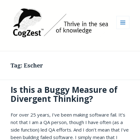
MENU
AND
WIDGETS
Tag:
Escher
Is this a Buggy Measure of
Divergent Thinking?
For over 25 years, I’ve been making software fail. It’s
not that I am a QA person, though I have often (as a
side function) led QA efforts. And I don’t mean that I’ve
been building failed software. I simply mean that I