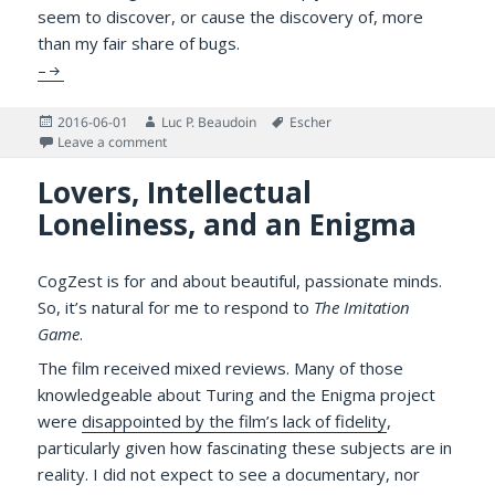
seem to discover, or cause the discovery of, more
than my fair share of bugs.
–
Posted
Author
Tags
2016-06-01
Luc P. Beaudoin
Escher
on
on Is this a Buggy Measure of Divergent Thinking?
Leave a comment
Lovers, Intellectual
Loneliness, and an Enigma
CogZest is for and about beautiful, passionate minds.
So, it’s natural for me to respond to
The Imitation
Game
.
The film received mixed reviews. Many of those
knowledgeable about Turing and the Enigma project
were
disappointed by the film’s lack of fidelity
,
particularly given how fascinating these subjects are in
reality. I did not expect to see a documentary, nor