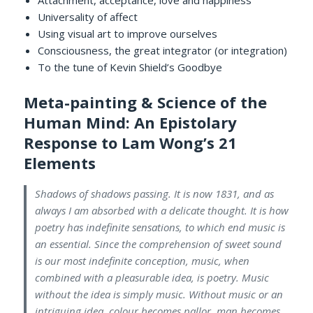
Attachment, acceptance, love and happiness
Universality of affect
Using visual art to improve ourselves
Consciousness, the great integrator (or integration)
To the tune of Kevin Shield’s Goodbye
Meta-painting & Science of the
Human Mind: An Epistolary
Response to Lam Wong’s 21
Elements
Shadows of shadows passing. It is now 1831, and as
always I am absorbed with a delicate thought. It is how
poetry has indefinite sensations, to which end music is
an essential. Since the comprehension of sweet sound
is our most indefinite conception, music, when
combined with a pleasurable idea, is poetry. Music
without the idea is simply music. Without music or an
intriguing idea, colour becomes pallor, man becomes