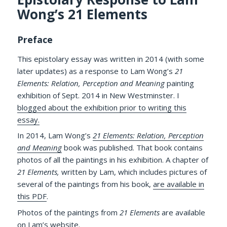
Wong’s 21 Elements
Preface
This epistolary essay was written in 2014 (with some
later updates) as a response to Lam Wong’s
21
Elements: Relation, Perception and Meaning
painting
exhibition of Sept. 2014 in New Westminster. I
blogged about the exhibition prior to writing this
essay.
In 2014, Lam Wong’s
21 Elements: Relation, Perception
and Meaning
book was published. That book contains
photos of all the paintings in his exhibition. A chapter of
21 Elements,
written by Lam, which includes pictures of
several of the paintings from his book,
are available in
this PDF
.
Photos of the paintings from
21 Elements
are available
on
Lam’s website
.