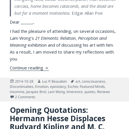
carcass, home becomes catacomb, and the dead are
but for a moment motionless.
Edgar Allan Poe
Dear ______,
I had the pleasure of attending, on several occasions,
Lam Wong’s
21 Elements: Relation, Perception and
Meaning
exhibition and of discussing his art with him.
As a result, I am moved to share my reflections with
you.
Meta-painting & Science of the Human Min
Continue reading
Posted
Author
Tags
2014-10-28
Luc P. Beaudoin
art
,
consciousness
,
on
Discontinuities
,
Emotion
,
epistolary
,
Escher
,
Featured Minds
,
insomnia
,
Jacques Brel
,
Lam Wong
,
limerence
,
quotes
,
Reviews
on Meta-painting & Science of the Human Mind: An Episto
2 Comments
Opening Quotations:
Hermann Hesse Displaces
Rudyard Kipling and M. C.