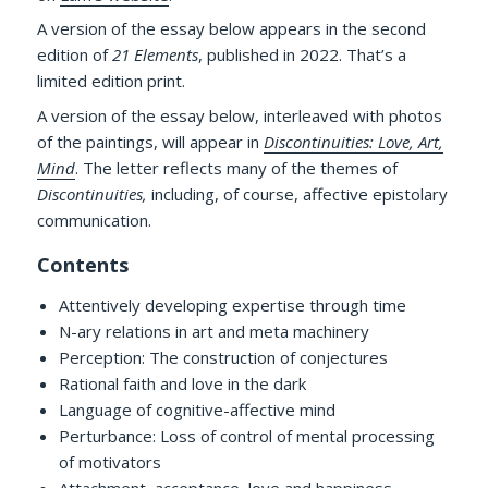
A version of the essay below appears in the second
edition of
21 Elements
, published in 2022. That’s a
limited edition print.
A version of the essay below, interleaved with photos
of the paintings, will appear in
Discontinuities: Love, Art,
Mind
. The letter reflects many of the themes of
Discontinuities,
including, of course, affective epistolary
communication.
Contents
Attentively developing expertise through time
N-ary relations in art and meta machinery
Perception: The construction of conjectures
Rational faith and love in the dark
Language of cognitive-affective mind
Perturbance: Loss of control of mental processing
of motivators