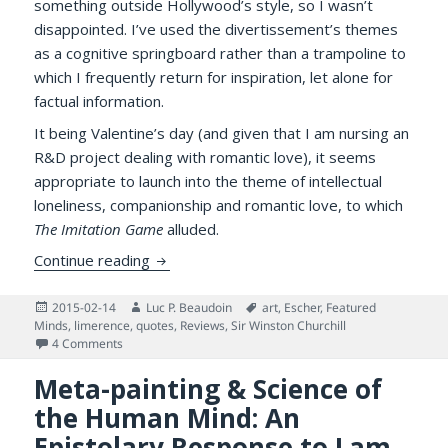
something outside Hollywood’s style, so I wasn’t
disappointed. I’ve used the divertissement’s themes
as a cognitive springboard rather than a trampoline to
which I frequently return for inspiration, let alone for
factual information.
It being Valentine’s day (and given that I am nursing an
R&D project dealing with romantic love), it seems
appropriate to launch into the theme of intellectual
loneliness, companionship and romantic love, to which
The Imitation Game
alluded.
Lovers, Intellectual Loneliness, and an Eni
Continue reading
Posted
Author
Tags
2015-02-14
Luc P. Beaudoin
art
,
Escher
,
Featured
on
Minds
,
limerence
,
quotes
,
Reviews
,
Sir Winston Churchill
on Lovers, Intellectual Loneliness, and an Enigma
4 Comments
Meta-painting & Science of
the Human Mind: An
Epistolary Response to Lam