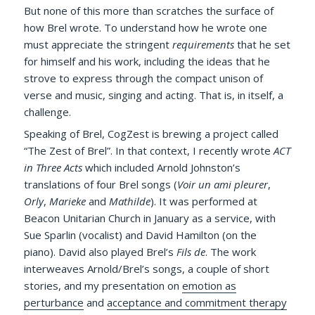
But none of this more than scratches the surface of
how Brel wrote. To understand how he wrote one
must appreciate the stringent
requirements
that he set
for himself and his work, including the ideas that he
strove to express through the compact unison of
verse and music, singing and acting. That is, in itself, a
challenge.
Speaking of Brel, CogZest is brewing a project called
“The Zest of Brel”. In that context, I recently wrote
ACT
in Three Acts
which included Arnold Johnston’s
translations of four Brel songs (
Voir un ami pleurer
,
Orly
,
Marieke
and
Mathilde
). It was performed at
Beacon Unitarian Church in January as a service, with
Sue Sparlin (vocalist) and David Hamilton (on the
piano). David also played Brel’s
Fils de
. The work
interweaves Arnold/Brel’s songs, a couple of short
stories, and my presentation on
emotion as
perturbance
and
acceptance and commitment therapy