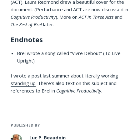
(ACT)
. Laura Redmond drew a beautiful cover for the
document. (Perturbance and ACT are now discussed in
Cognitive Productivity
). More on
ACT in Three Acts
and
The Zest of Brel
later.
Endnotes
Brel wrote a song called “Vivre Debout” (To Live
Upright).
I wrote a post last summer about literally
working
standing up
. There’s also text on this subject and
references to Brel in
Cognitive Productivity
.
PUBLISHED BY
Luc P. Beaudoin