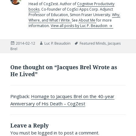
Head of CogZest. Author of
Cognitive Productivity
books
. Co-founder of CogSci Apps Corp. Adjunct
Professor of Education, Simon Fraser University.
Why,
Where, and What I Write.
See
About Me
for more
information.
View all posts by Luc P. Beaudoin
Posted
Author
Tags
2014-02-12
Luc P. Beaudoin
Featured Minds
,
Jacques
on
Brel
One thought on “Jacques Brel Wrote as
He Lived”
Pingback:
Homage to Jacques Brel on the 40-year
Anniversary of His Death – CogZest
Leave a Reply
You must be
logged in
to post a comment.