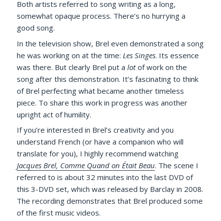
Both artists referred to song writing as a long,
somewhat opaque process. There’s no hurrying a
good song.
In the television show, Brel even demonstrated a song
he was working on at the time:
Les Singes
. Its essence
was there. But clearly Brel put a
lot
of work on the
song after this demonstration. It’s fascinating to think
of Brel perfecting what became another timeless
piece. To share this work in progress was another
upright act of humility.
If you’re interested in Brel’s creativity and you
understand French (or have a companion who will
translate for you), I highly recommend watching
Jacques Brel, Comme Quand on Était Beau
. The scene I
referred to is about 32 minutes into the last DVD of
this 3-DVD set, which was released by Barclay in 2008.
The recording demonstrates that Brel produced some
of the first music videos.