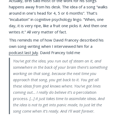
Actually, Brel said most of the work for his songs
happens away from his desk. The idea of a song “walks
around in one’s head for 4, 5 or 6 months”. That’s
“incubation” in cognitive psychology lingo. “When, one
day, it is very ripe, like a fruit one picks it. And then one
writes it.” All very matter of fact.
This reminds me of how David Francey described his
own song-writing when I interviewed him for a
podcast last July
. David Francey told me
You’ve got the idea, you run out of steam on it, and
somewhere in the back of your brain there’s something
working on that song, because the next time you
approach that song, you get back to it. You get all
these ideas from god knows where. You’ve got lines
coming out… I really do believe it’s a
percolation
process.
[…] it just takes time to assimilate ideas. And
the idea is not to get into panic mode, to just let the
song come when it’s ready. And I’ll wait forever.