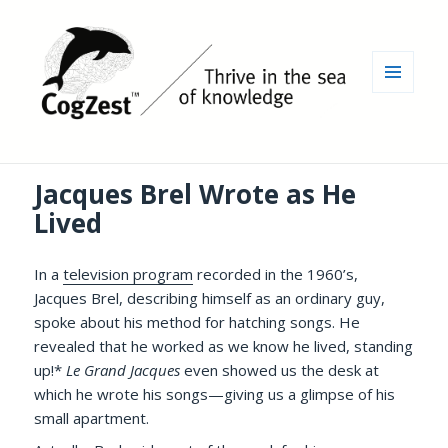
MENU
AND
WIDGETS
Jacques Brel Wrote as He
Lived
In a
television program
recorded in the 1960’s,
Jacques Brel, describing himself as an ordinary guy,
spoke about his method for hatching songs. He
revealed that he worked as we know he lived, standing
up!*
Le Grand Jacques
even showed us the desk at
which he wrote his songs—giving us a glimpse of his
small apartment.