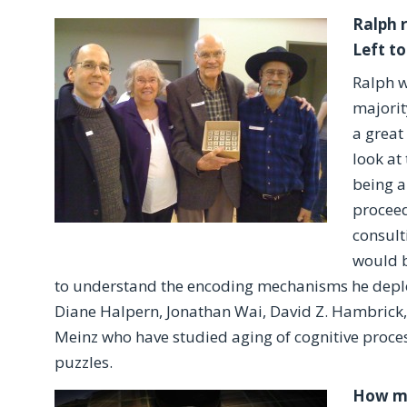
Ralph 
Left to
Ralph w
majorit
a great
look at
being a
proceed
consult
would b
to understand the encoding mechanisms he deplo
Diane Halpern, Jonathan Wai, David Z. Hambrick, 
Meinz who have studied aging of cognitive proce
puzzles.
How ma