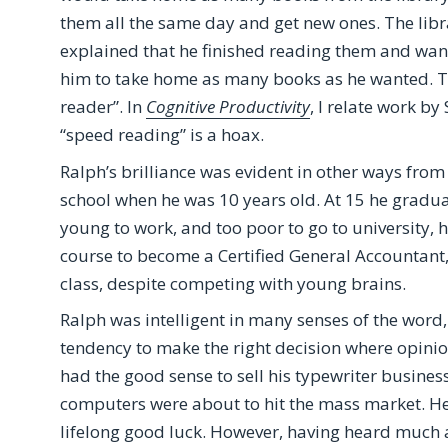
them all the same day and get new ones. The lib
explained that he finished reading them and wan
him to take home as many books as he wanted. Thi
reader”. In
Cognitive Productivity
, I relate work by
“speed reading” is a hoax.
Ralph’s brilliance was evident in other ways from
school when he was 10 years old. At 15 he gradua
young to work, and too poor to go to university, he
course to become a Certified General Accountant,
class, despite competing with young brains.
Ralph was intelligent in many senses of the word,
tendency to make the right decision where opini
had the good sense to sell his typewriter busines
computers were about to hit the mass market. He
lifelong good luck. However, having heard much a