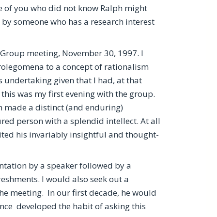
e of you who did not know Ralph might
en by someone who has a research interest
t Group meeting, November 30, 1997. I
rolegomena to a concept of rationalism
undertaking given that I had, at that
 this was my first evening with the group.
h made a distinct (and enduring)
d person with a splendid intellect. At all
ed his invariably insightful and thought-
tation by a speaker followed by a
reshments. I would also seek out a
the meeting. In our first decade, he would
nce developed the habit of asking this