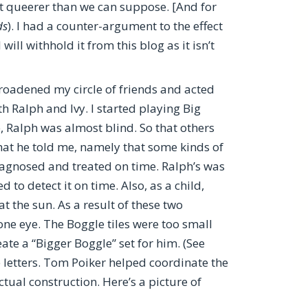
t queerer than we can suppose. [And for
ds
). I had a counter-argument to the effect
ill withhold it from this blog as it isn’t
broadened my circle of friends and acted
 Ralph and Ivy. I started playing Big
me, Ralph was almost blind. So that others
what he told me, namely that some kinds of
iagnosed and treated on time. Ralph’s was
 to detect it on time. Also, as a child,
t the sun. As a result of these two
 one eye. The Boggle tiles were too small
eate a “Bigger Boggle” set for him. (See
 letters. Tom Poiker helped coordinate the
ctual construction. Here’s a picture of