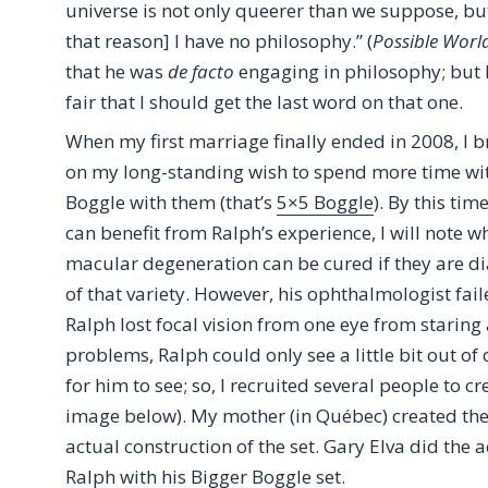
universe is not only queerer than we suppose, bu
that reason] I have no philosophy.” (
Possible Worl
that he was
de facto
engaging in philosophy; but I w
fair that I should get the last word on that one.
When my first marriage finally ended in 2008, I 
on my long-standing wish to spend more time with
Boggle with them (that’s
5×5 Boggle
). By this ti
can benefit from Ralph’s experience, I will note 
macular degeneration can be cured if they are d
of that variety. However, his ophthalmologist failed
Ralph lost focal vision from one eye from staring a
problems, Ralph could only see a little bit out of
for him to see; so, I recruited several people to cr
image below). My mother (in Québec) created the
actual construction of the set. Gary Elva did the a
Ralph with his Bigger Boggle set.