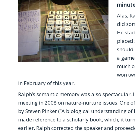
minutes
Alas, R
did som
He star
placed 
should 
a game 
much of
won two
in February of this year.
Ralph’s semantic memory was also spectacular. I 
meeting in 2008 on nature-nurture issues. One o
by Steven Pinker (“A biological understanding o
made reference to a scholarly book, which, it tur
earlier. Ralph corrected the speaker and procee