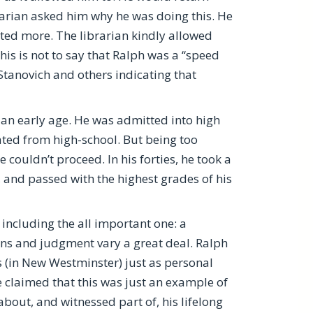
rarian asked him why he was doing this. He
ted more. The librarian kindly allowed
s is not to say that Ralph was a “speed
 Stanovich and others indicating that
 an early age. He was admitted into high
ted from high-school. But being too
 couldn’t proceed. In his forties, he took a
 and passed with the highest grades of his
 including the all important one: a
ons and judgment vary a great deal. Ralph
s (in New Westminster) just as personal
 claimed that this was just an example of
bout, and witnessed part of, his lifelong