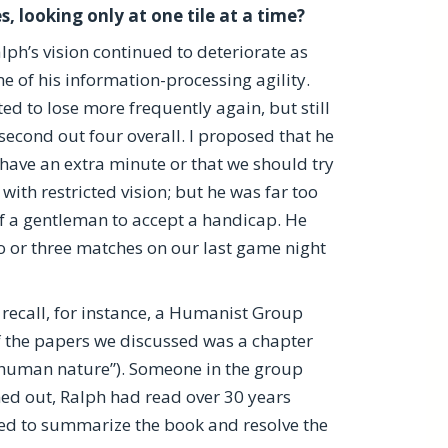
, looking only at one tile at a time?
alph’s vision continued to deteriorate as
e of his information-processing agility.
ted to lose more frequently again, but still
second out four overall. I proposed that he
have an extra minute or that we should try
with restricted vision; but he was far too
 a gentleman to accept a handicap. He
 or three matches on our last game night
recall, for instance, a Humanist Group
f the papers we discussed was a chapter
f human nature”). Someone in the group
ned out, Ralph had read over 30 years
ded to summarize the book and resolve the