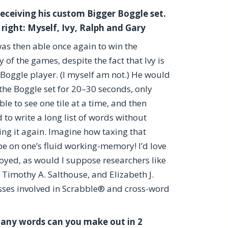
receiving his custom Bigger Boggle set.
 right: Myself, Ivy, Ralph and Gary
as then able once again to win the
y of the games, despite the fact that Ivy is
 Boggle player. (I myself am not.) He would
 the Boggle set for 20–30 seconds, only
ble to see one tile at a time, and then
 to write a long list of words without
ing it again. Imagine how taxing that
e on one’s fluid working-memory! I’d love
yed, as would I suppose researchers like
Timothy A. Salthouse, and Elizabeth J.
sses involved in Scrabble® and cross-word
ny words can you make out in 2