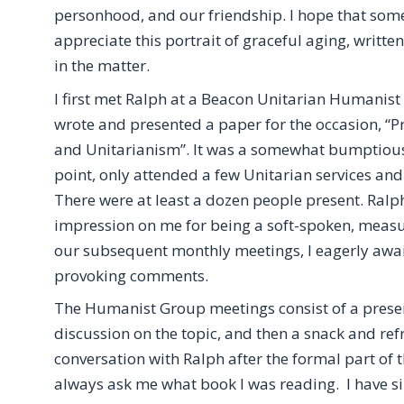
personhood, and our friendship. I hope that som
appreciate this portrait of graceful aging, writt
in the matter.
I first met Ralph at a Beacon Unitarian Humanis
wrote and presented a paper for the occasion, “P
and Unitarianism”. It was a somewhat bumptious 
point, only attended a few Unitarian services and
There were at least a dozen people present. Ralp
impression on me for being a soft-spoken, measure
our subsequent monthly meetings, I eagerly await
provoking comments.
The Humanist Group meetings consist of a presen
discussion on the topic, and then a snack and ref
conversation with Ralph after the formal part of 
always ask me what book I was reading. I have si