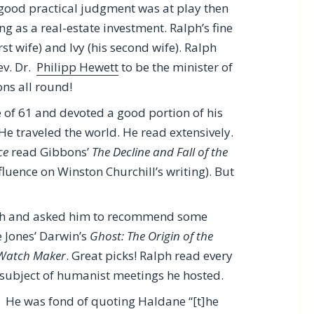
 good practical judgment was at play then
ng as a real-estate investment. Ralph’s fine
rst wife) and Ivy (his second wife). Ralph
ev. Dr.
Philipp Hewett
to be the minister of
ns all round!
ge of 61 and devoted a good portion of his
He traveled the world. He read extensively.
ce
read Gibbons’
The Decline and Fall of the
fluence on Winston Churchill’s writing). But
ph and asked him to recommend some
e Jones’ Darwin’s
Ghost: The Origin of the
 Watch Maker
. Great picks! Ralph read every
subject of humanist meetings he hosted.
. He was fond of quoting Haldane “[t]he