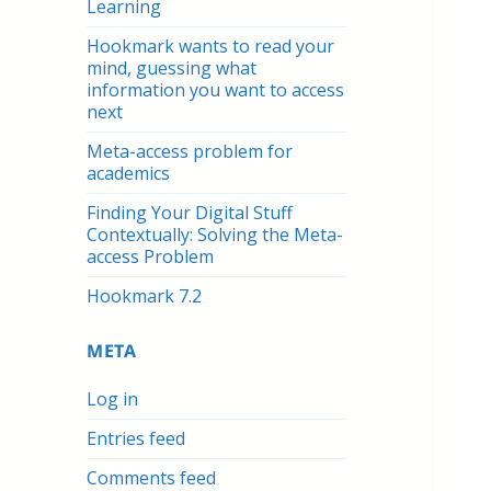
Learning
Hookmark wants to read your
mind, guessing what
information you want to access
next
Meta-access problem for
academics
Finding Your Digital Stuff
Contextually: Solving the Meta-
access Problem
Hookmark 7.2
META
Log in
Entries feed
Comments feed