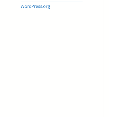
WordPress.org