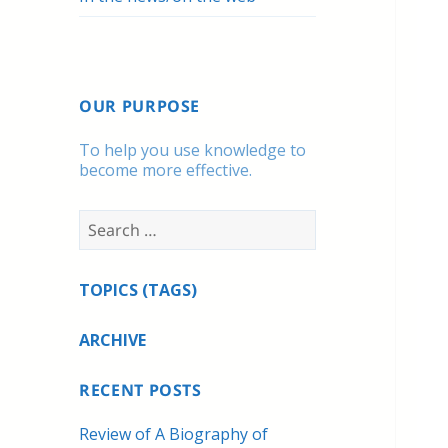
OUR PURPOSE
To help you use knowledge to
become more effective.
Search
for:
TOPICS (TAGS)
ARCHIVE
RECENT POSTS
Review of A Biography of