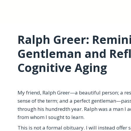
Ralph Greer: Remin
Gentleman and Refl
Cognitive Aging
My friend, Ralph Greer—a beautiful person; a res
sense of the term; and a perfect gentleman—pas
through his hundredth year. Ralph was a man I 
from whom I sought to learn.
This is not a formal obituary. I will instead offer