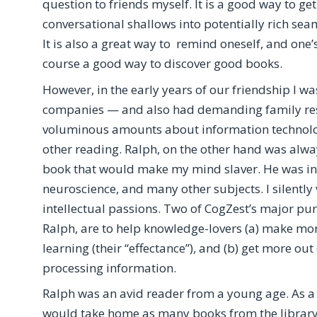
question to friends myself. It is a good way to ge
conversational shallows into potentially rich sea
It is also a great way to remind oneself, and one’s 
course a good way to discover good books.
However, in the early years of our friendship I w
companies — and also had demanding family respo
voluminous amounts about information technology; 
other reading. Ralph, on the other hand was alway
book that would make my mind slaver. He was inte
neuroscience, and many other subjects. I silent
intellectual passions. Two of CogZest’s major pur
Ralph, are to help knowledge-lovers (a) make more
learning (their “effectance”), and (b) get more ou
processing information.
Ralph was an avid reader from a young age. As a c
would take home as many books from the library 