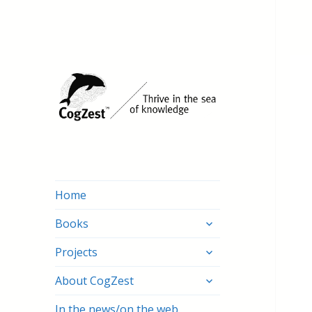
Home
expand
Books
child
expand
menu
Projects
child
expand
menu
About CogZest
child
menu
In the news/on the web