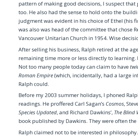
pattern of making good decisions, I suspect that
too. He also had the sense to hold onto the buildi
judgment was evident in his choice of Ethel (his fi
was also was head of the committee that chose R
Vancouver Unitarian Church in 1954. Wise decisio
After selling his business, Ralph retired at the a
remaining time more or less directly to learning. 
Not too many people today can claim to have
twi
Roman Empire
(which, incidentally, had a large in
Ralph could.
Before my 2003 summer holidays, I phoned Ral
readings. He proffered Carl Sagan’s
Cosmos
, Stev
Species Updated
, and Richard Dawkins’,
The Blind
book published by Dawkins. They were often the 
Ralph claimed not to be interested in philosophy