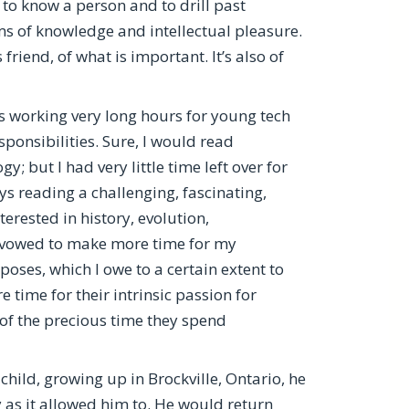
t to know a person and to drill past
ms of knowledge and intellectual pleasure.
friend, of what is important. It’s also of
as working very long hours for young tech
nsibilities. Sure, I would read
but I had very little time left over for
s reading a challenging, fascinating,
rested in history, evolution,
ly vowed to make more time for my
poses, which I owe to a certain extent to
 time for their intrinsic passion for
t of the precious time they spend
hild, growing up in Brockville, Ontario, he
as it allowed him to. He would return