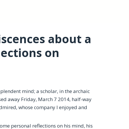
iscences about a
ections on
plendent mind; a scholar, in the archaic
sed away Friday, March 7 2014, half-way
admired, whose company I enjoyed and
 some personal reflections on his mind, his