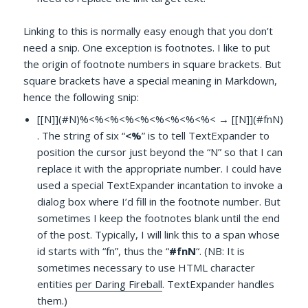
Linking to this is normally easy enough that you don’t
need a snip. One exception is footnotes. I like to put
the origin of footnote numbers in square brackets. But
square brackets have a special meaning in Markdown,
hence the following snip:
[[N]](#N)%<%<%<%<%<%<%<%<%< → [[N]](#fnN)
. The string of six “
<%
” is to tell TextExpander to
position the cursor just beyond the “N” so that I can
replace it with the appropriate number. I could have
used a special TextExpander incantation to invoke a
dialog box where I’d fill in the footnote number. But
sometimes I keep the footnotes blank until the end
of the post. Typically, I will link this to a span whose
id starts with “fn”, thus the “
#fnN
“. (NB: It is
sometimes necessary to use HTML character
entities
per Daring Fireball
. TextExpander handles
them.)