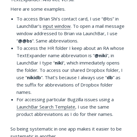
Here are some examples.
To access Brian Shi’s contact card, I use “@bs” in
LaunchBar’s
input window
. To open a mail message
window addressed to Brian via LaunchBar, I use
“
@@bs
“. Same abbreviations.
To access the HR folder I keep about an RA whose
TextExpander name abbreviation is “
@niki
“, in
LaunchBar I type “
niki
“, which immediately opens
the folder. To access our shared Dropbox folder, I
use “
nikidb
“. That’s because I always use “
db
” as
the suffix for abbreviations of Dropbox folder
names.
For accessing particular Bugzilla issues using a
LaunchBar Search Template
, I use the same
product abbreviations as I do for their names.
So being systematic in one app makes it easier to be
systematic in another.