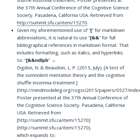
the 37th Annual Conference of the Cognitive Science
Society. Pasadena, California USA. Retrieved from
http://summit.sfu.ca/item/15270
.
Given my aforementioned use of “
[
” for markdown
abbreviations, it is natural to use “
[&&
” for full
bibliographical references in markdown format. That
includes formatting, such as italics, and hyperlinks.
So: “
[&&ndlpb
” →
Digdon, N. & Beaudoin, L. P. (2015, July). [A test of
the somnolent mentation theory and the cognitive
shuffle insomnia treatment.]
(http://mindmodeling.org/cogsci2015/papers/0527/index
Poster presented at the 37th Annual Conference of
the Cognitive Science Society. Pasadena, California
USA. Retrieved from
[http://summit.sfu.ca/item/15270]
(http://summit.sfu.ca/item/15270).
which expands to: