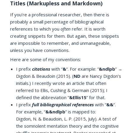
Titles (Markupless and Markdown)
If you’re a professional researcher, then there is
probably a small percentage of bibliographical
references to which you
often
refer. It is worth
creating snippets for them. But again, these snippets
are impossible to remember, and unmanageable,
unless you have conventions.
Here are some of my conventions:
I prefix
citations
with “
&
“. For example: “
&ndlpb
” →
Digdon & Beaudoin (2015). (
ND
are Nancy Digdon’s
initials.) I recently wrote an article that often
referred to Ellis, Cushing & Germain (2015); I
defined the abbreviation “
&Ellis15
” for that.
I prefix
full bibliographical references
with “
&&
“.
For example, “
&&ndlpb
” is mapped to:
Digdon, N. & Beaudoin, L. P. (2015, July). A test of
the somnolent mentation theory and the cognitive
shuffle insomnia treatment. Poster presented at