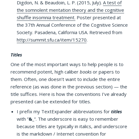
Digdon, N. & Beaudoin, L. P. (2015, July).
A test of
the somnolent mentation theory and the cognitive
shuffle insomnia treatment.
Poster presented at
the 37th Annual Conference of the Cognitive Science
Society. Pasadena, California USA. Retrieved from
http://summit.sfu.ca/item/15270
.
Titles
One of the most important ways to help people is to
recommend potent, high caliber
books
or papers to
them. Often, one doesn’t want to include the entire
reference (as was done in the previous section) — the
title suffices. Here is how the conventions I’ve already
presented can be extended for titles.
I prefix my TextExpander abbreviations for
titles
with “
&_
“. The underscore is easy to remember
because titles are typically in italics, and underscore
is the markdown / Internet convention for