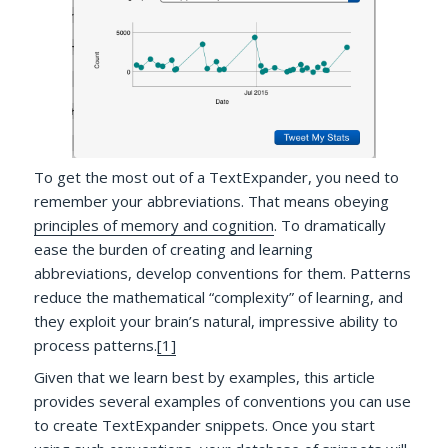
To get the most out of a TextExpander, you need to
remember your abbreviations. That means obeying
principles of memory and cognition
. To dramatically
ease the burden of creating and learning
abbreviations, develop conventions for them. Patterns
reduce the mathematical “complexity” of learning, and
they exploit your brain’s natural, impressive ability to
process patterns.
[1]
Given that we learn best by examples, this article
provides several examples of conventions you can use
to create TextExpander snippets. Once you start