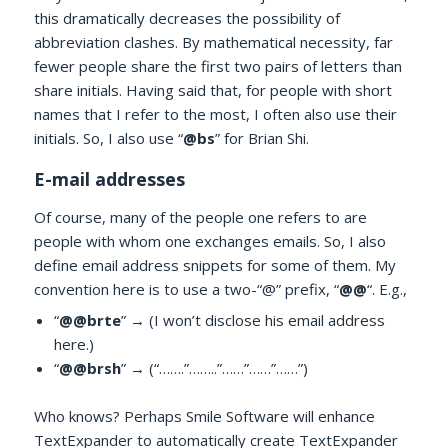
this dramatically decreases the possibility of
abbreviation clashes. By mathematical necessity, far
fewer people share the first two pairs of letters than
share initials. Having said that, for people with short
names that I refer to the most, I often also use their
initials. So, I also use “
@bs
” for Brian Shi.
E-mail addresses
Of course, many of the people one refers to are
people with whom one exchanges emails. So, I also
define email address snippets for some of them. My
convention here is to use a two-“@” prefix, “
@@
“. E.g.,
“
@@brte
” → (I won’t disclose his email address
here.)
“
@@brsh
” → (“…….”……..”……”……”……”)
Who knows? Perhaps Smile Software will enhance
TextExpander to automatically create TextExpander