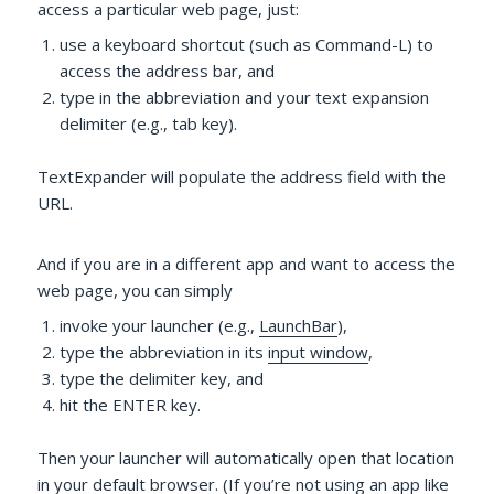
access a particular web page, just:
use a keyboard shortcut (such as Command-L) to
access the address bar, and
type in the abbreviation and your text expansion
delimiter (e.g., tab key).
TextExpander will populate the address field with the
URL.
And if you are in a different app and want to access the
web page, you can simply
invoke your launcher (e.g.,
LaunchBar
),
type the abbreviation in its
input window
,
type the delimiter key, and
hit the ENTER key.
Then your launcher will automatically open that location
in your default browser. (If you’re not using an app like