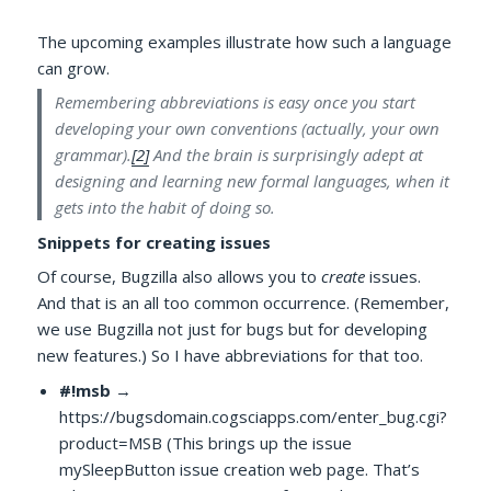
The upcoming examples illustrate how such a language
can grow.
Remembering abbreviations is easy once you start
developing your own conventions (actually, your own
grammar).
[2]
And the brain is surprisingly adept at
designing and learning new formal languages, when it
gets into the habit of doing so.
Snippets for creating issues
Of course, Bugzilla also allows you to
create
issues.
And that is an all too common occurrence. (Remember,
we use Bugzilla not just for bugs but for developing
new features.) So I have abbreviations for that too.
#!msb
→
https://bugsdomain.cogsciapps.com/enter_bug.cgi?
product=MSB (This brings up the issue
mySleepButton issue creation web page. That’s