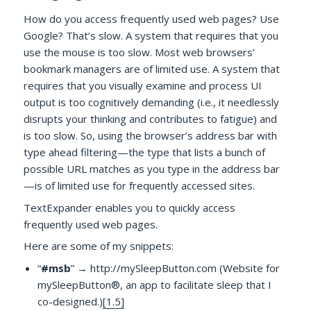
How do you access frequently used web pages? Use
Google? That’s slow. A system that requires that you
use the mouse is too slow. Most web browsers’
bookmark managers are of limited use. A system that
requires that you visually examine and process UI
output is too cognitively demanding (i.e., it needlessly
disrupts your thinking and contributes to fatigue) and
is too slow. So, using the browser’s address bar with
type ahead filtering—the type that lists a bunch of
possible URL matches as you type in the address bar
—is of limited use for frequently accessed sites.
TextExpander enables you to quickly access
frequently used web pages.
Here are some of my snippets:
“
#msb
” → http://mySleepButton.com (Website for
mySleepButton®, an app to facilitate sleep that I
co-designed.)
[1.5]