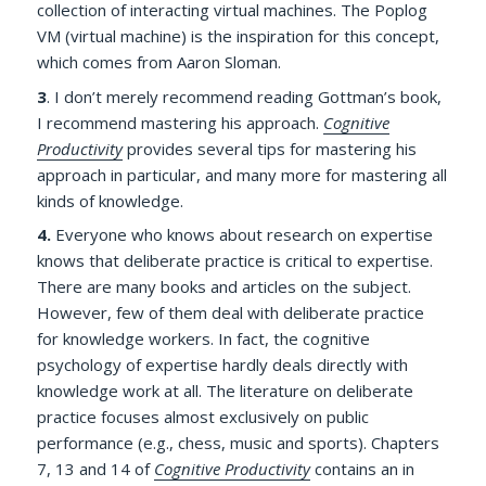
collection of interacting virtual machines. The Poplog
VM (virtual machine) is the inspiration for this concept,
which comes from Aaron Sloman.
3
.
I don’t merely recommend reading Gottman’s book,
I recommend mastering his approach.
Cognitive
Productivity
provides several tips for mastering his
approach in particular, and many more for mastering all
kinds of knowledge.
4.
Everyone who knows about research on expertise
knows that deliberate practice is critical to expertise.
There are many books and articles on the subject.
However, few of them deal with deliberate practice
for knowledge workers. In fact, the cognitive
psychology of expertise hardly deals directly with
knowledge work at all. The literature on deliberate
practice focuses almost exclusively on public
performance (e.g., chess, music and sports). Chapters
7, 13 and 14 of
Cognitive Productivity
contains an in