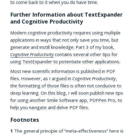
to come back to it when you do have time.
Further Information about TextExpander
and Cognitive Productivity
Modern cognitive productivity requires using multiple
applications in ways that not only save you time, but
generate and instill knowledge. Part 3 of my book,
Cognitive Productivity
contains several other tips for
using TextExpander to potentiate other applications.
Most new scientific information is published in PDF
files. However, as I argued in
Cognitive Productivity
,
the formatting of those files is often not conducive to
deep learning. On this blog, I will soon publish new tips
for using another Smile Software app, PDFPen Pro, to
help you navigate and delve PDF files.
Footnotes
1
The general principle of “meta-effectiveness” here is