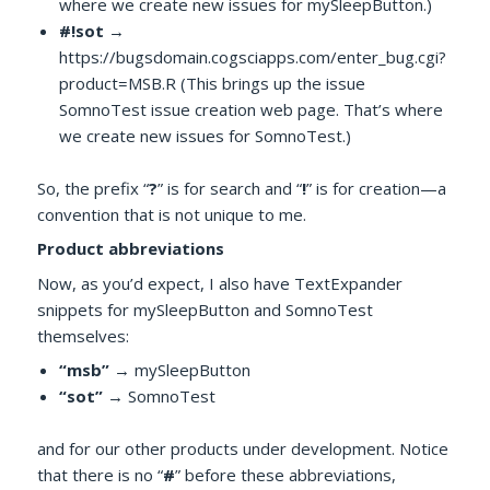
where we create new issues for mySleepButton.)
#!sot
→
https://bugsdomain.cogsciapps.com/enter_bug.cgi?
product=MSB.R (This brings up the issue
SomnoTest issue creation web page. That’s where
we create new issues for SomnoTest.)
So, the prefix “
?
” is for search and “
!
” is for creation—a
convention that is not unique to me.
Product abbreviations
Now, as you’d expect, I also have TextExpander
snippets for mySleepButton and SomnoTest
themselves:
“msb”
→ mySleepButton
“sot”
→ SomnoTest
and for our other products under development. Notice
that there is no “
#
” before these abbreviations,