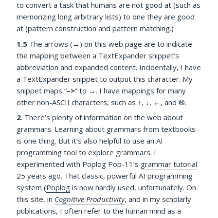
to convert a task that humans are not good at (such as
memorizing long arbitrary lists) to one they are good
at (pattern construction and pattern matching.)
1.5
The arrows (→) on this web page are to indicate
the mapping between a TextExpander snippet’s
abbreviation and expanded content. Incidentally, I have
a TextExpander snippet to output this character. My
snippet maps “
–>
” to →. I have mappings for many
other non-ASCII characters, such as ↑, ↓, ←, and ®.
2
.
There’s plenty of information on the web about
grammars. Learning about grammars from textbooks
is one thing. But it’s also helpful to use an AI
programming tool to explore grammars. I
experimented with Poplog Pop-11’s
grammar tutorial
25 years ago. That classic, powerful AI programming
system (
Poplog
is now hardly used, unfortunately. On
this site, in
Cognitive Productivity
, and in my scholarly
publications, I often refer to the human mind as a