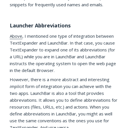
snippets for frequently used names and emails.
Launcher Abbreviations
Above
, I mentioned one type of integration between
TextExpander and LaunchBar. In that case, you cause
TextExpander to expand one of its abbreviations (for
a URL) while you are in LaunchBar and LaunchBar
instructs the operating system to open the web page
in the default Browser.
However, there is a more abstract and interesting
implicit
form of integration you can achieve with the
two apps. LaunchBar is also a tool that provides
abbreviations. It allows you to define abbreviations for
resources (files, URLs, etc.) and actions. When you
define abbreviations in LaunchBar, you might as well
use the same conventions as the ones you use for
TextExpander. And vice versa.