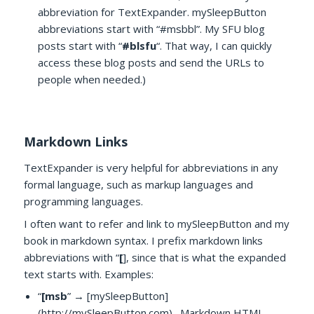
abbreviation for TextExpander. mySleepButton
abbreviations start with “#msbbl”. My SFU blog
posts start with “
#blsfu
“. That way, I can quickly
access these blog posts and send the URLs to
people when needed.)
Markdown Links
TextExpander is very helpful for abbreviations in any
formal language, such as markup languages and
programming languages.
I often want to refer and link to mySleepButton and my
book in markdown syntax. I prefix markdown links
abbreviations with “
[
], since that is what the expanded
text starts with. Examples:
“
[msb
” → [mySleepButton]
(http://mySleepButton.com) . Markdown HTML