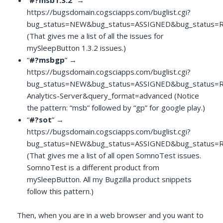
“
#?msb1.3.2
” →
https://bugsdomain.cogsciapps.com/buglist.cgi?
bug_status=NEW&bug_status=ASSIGNED&bug_status=R
(That gives me a list of all the issues for
mySleepButton 1.3.2 issues.)
“
#?msbgp
” →
https://bugsdomain.cogsciapps.com/buglist.cgi?
bug_status=NEW&bug_status=ASSIGNED&bug_status=
Analytics-Server&query_format=advanced (Notice
the pattern: “msb” followed by “gp” for google play.)
“
#?sot
” →
https://bugsdomain.cogsciapps.com/buglist.cgi?
bug_status=NEW&bug_status=ASSIGNED&bug_status=R
(That gives me a list of all open SomnoTest issues.
SomnoTest is a different product from
mySleepButton. All my Bugzilla product snippets
follow this pattern.)
Then, when you are in a web browser and you want to