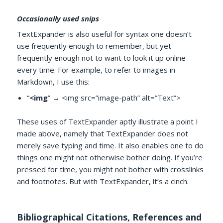
Occasionally used snips
TextExpander is also useful for syntax one doesn’t
use frequently enough to remember, but yet
frequently enough not to want to look it up online
every time. For example, to refer to images in
Markdown, I use this:
“
<img
” → <img src=”image-path” alt=”Text”>
These uses of TextExpander aptly illustrate a point I
made above, namely that TextExpander does not
merely save typing and time. It also enables one to do
things one might not otherwise bother doing. If you’re
pressed for time, you might not bother with crosslinks
and footnotes. But with TextExpander, it’s a cinch.
Bibliographical Citations, References and