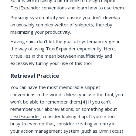
So, it is worth taking a bit of time to design helpful
TextExpander conventions and learn how to use them.
Pursuing systematicity will ensure you don’t develop
an unusably complex welter of snippets, thereby
maximizing your productivity.
Having said, don’t let the goal of systematicity get in
the way of using TextExpander expediently. Here,
virtue lies in the mean between insufficiently and
excessively tuning your use of this tool.
Retrieval Practice
You can have the most memorable snippet
conventions in the world. Unless you use the tool, you
won’t be able to remember them.
[4]
If you can’t
remember your abbreviations, or something about
TextExpander
, consider looking it up. If you’re too
busy to even do that, consider creating an entry in
your action management system (such as OmniFocus)