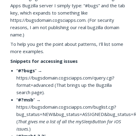
Apps Bugzilla server I simply type: “#bugs” and the tab
key, which expands to something like
https://bugsdomain.cogsciapps.com. (For security
reasons, I am not publishing our real bugzilla domain
name.)
To help you get the point about patterns, I’ll list some
more examples.
Snippets for accessing issues
“
#?bugs
” →
https://bugsdomain.cogsciapps.com/query.cgi?
format=advanced (That brings up the Bugzilla
search page).
“
#?msb
” →
https://bugsdomain.cogsciapps.com/buglist.cgi?
bug_status=NEW&bug_status=ASSIGNED&bug_status=
(
That gives me a list of all the mySleepButton for iOS
issues.
)