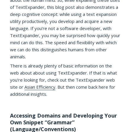
of TextExpander, this blog post also demonstrates a
deep cognitive concept: while using a text expansion
utility productively, you develop and acquire a new
language. If you’re not a software developer, with
TextExpander, you may be surprised how quickly your
mind can do this. The speed and flexibility with which
we can do this distinguishes humans from other
animals.
There is already plenty of basic information on the
web about about using TextExpander. If that is what
you’re looking for, check out the TextExpander web
site or
Asian Efficiency
. But then come back here for
additional insights.
Accessing Domains and Developing Your
Own Snippet “Grammar”
(Language/Conventions)