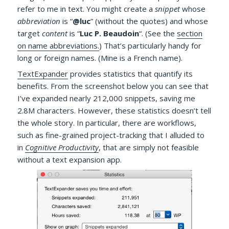
refer to me in text. You might create a
snippet
whose
abbreviation
is “
@luc
” (without the quotes) and whose
target
content
is “
Luc P. Beaudoin
“. (See the
section
on name abbreviations.
) That’s particularly handy for
long or foreign names. (Mine is a French name).
TextExpander
provides statistics that quantify its
benefits. From the screenshot below you can see that
I’ve expanded nearly 212,000 snippets, saving me
2.8M characters.
However, these statistics doesn’t tell
the whole story. In particular, there are workflows,
such as fine-grained project-tracking that I alluded to
in
Cognitive Productivity
,
that are simply not feasible
without a text expansion app.