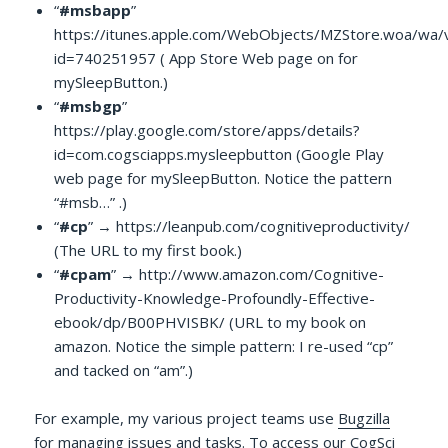
“
#msbapp
”
https://itunes.apple.com/WebObjects/MZStore.woa/wa/
id=740251957 ( App Store Web page on for
mySleepButton.)
“
#msbgp
”
https://play.google.com/store/apps/details?
id=com.cogsciapps.mysleepbutton (Google Play
web page for mySleepButton. Notice the pattern
“#msb…” .)
“
#cp
” → https://leanpub.com/cognitiveproductivity/
(The URL to my first book.)
“
#cpam
” → http://www.amazon.com/Cognitive-
Productivity-Knowledge-Profoundly-Effective-
ebook/dp/B00PHVISBK/ (URL to my book on
amazon. Notice the simple pattern: I re-used “cp”
and tacked on “am”.)
For example, my various project teams use
Bugzilla
for managing issues and tasks. To access our CogSci