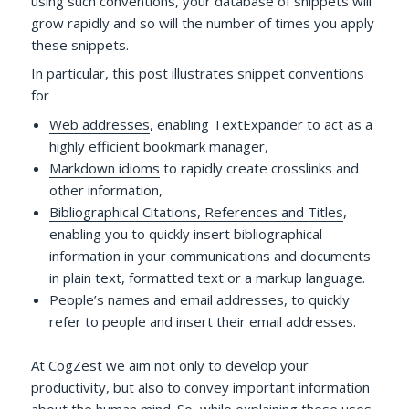
using such conventions, your database of snippets will
grow rapidly and so will the number of times you apply
these snippets.
In particular, this post illustrates snippet conventions
for
Web addresses
, enabling TextExpander to act as a
highly efficient bookmark manager,
Markdown idioms
to rapidly create crosslinks and
other information,
Bibliographical Citations, References and Titles
,
enabling you to quickly insert bibliographical
information in your communications and documents
in plain text, formatted text or a markup language.
People’s names and email addresses
, to quickly
refer to people and insert their email addresses.
At CogZest we aim not only to develop your
productivity, but also to convey important information
about the human mind. So, while explaining these uses