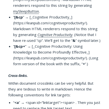
renderers respond to this string by generating
mySleepButton
.
“
[&cp
” → [_Cognitive Productivity_]
(https://leanpub.com/cognitiveproductivity/).
Markdown HTML renderers respond to this string
by generating
Cognitive Productivity
. (Notice that I
have re-used “cp”. We’ll get to the “
&
” symbol later.)
“
[&cp+
” → [_Cognitive Productivity: Using
Knowledge to Become Profoundly Effective_]
(https://leanpub.com/cognitiveproductivity/). (Long
form version of the book with the suffix, “
+
“.)
Cross-links.
Within document crosslinks can be very helpful. But
they are tedious to write in markdown. Hence the
following conventions for link targets:
“
<a
” → <span id=”linktarget”><span> . Then you just
need to replace the link target text.