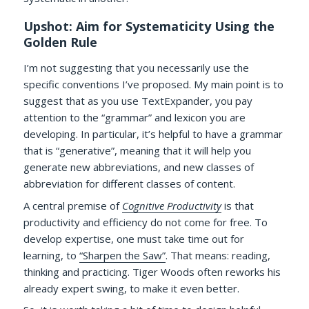
Upshot: Aim for Systematicity Using the
Golden Rule
I’m not suggesting that you necessarily use the
specific conventions I’ve proposed. My main point is to
suggest that as you use TextExpander, you pay
attention to the “grammar” and lexicon you are
developing. In particular, it’s helpful to have a grammar
that is “generative”, meaning that it will help you
generate new abbreviations, and new classes of
abbreviation for different classes of content.
A central premise of
Cognitive Productivity
is that
productivity and efficiency do not come for free. To
develop expertise, one must take time out for
learning, to
“Sharpen the Saw”
. That means: reading,
thinking and practicing. Tiger Woods often reworks his
already expert swing, to make it even better.