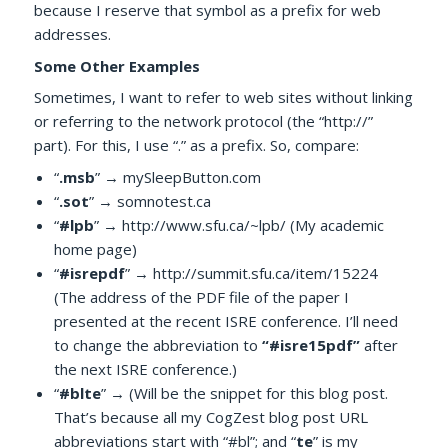
because I reserve that symbol as a prefix for web
addresses.
Some Other Examples
Sometimes, I want to refer to web sites without linking
or referring to the network protocol (the “http://”
part). For this, I use “.” as a prefix. So, compare:
“
.msb
” → mySleepButton.com
“
.sot
” → somnotest.ca
“
#lpb
” → http://www.sfu.ca/~lpb/ (My academic
home page)
“
#isrepdf
” → http://summit.sfu.ca/item/15224
(The address of the PDF file of the paper I
presented at the recent ISRE conference. I’ll need
to change the abbreviation to
“#isre15pdf”
after
the next ISRE conference.)
“
#blte
” → (Will be the snippet for this blog post.
That’s because all my CogZest blog post URL
abbreviations start with “#bl”; and “
te
” is my