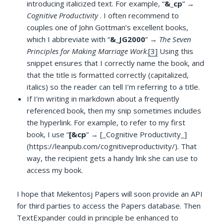
introducing italicized text. For example, “
&_cp
” →
Cognitive Productivity
. I often recommend to
couples one of John Gottman’s excellent books,
which I abbreviate with “
&_JG2000
” →
The Seven
Principles for Making Marriage Work
.
[3]
Using this
snippet ensures that I correctly name the book, and
that the title is formatted correctly (capitalized,
italics) so the reader can tell I’m referring to a title.
If I’m writing in markdown about a frequently
referenced book, then my snip sometimes includes
the hyperlink. For example, to refer to my first
book, I use “
[&cp
” → [_Cognitive Productivity_]
(https://leanpub.com/cognitiveproductivity/). That
way, the recipient gets a handy link she can use to
access my book.
I hope that Mekentosj Papers will soon provide an API
for third parties to access the Papers database. Then
TextExpander could in principle be enhanced to