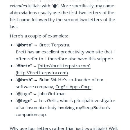
extended
initials with “
@
“. More specifically, my name
abbreviations usually use the first two letters of the
first name followed by the second two letters of the
last.
Here’s a couple of examples:
“
@brte
” → Brett Terpstra.
Brett has an excellent productivity web site that I
often refer to. I therefore also have this snippet:
“
#brte
” →
[http://brettterpstra.com]
(http://brettterpstra.com)
.
“
@brsh
” → Brian Shi. He’s co-founder of our
software company,
CogSci Apps Corp.
.
“@jogo” → John Gottman.
“
@lege
” → Les Gellis, who is principal investigator
of an insomnia study involving mySleepButton’s
companion app.
Why use four letters rather than just two initials? Well,