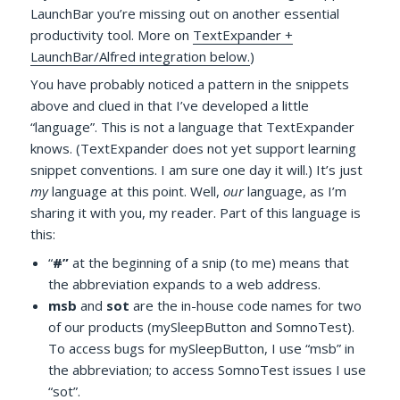
LaunchBar you’re missing out on another essential
productivity tool. More on
TextExpander +
LaunchBar/Alfred integration below.
)
You have probably noticed a pattern in the snippets
above and clued in that I’ve developed a little
“language”. This is not a language that TextExpander
knows. (TextExpander does not yet support learning
snippet conventions. I am sure one day it will.) It’s just
my
language at this point. Well,
our
language, as I’m
sharing it with you, my reader. Part of this language is
this:
“
#”
at the beginning of a snip (to me) means that
the abbreviation expands to a web address.
msb
and
sot
are the in-house code names for two
of our products (mySleepButton and SomnoTest).
To access bugs for mySleepButton, I use “msb” in
the abbreviation; to access SomnoTest issues I use
“sot”.