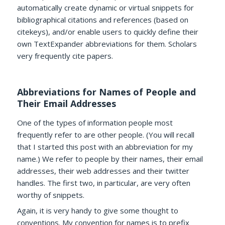
automatically create dynamic or virtual snippets for
bibliographical citations and references (based on
citekeys), and/or enable users to quickly define their
own TextExpander abbreviations for them. Scholars
very frequently cite papers.
Abbreviations for Names of People and
Their Email Addresses
One of the types of information people most
frequently refer to are other people. (You will recall
that I started this post with an abbreviation for my
name.) We refer to people by their names, their email
addresses, their web addresses and their twitter
handles. The first two, in particular, are very often
worthy of snippets.
Again, it is very handy to give some thought to
conventions. My convention for names is to prefix