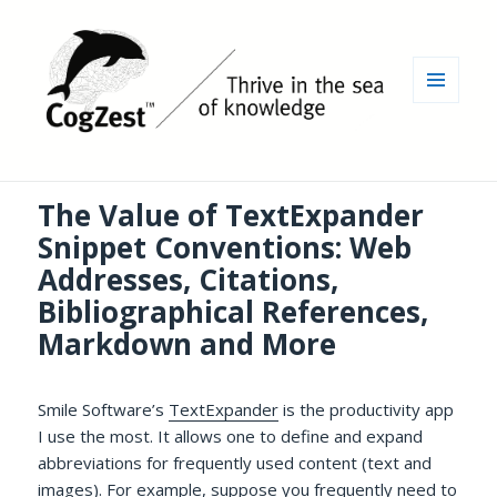
MENU
AND
WIDGETS
The Value of TextExpander
Snippet Conventions: Web
Addresses, Citations,
Bibliographical References,
Markdown and More
Smile Software’s
TextExpander
is the productivity app
I use the most. It allows one to define and expand
abbreviations for frequently used content (text and
images). For example, suppose you frequently need to