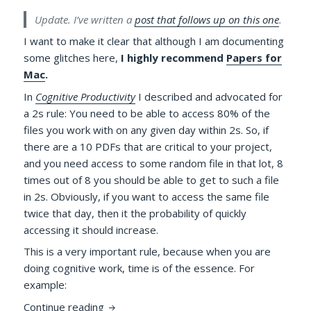
Update. I’ve written a
post that follows up on this one
.
I want to make it clear that although I am documenting
some glitches here,
I highly recommend
Papers for
Mac
.
In
Cognitive Productivity
I described and advocated for
a 2s rule: You need to be able to access 80% of the
files you work with on any given day within 2s. So, if
there are a 10 PDFs that are critical to your project,
and you need access to some random file in that lot, 8
times out of 8 you should be able to get to such a file
in 2s. Obviously, if you want to access the same file
twice that day, then it the probability of quickly
accessing it should increase.
This is a very important rule, because when you are
doing cognitive work, time is of the essence. For
example:
Papers 3 Wi-Fi syncing, Virtual Disk, File 
Continue reading