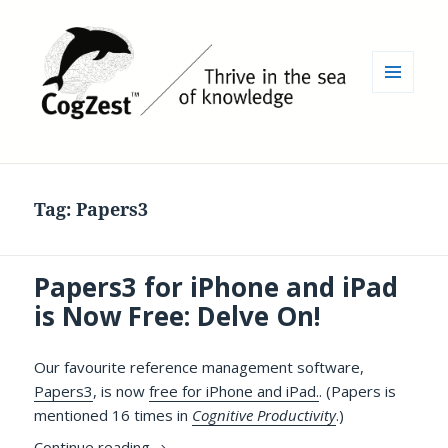
MENU
AND
WIDGETS
Tag:
Papers3
Papers3 for iPhone and iPad
is Now Free: Delve On!
Our favourite reference management software,
Papers3
, is now
free for iPhone and iPad.
. (Papers is
mentioned 16 times in
Cognitive Productivity
.)
Papers3 for iPhone and iPad is Now Free: 
Continue reading