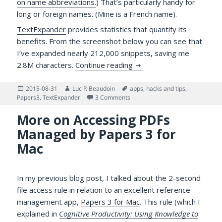
on name abbreviations.
) That’s particularly handy for
long or foreign names. (Mine is a French name).
TextExpander
provides statistics that quantify its
benefits. From the screenshot below you can see that
I’ve expanded nearly 212,000 snippets, saving me
The Value of TextExpande
2.8M characters.
Continue reading
Posted
Author
Tags
2015-08-31
Luc P. Beaudoin
apps
,
hacks and tips
,
on
on The Value of TextExpander Sn
Papers3
,
TextExpander
3 Comments
More on Accessing PDFs
Managed by Papers 3 for
Mac
In my previous blog post, I talked about the 2-second
file access rule in relation to an excellent reference
management app,
Papers 3 for Mac
. This rule (which I
explained in
Cognitive Productivity: Using Knowledge to