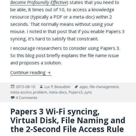
Become Profoundly Effective
) states that you need to
be able, 8 times out of 10, to access a knowledge
resource (typically a PDF or a meta-doc) within 2
seconds. That normally means without using your
mouse. I noted in that post that if you enable Papers 3
syncing, it’s hard to satisfy that constraint.
I encourage researchers to consider using Papers 3.
So this blog post briefly explains the file name issue
and proposes a solution.
More on Accessing PDFs Managed by Pape
Continue reading
Posted
Author
Tags
2015-08-10
Luc P. Beaudoin
apps
,
file-management
,
on
meta-access problem
,
meta-docs
,
Papers3
,
sync
on More on Accessing PDFs Managed by Papers 3 for Mac
4 Comments
Papers 3 Wi-Fi syncing,
Virtual Disk, File Naming and
the 2-Second File Access Rule