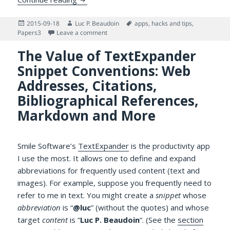
Posted
Author
Tags
2015-09-18
Luc P. Beaudoin
apps
,
hacks and tips
,
on
on Papers3 for iPhone and iPad is Now Free
Papers3
Leave a comment
The Value of TextExpander
Snippet Conventions: Web
Addresses, Citations,
Bibliographical References,
Markdown and More
Smile Software’s
TextExpander
is the productivity app
I use the most. It allows one to define and expand
abbreviations for frequently used content (text and
images). For example, suppose you frequently need to
refer to me in text. You might create a
snippet
whose
abbreviation
is “
@luc
” (without the quotes) and whose
target
content
is “
Luc P. Beaudoin
“. (See the
section