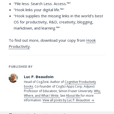
“File less. Search Less. Access.™”
“Hook links your digital life.™”
“Hook supplies the missing links in the world’s best
OS for productivity, R&D, creativity, blogging,
markdown, and learning.™”
To find out more, download your copy from
Hook
Productivity
.
PUBLISHED BY
Luc P. Beaudoin
Head of CogZest. Author of
Cognitive Productivity
books
. Co-founder of CogSci Apps Corp. Adjunct
Professor of Education, Simon Fraser University.
Why,
Where, and What I Write.
See
About Me
for more
information.
View all posts by Luc P. Beaudoin