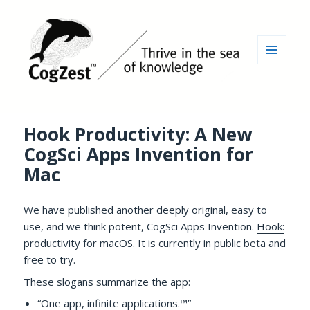
MENU
AND
WIDGETS
Hook Productivity: A New
CogSci Apps Invention for
Mac
We have published another deeply original, easy to
use, and we think potent, CogSci Apps Invention.
Hook:
productivity for macOS
. It is currently in public beta and
free to try.
These slogans summarize the app:
“One app, infinite applications.™”