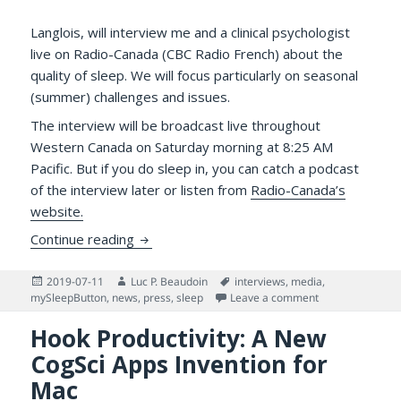
Langlois, will interview me and a clinical psychologist
live on Radio-Canada (CBC Radio French) about the
quality of sleep. We will focus particularly on seasonal
(summer) challenges and issues.
The interview will be broadcast live throughout
Western Canada on Saturday morning at 8:25 AM
Pacific. But if you do sleep in, you can catch a podcast
of the interview later or listen from
Radio-Canada’s
website.
Francophone Sleep Lovers! Don’t Sleep in 
Continue reading
Posted
Author
Tags
2019-07-11
Luc P. Beaudoin
interviews
,
media
,
on
on Francophone S
mySleepButton
,
news
,
press
,
sleep
Leave a comment
Hook Productivity: A New
CogSci Apps Invention for
Mac