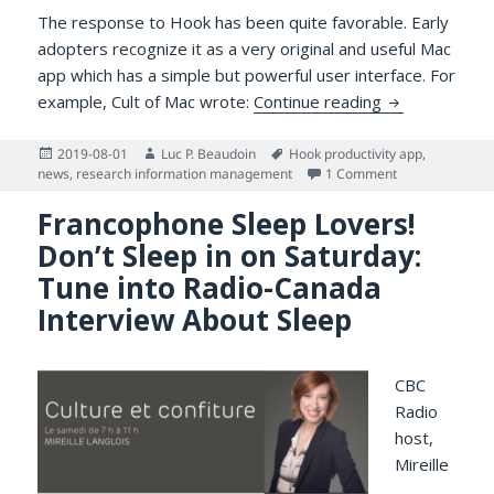
The response to Hook has been quite favorable. Early
adopters recognize it as a very original and useful Mac
app which has a simple but powerful user interface. For
Hook Mac App 
example, Cult of Mac wrote:
Continue reading
Posted
Author
Tags
2019-08-01
Luc P. Beaudoin
Hook productivity app
,
on
on Hook Mac Ap
news
,
research information management
1 Comment
Francophone Sleep Lovers!
Don’t Sleep in on Saturday:
Tune into Radio-Canada
Interview About Sleep
CBC
Radio
host,
Mireille