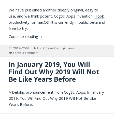
We have published another deeply original, easy to
use, and we think potent, CogSci Apps Invention.
Hook:
productivity for macOS
. It is currently in public beta and
free to try.
Hook Productivity: A New CogSci Apps Inv
Continue reading
Posted
Author
Tags
2019-02-07
Luc P. Beaudoin
news
on
on Hook Productivity: A New CogSci Apps Invention f
Leave a comment
In January 2019, You Will
Find Out Why 2019 Will Not
Be Like Years Before
A Delphic pronouncement from CogSci Apps:
In January
2019, You Will Find Out Why 2019 Will Not Be Like
Years Before
.