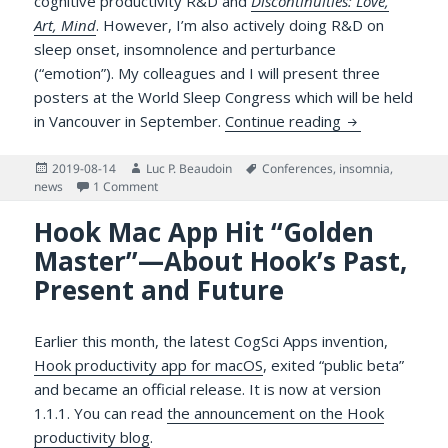
cognitive productivity R&D and
Discontinuities: Love,
Art, Mind
. However, I’m also actively doing R&D on
sleep onset, insomnolence and perturbance
(“emotion”). My colleagues and I will present three
posters at the World Sleep Congress which will be held
We Will Prese
in Vancouver in September.
Continue reading
Posted
Author
Tags
2019-08-14
Luc P. Beaudoin
Conferences
,
insomnia
,
on
on We Will Present Three Research Posters at the 
news
1 Comment
Hook Mac App Hit “Golden
Master”—About Hook’s Past,
Present and Future
Earlier this month, the latest CogSci Apps invention,
Hook productivity app for macOS
, exited “public beta”
and became an official release. It is now at version
1.1.1. You can read
the announcement on the Hook
productivity blog
.