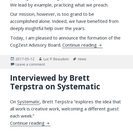
We lead by example, practicing what we preach.
Our mission, however, is too grand to be
accomplished alone. Indeed, we have benefited from
deeply insightful help over the years.
Today, I am pleased to announce the formation of the
Announcing CogZ
CogZest Advisory Board.
Continue reading
Posted
Author
Tags
2017-05-12
Luc P. Beaudoin
news
on
on Announcing CogZest’s Advisory Board
Leave a comment
Interviewed by Brett
Terpstra on Systematic
On
Systematic
, Brett Terpstra “explores the idea that
all work is creative work, welcoming a different guest
each week.”
Interviewed by Brett Terpstra on Systema
Continue reading