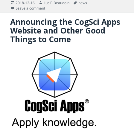
Posted
Author
Tags
2018-12-16
Luc P. Beaudoin
news
on
on In January 2019, You Will Find Out Why 2019 Will N
Leave a comment
Announcing the CogSci Apps
Website and Other Good
Things to Come