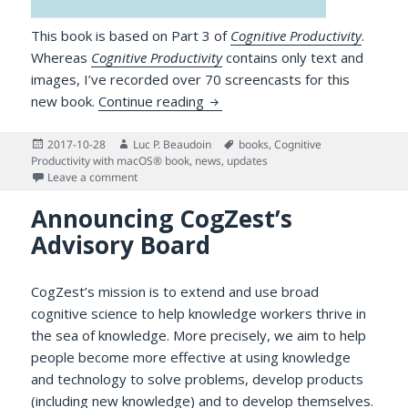
This book is based on Part 3 of
Cognitive Productivity
.
Whereas
Cognitive Productivity
contains only text and
images, I’ve recorded over 70 screencasts for this
First Installment of Cognitive 
new book.
Continue reading
Posted
Author
Tags
2017-10-28
Luc P. Beaudoin
books
,
Cognitive
on
Productivity with macOS® book
,
news
,
updates
on First Installment of Cognitive Productivity with 
Leave a comment
Announcing CogZest’s
Advisory Board
CogZest’s mission is to extend and use broad
cognitive science to help knowledge workers thrive in
the sea of knowledge. More precisely, we aim to help
people become more effective at using knowledge
and technology to solve problems, develop products
(including new knowledge) and to develop themselves.