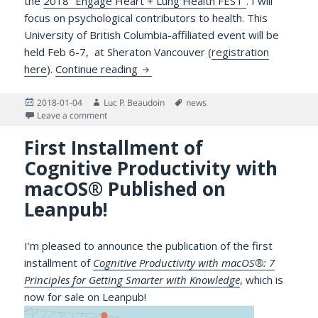
the
2018 “Engage Heart + Lung Health FEST”
. I will
focus on psychological contributors to health. This
University of British Columbia-affiliated event will be
held Feb 6-7, at Sheraton Vancouver (
registration
Presenting on Wearable Health Tec
here
).
Continue reading
Posted
Author
Tags
2018-01-04
Luc P. Beaudoin
news
on
on Presenting on Wearable Health Technologies at E
Leave a comment
First Installment of
Cognitive Productivity with
macOS® Published on
Leanpub!
I’m pleased to announce the publication of the first
installment of
Cognitive Productivity with macOS®: 7
Principles for Getting Smarter with Knowledge
, which is
now for sale on Leanpub!