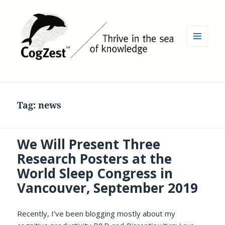
MENU
AND
WIDGETS
Tag:
news
We Will Present Three
Research Posters at the
World Sleep Congress in
Vancouver, September 2019
Recently, I’ve been blogging mostly about my