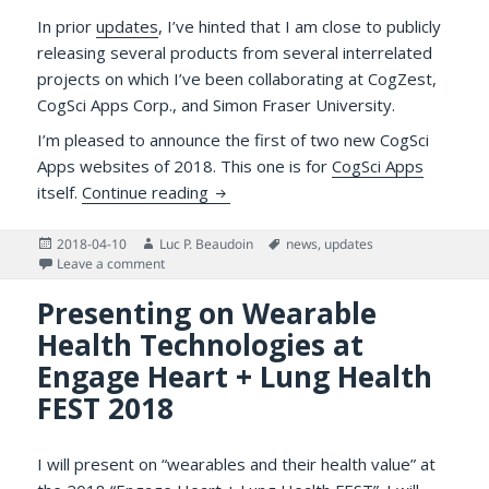
In prior
updates
, I’ve hinted that I am close to publicly
releasing several products from several interrelated
projects on which I’ve been collaborating at CogZest,
CogSci Apps Corp., and Simon Fraser University.
I’m pleased to announce the first of two new CogSci
Apps websites of 2018. This one is for
CogSci Apps
Announcing the CogSci Apps Websit
itself.
Continue reading
Posted
Author
Tags
2018-04-10
Luc P. Beaudoin
news
,
updates
on
on Announcing the CogSci Apps Website and Other G
Leave a comment
Presenting on Wearable
Health Technologies at
Engage Heart + Lung Health
FEST 2018
I will present on “wearables and their health value” at