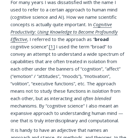
For many years I was dissatisfied with the name I
used to refer to a certain approach to human mind
(cognitive science and AI). How we name scientific
concepts is actually quite important. In
Cognitive
Productivity: Using Knowledge to Become Profoundly
Effective
, I referred to the approach as “
broad
cognitive science”.
[1]
I used the term “broad” to
convey an attempt to understand a wide spectrum of
capabilities that are often treated in isolation from
each other under the banners of “cognition”, “affect”
(“emotion” / “attitudes”, “moods”), “motivation”,
“volition”, “executive functions”, etc. The approach
means not to study these functions in
isolation
from
each other, but as interacting and
often blended
mechanisms. By “cognitive science” I also meant an
expansive approach to understanding human mind —
one that is truly interdisciplinary and computational.
It is handy to have an adjective that names an
approach and stance, its methods, and theories. In the