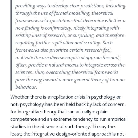
providing ways to develop clear predictions, including
through the use of formal modelling, theoretical
frameworks set expectations that determine whether a
new finding is confirmatory, nicely integrating with
existing lines of research, or surprising, and therefore
requiring further replication and scrutiny. Such
frameworks also prioritize certain research foci,
motivate the use diverse empirical approaches and,
often, provide a natural means to integrate across the
sciences. Thus, overarching theoretical frameworks
pave the way toward a more general theory of human
behaviour.
Whether there is a replication crisis in psychology or
not, psychology has been held back by lack of concern
for integrative theory that can actually explain
competence and an extreme tendency to run empirical
studies in the absence of such theory. To say the
least, the integrative design-oriented approach is not