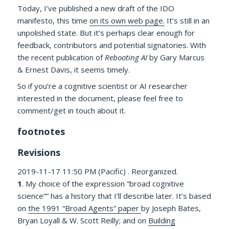
Today, I’ve published a new draft of the IDO
manifesto, this time
on its own web page.
It’s still in an
unpolished state. But it’s perhaps clear enough for
feedback, contributors and potential signatories. With
the recent publication of
Rebooting AI
by Gary Marcus
& Ernest Davis, it seems timely.
So if you’re a cognitive scientist or AI researcher
interested in the document, please feel free to
comment/get in touch about it.
footnotes
Revisions
2019-11-17 11:50 PM (Pacific) . Reorganized.
1
. My choice of the expression “broad cognitive
science”” has a history that I’ll describe later. It’s based
on
the 1991 “Broad Agents” paper
by Joseph Bates,
Bryan Loyall & W. Scott Reilly; and on
Building