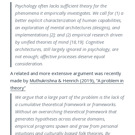
Psychology often lacks sufficient theory for the
phenomena it empirically investigates. We call for (1) a
better explicit characterization of human capabilities,
an exploration of mental architectures (designs), and
implementations [2]; and (2) empirical research driven
by unified theories of mind [18,19]. Cognitive
architectures, still largely ignored in psychology, are
not enough; affective processes deserve equal
consideration.
A related and more extensive argument was recently
made by
Muthukrishna & Henrich (2019), “A problem in
theory”
We argue that a large part of the problem is the lack of
a cumulative theoretical framework or frameworks.
Without an overarching theoretical framework that
generates hypotheses across diverse domains,
empirical programs spawn and grow from personal
intuitions and culturally biased folk theories. By