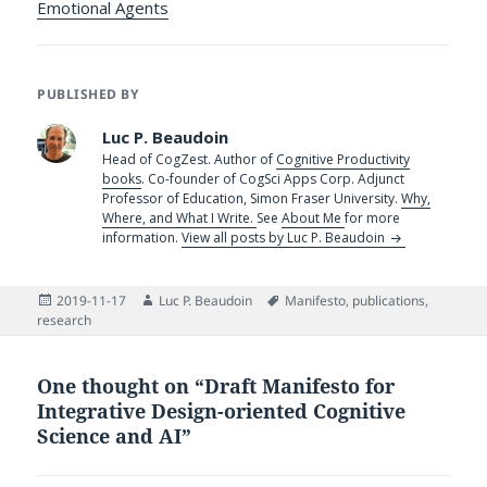
Emotional Agents
PUBLISHED BY
Luc P. Beaudoin
Head of CogZest. Author of
Cognitive Productivity
books
. Co-founder of CogSci Apps Corp. Adjunct
Professor of Education, Simon Fraser University.
Why,
Where, and What I Write.
See
About Me
for more
information.
View all posts by Luc P. Beaudoin
Posted
Author
Tags
2019-11-17
Luc P. Beaudoin
Manifesto
,
publications
,
on
research
One thought on “Draft Manifesto for
Integrative Design-oriented Cognitive
Science and AI”