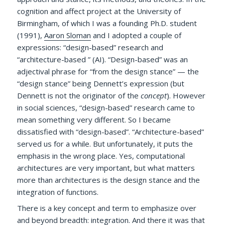
cognition and affect project at the University of
Birmingham, of which I was a founding Ph.D. student
(1991),
Aaron Sloman
and I adopted a couple of
expressions: “design-based” research and
“architecture-based ” (AI). “Design-based” was an
adjectival phrase for “from the design stance” — the
“design stance” being Dennett’s expression (but
Dennett is not the originator of the
concept
). However
in social sciences, “design-based” research came to
mean something very different. So I became
dissatisfied with “design-based”. “Architecture-based”
served us for a while. But unfortunately, it puts the
emphasis in the wrong place. Yes, computational
architectures are very important, but what matters
more than architectures is the design stance and the
integration of functions.
There is a key concept and term to emphasize over
and beyond breadth: integration. And there it was that