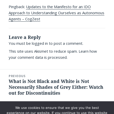
Pingback:
Updates to the Manifesto for an IDO
Approach to Understanding Ourselves as Autonomous
Agents – CogZest
Leave a Reply
You must be
logged in
to post a comment.
This site uses Akismet to reduce spam.
Learn how
your comment data is processed.
Post
PREVIOUS
navigation
What is Not Black and White is Not
Previous
Necessarily Shades of Grey Either: Watch
post:
out for Discontinuities
NEXT
We use cookies to ensure that we give you the best
We Don’t All Write for the Same Reasons
Next
experience on our website. If you continue to use this website