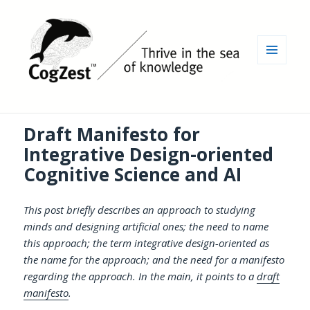
MENU
AND
WIDGETS
Draft Manifesto for
Integrative Design-oriented
Cognitive Science and AI
This post briefly describes an approach to studying
minds and designing artificial ones; the need to name
this approach; the term integrative design-oriented as
the name for the approach; and the need for a manifesto
regarding the approach. In the main, it points to a
draft
manifesto
.