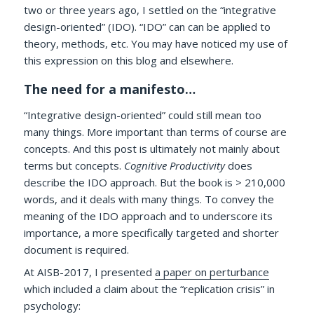
two or three years ago, I settled on the “integrative
design-oriented” (IDO). “IDO” can can be applied to
theory, methods, etc. You may have noticed my use of
this expression on this blog and elsewhere.
The need for a manifesto…
“Integrative design-oriented” could still mean too
many things. More important than terms of course are
concepts. And this post is ultimately not mainly about
terms but concepts.
Cognitive Productivity
does
describe the IDO approach. But the book is > 210,000
words, and it deals with many things. To convey the
meaning of the IDO approach and to underscore its
importance, a more specifically targeted and shorter
document is required.
At AISB-2017, I presented
a paper on perturbance
which included a claim about the “replication crisis” in
psychology: