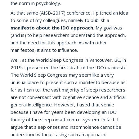
the norm in psychology.
At that same (AISB-2017) conference, I pitched an idea
to some of my colleagues, namely to publish a
manifesto about the IDO approach.
My goal was
(and is) to help researchers understand the approach,
and the need for this approach. As with other
manifestos, it aims to influence.
Well, at the World Sleep Congress in Vancouver, BC, in
2019, I presented the first draft of the IDO manifesto.
The World Sleep Congress may seem like a very
unusual place to present such a manifesto because as
far as I can tell the vast majority of sleep researchers
are not conversant with cognitive science and artificial
general intelligence.
However, I used that venue
because I have for years been developing an IDO
theory of the sleep onset control system. In fact, I
argue that sleep onset and insomnolence cannot be
understood without taking such an approach.