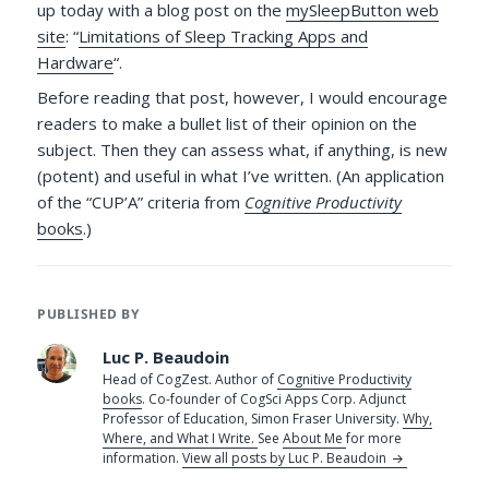
up today with a blog post on the
mySleepButton web
site
: “
Limitations of Sleep Tracking Apps and
Hardware
“.
Before reading that post, however, I would encourage
readers to make a bullet list of their opinion on the
subject. Then they can assess what, if anything, is new
(potent) and useful in what I’ve written. (An application
of the “CUP’A” criteria from
Cognitive Productivity
books
.)
PUBLISHED BY
Luc P. Beaudoin
Head of CogZest. Author of
Cognitive Productivity
books
. Co-founder of CogSci Apps Corp. Adjunct
Professor of Education, Simon Fraser University.
Why,
Where, and What I Write.
See
About Me
for more
information.
View all posts by Luc P. Beaudoin