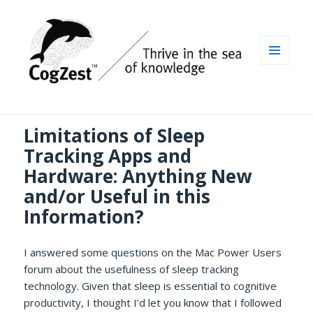
MENU
AND
WIDGETS
Limitations of Sleep
Tracking Apps and
Hardware: Anything New
and/or Useful in this
Information?
I answered some questions on the Mac Power Users
forum about the usefulness of sleep tracking
technology. Given that sleep is essential to cognitive
productivity, I thought I’d let you know that I followed