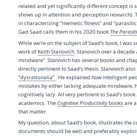
related and yet significantly different concept is
s
shows up in attention and perception research). 
in characterizing “memetic fitness” and “parasitic
Gad Saad calls them in his 2020 book
The Parasit
While we’re on the subject of Saad’s book, I was 
work of
Keith Stanovich
. Stanovich over a decade
mindware”. Stanovich has several books and chapt
directly pertinent to Saad’s thesis. Stanovich al
“dysrationalia”
. He explained how intelligent pe
mistakes by either lacking adequate mindware, 
cognitively lazy. All very pertinent to Saad’s bo
academics. The
Cognitive Productivity
books
are a
that matter.
My question, about Saad’s book, illustrates the
c
documents should be well and preferably explici