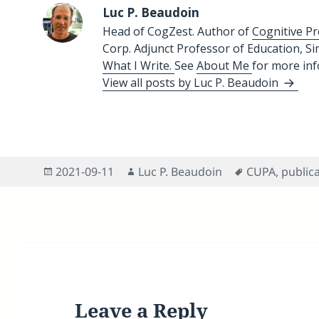
Luc P. Beaudoin
Head of CogZest. Author of
Cognitive Pr
Corp. Adjunct Professor of Education, S
What I Write.
See
About Me
for more in
View all posts by Luc P. Beaudoin
Posted
Author
Tags
2021-09-11
Luc P. Beaudoin
CUPA
,
public
on
Leave a Reply