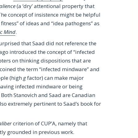
alience
(a ‘dry’ attentional property that
The concept of insistence might be helpful
 fitness” of ideas and “idea pathogens” as
ic Mind
.
surprised that Saad did not reference the
 ago introduced the concept of “infected
ers on thinking dispositions that are
so coined the term “infected mindware” and
ople (high
g
factor) can make major
having infected mindware or being
ok. Both Stanovich and Saad are Canadian
lso extremely pertinent to Saad’s book for
aliber
criterion of CUP’A, namely that
tly grounded in previous work.