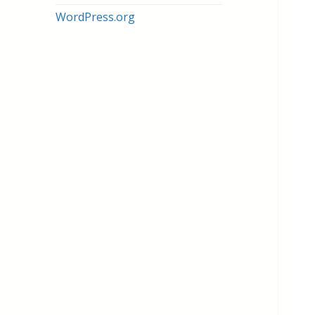
WordPress.org