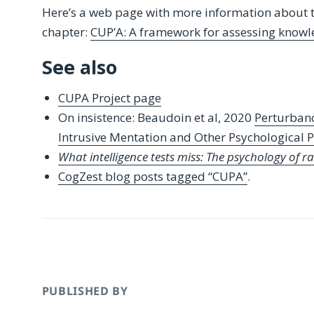
Here’s a web page with more information about 
chapter:
CUP’A: A framework for assessing knowl
See also
CUPA Project page
On insistence: Beaudoin et al, 2020
Perturbanc
Intrusive Mentation and Other Psychological
What intelligence tests miss: The psychology of r
CogZest blog posts tagged “CUPA”
.
PUBLISHED BY