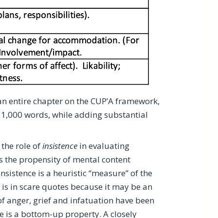
an entire chapter on the CUP’A framework,
in 1,000 words, while adding substantial
the role of
insistence
in evaluating
 is the propensity of mental content
Insistence is a heuristic “measure” of the
is in scare quotes because it may be an
f anger, grief and infatuation have been
e is a
bottom-up property
. A closely