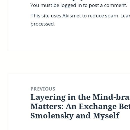
You must be
logged in
to post a comment.
This site uses Akismet to reduce spam.
Lea
processed.
Post
navigation
PREVIOUS
Layering in the Mind-bra
Previous
post:
Matters: An Exchange Be
Smolensky and Myself