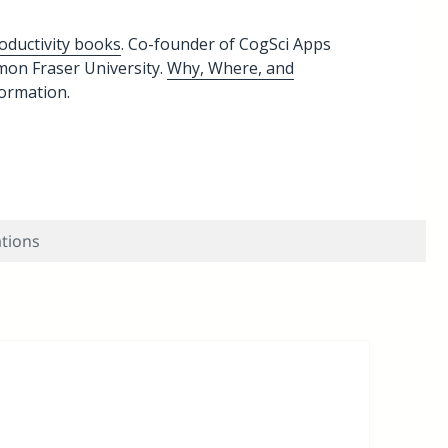
oductivity books
. Co-founder of CogSci Apps
imon Fraser University.
Why, Where, and
formation.
ations