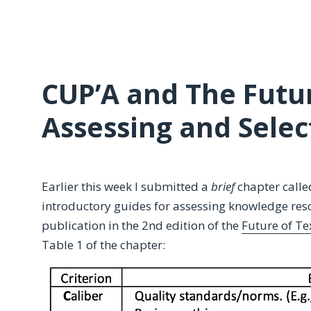
CUP’A and The Futur
Assessing and Selec
Earlier this week I submitted a
brief
chapter calle
introductory guides for assessing knowledge res
publication in the 2nd edition of the
Future of Te
Table 1 of the chapter: