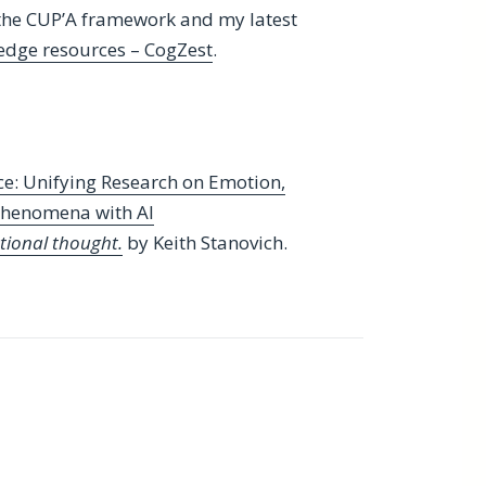
the CUP’A framework and my latest
edge resources – CogZest
.
e: Unifying Research on Emotion,
 Phenomena with AI
ational thought.
by Keith Stanovich.