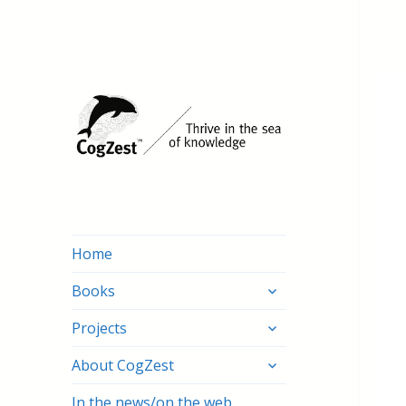
Home
expand
Books
child
expand
menu
Projects
child
expand
menu
About CogZest
child
menu
In the news/on the web