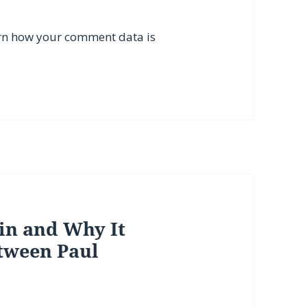
rn how your comment data is
in and Why It
tween Paul