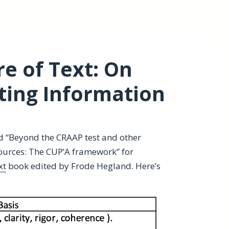
e of Text: On
ting Information
d “Beyond the CRAAP test and other
ources: The CUP’A framework” for
xt
book edited by Frode Hegland. Here’s