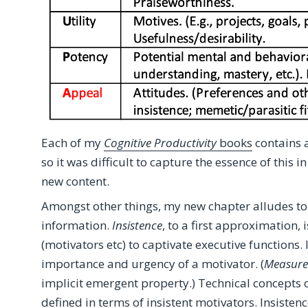
Each of my
Cognitive Productivity
books
contains 
so it was difficult to capture the essence of this 
new content.
Amongst other things, my new chapter alludes to 
information.
Insistence
, to a first approximation,
(motivators etc) to captivate executive functions. 
importance and urgency of a motivator. (
Measure
implicit emergent property.) Technical concepts o
defined in terms of insistent motivators. Insistenc