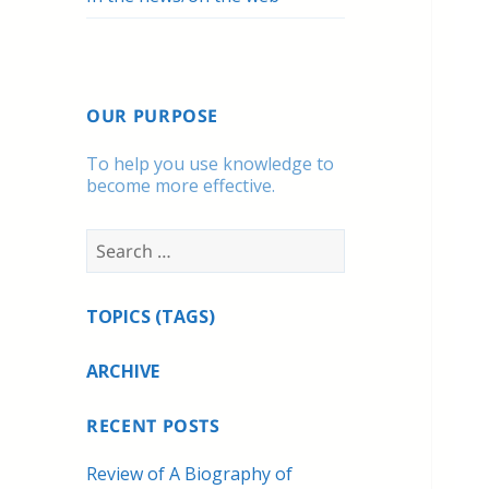
OUR PURPOSE
To help you use knowledge to
become more effective.
Search
for:
TOPICS (TAGS)
ARCHIVE
RECENT POSTS
Review of A Biography of