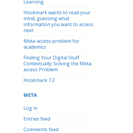
Learning
Hookmark wants to read your
mind, guessing what
information you want to access
next
Meta-access problem for
academics
Finding Your Digital Stuff
Contextually: Solving the Meta-
access Problem
Hookmark 7.2
META
Log in
Entries feed
Comments feed