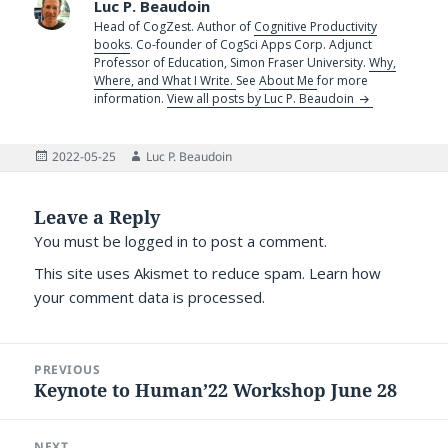
Luc P. Beaudoin
Head of CogZest. Author of
Cognitive Productivity
books
. Co-founder of CogSci Apps Corp. Adjunct
Professor of Education, Simon Fraser University.
Why,
Where, and What I Write.
See
About Me
for more
information.
View all posts by Luc P. Beaudoin
Posted
Author
2022-05-25
Luc P. Beaudoin
on
Leave a Reply
You must be
logged in
to post a comment.
This site uses Akismet to reduce spam.
Learn how
your comment data is processed.
Post
PREVIOUS
navigation
Keynote to Human’22 Workshop June 28
Previous
post:
NEXT