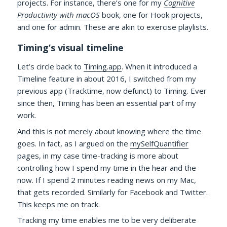
projects. For instance, there’s one for my
Cognitive
Productivity with macOS
book, one for Hook projects,
and one for admin. These are akin to exercise playlists.
Timing’s visual timeline
Let’s circle back to
Timing.app
. When it introduced a
Timeline feature in about 2016, I switched from my
previous app (Tracktime, now defunct) to Timing. Ever
since then, Timing has been an essential part of my
work.
And this is not merely about knowing where the time
goes. In fact, as I argued on the
mySelfQuantifier
pages, in my case time-tracking is more about
controlling how I spend my time in the hear and the
now. If I spend 2 minutes reading news on my Mac,
that gets recorded. Similarly for Facebook and Twitter.
This keeps me on track.
Tracking my time enables me to be very deliberate