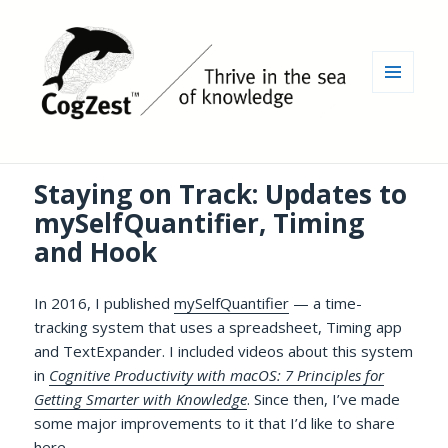
MENU
AND
WIDGETS
Staying on Track: Updates to
mySelfQuantifier, Timing
and Hook
In 2016, I published
mySelfQuantifier
— a time-
tracking system that uses a spreadsheet, Timing app
and TextExpander. I included videos about this system
in
Cognitive Productivity with macOS: 7 Principles for
Getting Smarter with Knowledge
. Since then, I’ve made
some major improvements to it that I’d like to share
here.