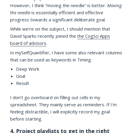
However, I think “moving the needle” is better.
Moving
the needle
is essentially efficient and effective
progress towards a significant deliberate goal.
While we’re on the subject, I should mention that
David Sparks recently joined the
the CogSci Apps
board of advisors
.
In mySelfQuantifier, I have some also relevant columns
that can be used as keywords in Timing:
Deep Work
Goal
Result
I don’t go overboard on filling out cells in my
spreadsheet. They mainly serve as reminders. If I’m
feeling distractible, I will explicitly record my goal
before starting.
4. Project playlists to get in the right