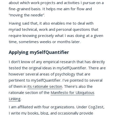
about which work projects and activities I pursue on a
fine-grained basis. It helps me aim for flow and
“moving the needle”.
Having said that, it also enables me to deal with
myriad technical, work and personal questions that
require knowing precisely what I was doing at a given
time, sometimes weeks or months later.
Applying mySelfQuantifier
I don’t know of any empirical research that has directly
tested the original ideas in mySelfQuantifier. There are
however several areas of psychology that are
pertinent to mySelfQuantifier. I’ve pointed to several
of them in
its rationale section
. There’s also the
rationale section of the
Manifesto for Ubiquitous
Linking
.
I am affiliated with four organizations. Under CogZest,
I write my books, blog, and occasionally provide