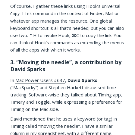
Of course, I gather these links using Hook’s universal
command in the context of Finder, Mail or
Copy Link
whatever app manages the resource. One global
keyboard shortcut is all that’s needed; but you can also
use two: ⌃H to invoke Hook, ⌘C to copy the link. You
can think of Hook’s commands as extending the menus
of
all the apps with which it works.
3. “Moving the needle”, a contribution by
David Sparks
In
Mac Power Users #637
,
David Sparks
(“MacSparky”) and Stephen Hackett discussed time-
tracking. Software-wise they talked about Timing app,
Timery and Toggle, while expressing a preference for
Timing on the Mac side.
David mentioned that he uses a keyword (or tag) in
Timing called “moving the needle”. I have a similar
column in my spreadsheet, with a different name.