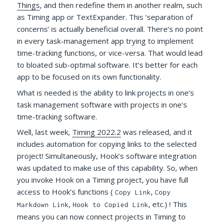
Things
, and then redefine them in another realm, such
as Timing app or TextExpander. This ‘separation of
concerns’ is actually beneficial overall. There’s no point
in every task-management app trying to implement
time-tracking functions, or vice-versa. That would lead
to bloated sub-optimal software. It’s better for each
app to be focused on its own functionality.
What is needed is the ability to link projects in one’s
task management software with projects in one’s
time-tracking software.
Well, last week,
Timing 2022.2
was released, and it
includes automation for copying links to the selected
project! Simultaneously, Hook’s software integration
was updated to make use of this capability. So, when
you invoke Hook on a Timing project, you have full
access to Hook’s functions (
,
Copy Link
Copy
,
, etc.) ! This
Markdown Link
Hook to Copied Link
means you can now connect projects in Timing to