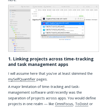
1. Linking projects across time-tracking
and task management apps
I will assume here that you’ve at least skimmed the
mySelfQuantifier
pages.
A major limitation of time-tracking and task-
management software until recently was the
separation of projects across apps. You would define
projects in one realm — like
OmniFocus
,
ToDoist
or