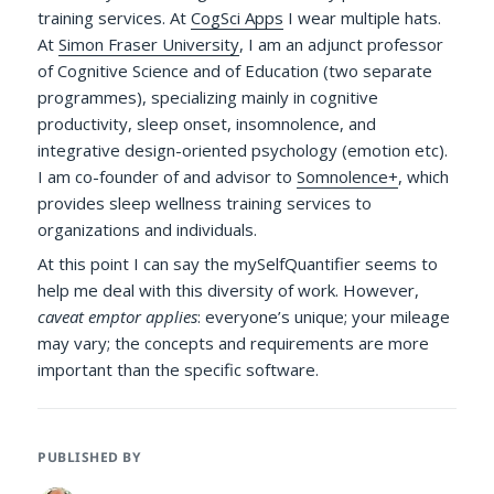
training services. At
CogSci Apps
I wear multiple hats.
At
Simon Fraser University
, I am an adjunct professor
of Cognitive Science and of Education (two separate
programmes), specializing mainly in cognitive
productivity, sleep onset, insomnolence, and
integrative design-oriented psychology (emotion etc).
I am co-founder of and advisor to
Somnolence+
, which
provides sleep wellness training services to
organizations and individuals.
At this point I can say the mySelfQuantifier seems to
help me deal with this diversity of work. However,
caveat emptor applies
: everyone’s unique; your mileage
may vary; the concepts and requirements are more
important than the specific software.
PUBLISHED BY