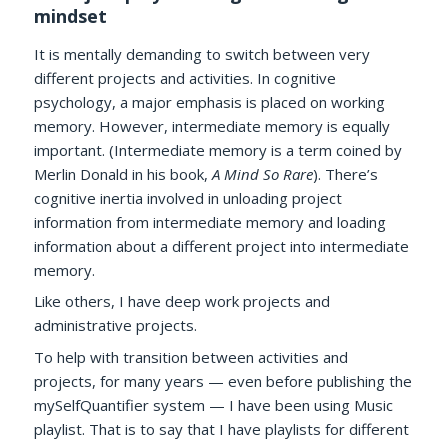
mindset
It is mentally demanding to switch between very
different projects and activities. In cognitive
psychology, a major emphasis is placed on working
memory. However, intermediate memory is equally
important. (Intermediate memory is a term coined by
Merlin Donald in his book,
A Mind So Rare
). There’s
cognitive inertia involved in unloading project
information from intermediate memory and loading
information about a different project into intermediate
memory.
Like others, I have deep work projects and
administrative projects.
To help with transition between activities and
projects, for many years — even before publishing the
mySelfQuantifier system — I have been using Music
playlist. That is to say that I have playlists for different