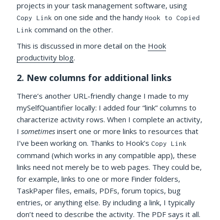
projects in your task management software, using
on one side and the handy
Copy Link
Hook to Copied
command on the other.
Link
This is discussed in more detail on the
Hook
productivity blog
.
2. New columns for additional links
There’s another URL-friendly change I made to my
mySelfQuantifier locally: I added four “link” columns to
characterize activity rows. When I complete an activity,
I
sometimes
insert one or more links to resources that
I’ve been working on. Thanks to Hook’s
Copy Link
command (which works in any compatible app), these
links need not merely be to web pages. They could be,
for example, links to one or more Finder folders,
TaskPaper files, emails, PDFs, forum topics, bug
entries, or anything else. By including a link, I typically
don’t need to describe the activity. The PDF says it all.