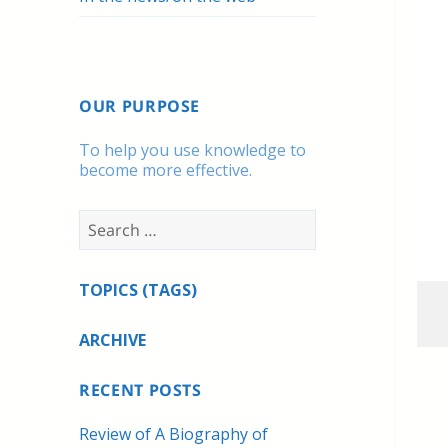
OUR PURPOSE
To help you use knowledge to
become more effective.
Search
for:
TOPICS (TAGS)
ARCHIVE
RECENT POSTS
Review of A Biography of