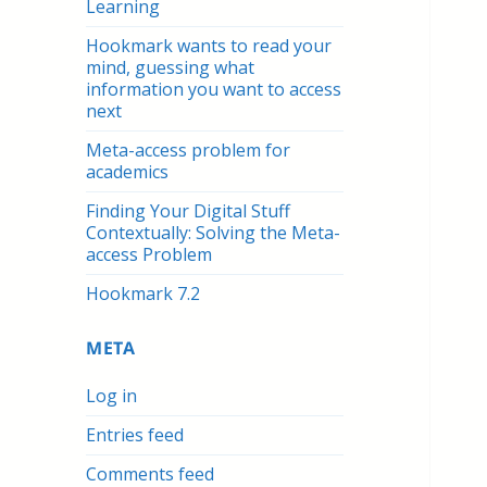
Learning
Hookmark wants to read your
mind, guessing what
information you want to access
next
Meta-access problem for
academics
Finding Your Digital Stuff
Contextually: Solving the Meta-
access Problem
Hookmark 7.2
META
Log in
Entries feed
Comments feed