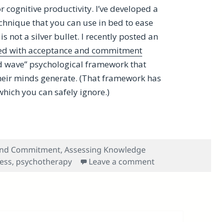
r cognitive productivity. I’ve developed a
technique that you can use in bed to ease
 is not a silver bullet. I recently posted an
sed with acceptance and commitment
rd wave” psychological framework that
 their minds generate. (That framework has
hich you can safely ignore.)
ledge Gems on Acceptance and Commitment and Other To
and Commitment
,
Assessing Knowledge
on Benefitting F
ess
,
psychotherapy
Leave a comment