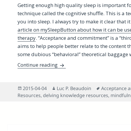
Getting enough high quality sleep is important fo
technique called the cognitive shuffle. This is a 
you into sleep. I always try to make it clear that it
article on mySleepButton about how it can be u
therapy
. “Acceptance and commitment” is a “thi
aims to help people better relate to the content
some dubious “behavioral” theoretical baggage w
Benefitting From Potent Know
Continue reading
Posted
Author
Tags
2015-04-04
Luc P. Beaudoin
Acceptance 
on
Resources
,
delving knowledge resources
,
mindfuln