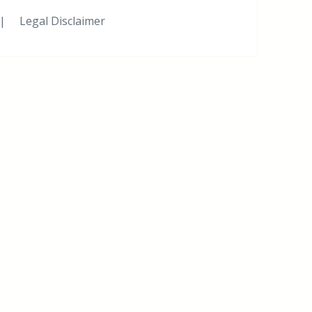
|
Legal Disclaimer