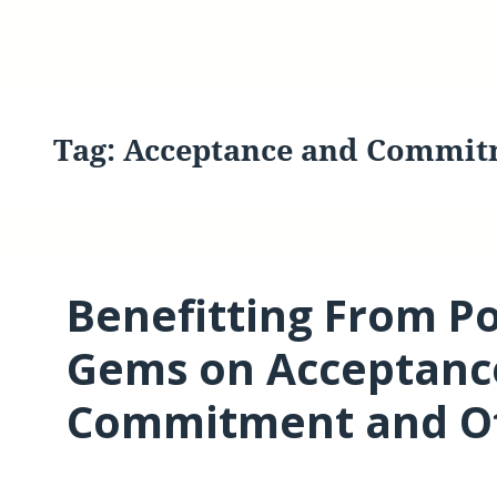
Tag:
Acceptance and Commit
Benefitting From P
Gems on Acceptanc
Commitment and Ot