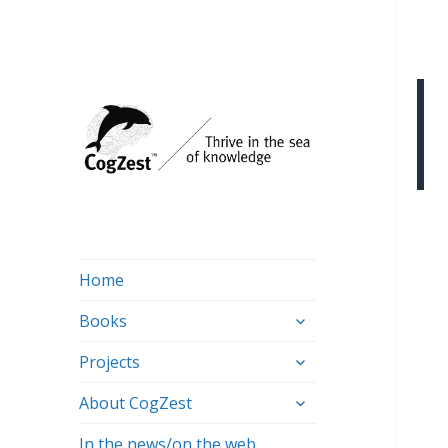
Home
expand
Books
child
expand
menu
Projects
child
expand
menu
About CogZest
child
menu
In the news/on the web