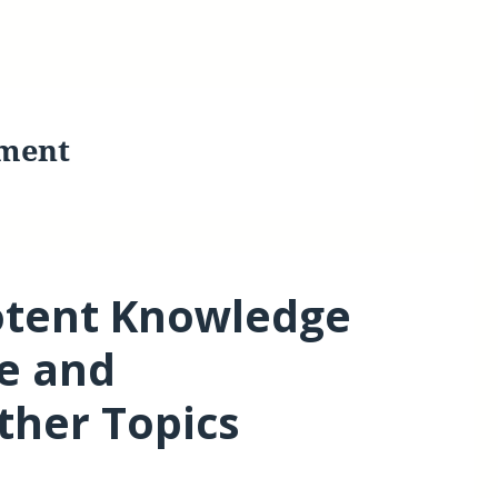
ment
otent Knowledge
e and
her Topics