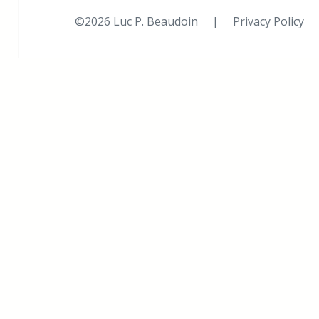
©2026 Luc P. Beaudoin |
Privacy Policy