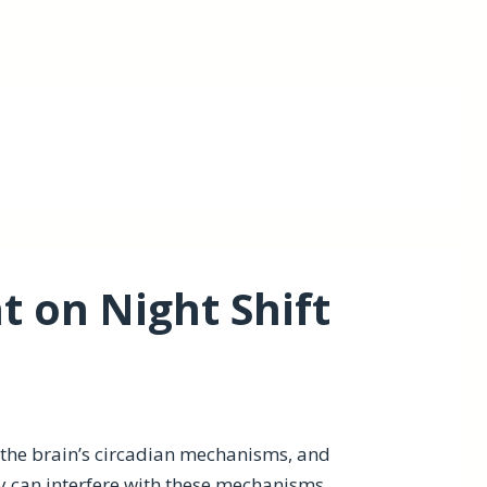
 on Night Shift
y the brain’s circadian mechanisms, and
y can interfere with these mechanisms,