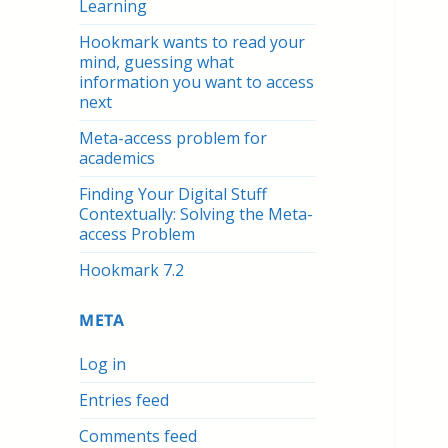
Learning
Hookmark wants to read your
mind, guessing what
information you want to access
next
Meta-access problem for
academics
Finding Your Digital Stuff
Contextually: Solving the Meta-
access Problem
Hookmark 7.2
META
Log in
Entries feed
Comments feed