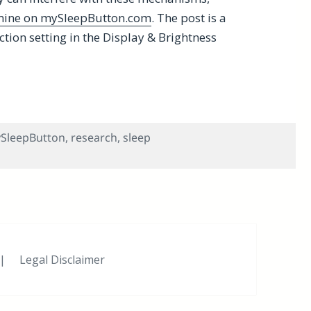
 mine on mySleepButton.com
. The post is a
ction setting in the Display & Brightness
ift in iOS 9.3
SleepButton
,
research
,
sleep
 Shift in iOS 9.3
|
Legal Disclaimer