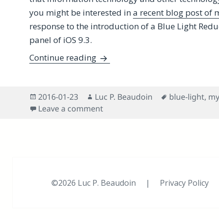
you might be interested in
a recent blog post of
response to the introduction of a Blue Light Redu
panel of iOS 9.3.
Shedding Some Light on Night Sh
Continue reading
Posted
Author
Tags
2016-01-23
Luc P. Beaudoin
blue-light
,
my
on
on Shedding Some Light on Night
Leave a comment
©2026 Luc P. Beaudoin |
Privacy Policy