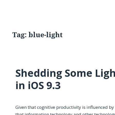
Tag:
blue-light
Shedding Some Light
in iOS 9.3
Given that cognitive productivity is influenced b
that information technology and other technolog