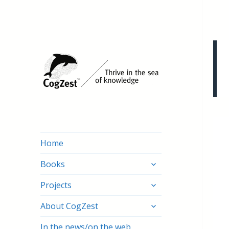
Home
expand
Books
child
expand
menu
Projects
child
expand
menu
About CogZest
child
menu
In the news/on the web