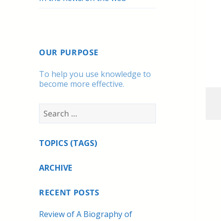
OUR PURPOSE
To help you use knowledge to
become more effective.
Search
for:
TOPICS (TAGS)
ARCHIVE
RECENT POSTS
Review of A Biography of