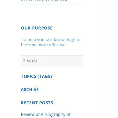
OUR PURPOSE
To help you use knowledge to
become more effective.
Search
for:
TOPICS (TAGS)
ARCHIVE
RECENT POSTS
Review of A Biography of