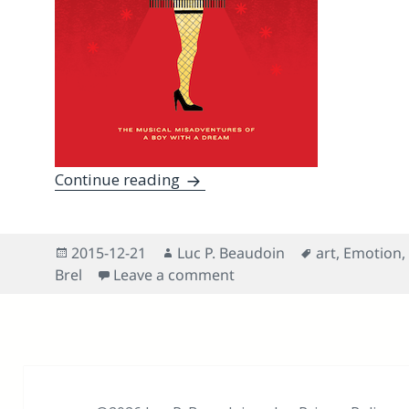
Why Is A Christmas Story — The
Continue reading
Posted
Author
Tags
2015-12-21
Luc P. Beaudoin
art
,
Emotion
,
on
on Why Is A Christmas St
Brel
Leave a comment