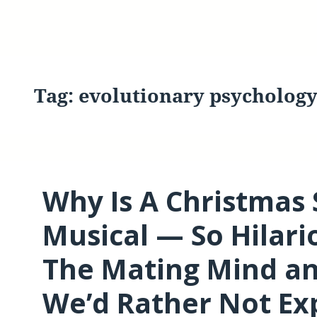
Tag:
evolutionary psycholog
Why Is A Christmas
Musical — So Hilario
The Mating Mind an
We’d Rather Not Ex