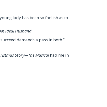
 young lady has been so foolish as to
An Ideal Husband
o succeed demands a pass in both.”
hristmas Story—The Musical
had me in