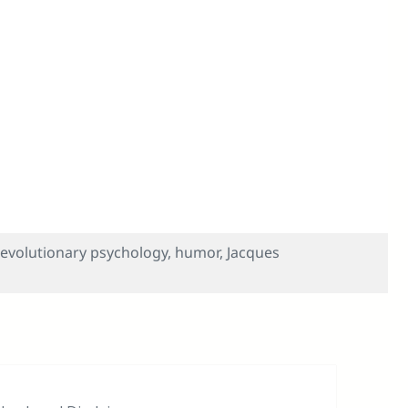
 Musical — So Hilarious? Inside Jokes, The Mating Mind
evolutionary psychology
,
humor
,
Jacques
ory — The Musical — So Hilarious? Inside Jokes, The Matin