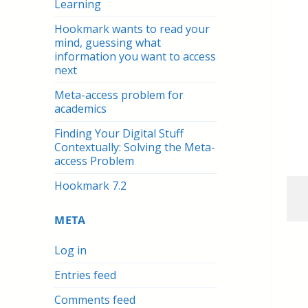
Learning
Hookmark wants to read your
mind, guessing what
information you want to access
next
Meta-access problem for
academics
Finding Your Digital Stuff
Contextually: Solving the Meta-
access Problem
Hookmark 7.2
META
Log in
Entries feed
Comments feed