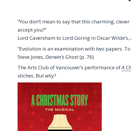
“You don’t mean to say that this charming, clever
accept you?”
Lord Caversham to Lord Goring in Oscar Wilde’s,
“Evolution is an examination with two papers. T
Steve Jones,
Darwin’s Ghost
(p. 76)
The Arts Club of Vancouver’s performance of
A C
stiches. But
why?