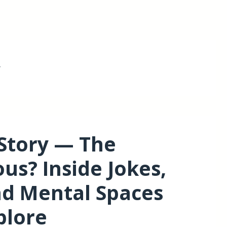
y
 Story — The
us? Inside Jokes,
d Mental Spaces
plore