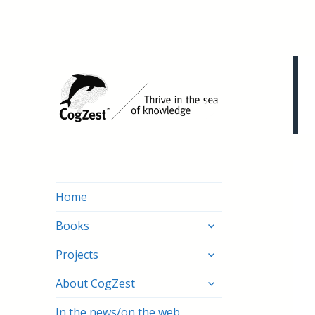
Home
expand
Books
child
expand
menu
Projects
child
expand
menu
About CogZest
child
menu
In the news/on the web