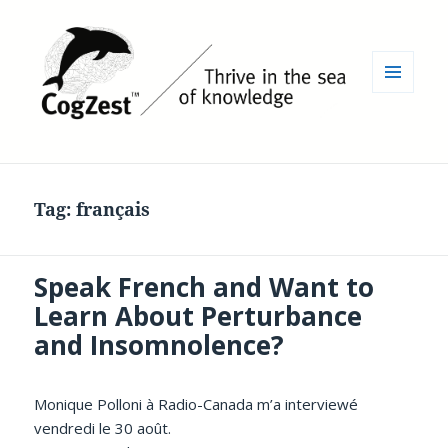
MENU
AND
WIDGETS
Tag:
français
Speak French and Want to
Learn About Perturbance
and Insomnolence?
Monique Polloni à Radio-Canada m’a interviewé
vendredi le 30 août.