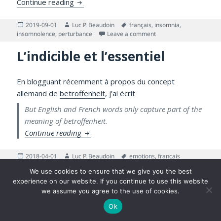
Speak French and Want to Learn About Pe
Continue reading
Posted
Author
Tags
2019-09-01
Luc P. Beaudoin
français
,
insomnia
,
on
on Speak French and W
insomnolence
,
perturbance
Leave a comment
L’indicible et l’essentiel
En blogguant récemment à propos du concept
allemand de
betroffenheit
, j’ai écrit
But English and French words only capture part of the
meaning of betroffenheit.
L’indicible et l’essentiel
Continue reading
Posted
Author
Tags
2018-04-01
Luc P. Beaudoin
emotions
,
français
on
on L’indicible et l’essentiel
Leave a comment
We use cookies to ensure that we give you the best
experience on our website. If you continue to use this website
©2026 Luc P. Beaudoin |
Privacy Policy
|
Legal Disclaimer
we assume you agree to the use of cookies.
Ok