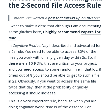
the 2-Second File Access Rule
Update. I’ve written a
post that follows up on this one
.
I want to make it clear that although I am documenting
some glitches here,
I highly recommend
Papers for
Mac
.
In
Cognitive Productivity
I described and advocated for
a 2s rule: You need to be able to access 80% of the
files you work with on any given day within 2s. So, if
there are a 10 PDFs that are critical to your project,
and you need access to some random file in that lot, 8
times out of 8 you should be able to get to such a file
in 2s. Obviously, if you want to access the same file
twice that day, then it the probability of quickly
accessing it should increase.
This is a very important rule, because when you are
doing cognitive work, time is of the essence. For