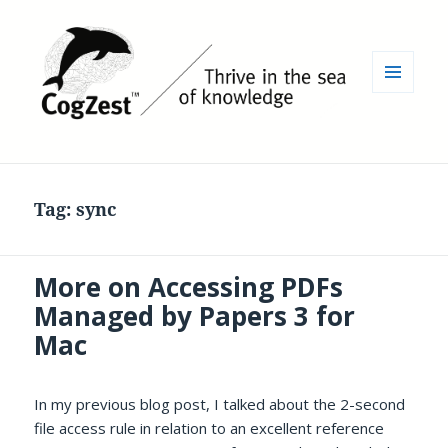
MENU
AND
WIDGETS
Tag:
sync
More on Accessing PDFs
Managed by Papers 3 for
Mac
In my previous blog post, I talked about the 2-second
file access rule in relation to an excellent reference