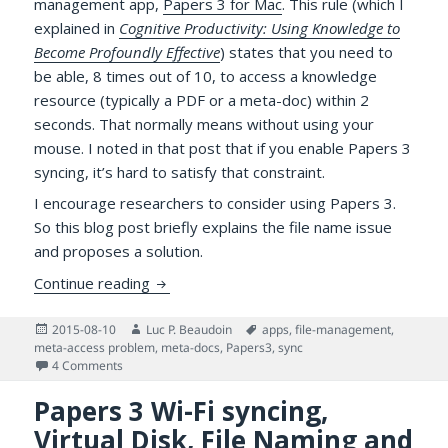
management app,
Papers 3 for Mac
. This rule (which I
explained in
Cognitive Productivity: Using Knowledge to
Become Profoundly Effective
) states that you need to
be able, 8 times out of 10, to access a knowledge
resource (typically a PDF or a meta-doc) within 2
seconds. That normally means without using your
mouse. I noted in that post that if you enable Papers 3
syncing, it’s hard to satisfy that constraint.
I encourage researchers to consider using Papers 3.
So this blog post briefly explains the file name issue
and proposes a solution.
More on Accessing PDFs Managed by Pape
Continue reading
Posted
Author
Tags
2015-08-10
Luc P. Beaudoin
apps
,
file-management
,
on
meta-access problem
,
meta-docs
,
Papers3
,
sync
on More on Accessing PDFs Managed by Papers 3 for Mac
4 Comments
Papers 3 Wi-Fi syncing,
Virtual Disk, File Naming and