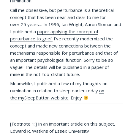
rumination.
Call me obsessive, but perturbance is a theoretical
concept that has been near and dear to me for
over 25 years… In 1996, Ian Wright, Aaron Sloman and
I published a
paper applying the concept of
perturbance to grief.
I’ve recently modernized the
concept and made new connections between the
mechanisms responsible for perturbance and that of
an important psychological function. Sorry to be so
vague! The details will be published in a paper of
mine in the not-too-distant future.
Meanwhile, I published a few of my thoughts on
rumination in relation to sleep earlier today
on
the mySleepButton web site
. Enjoy
.
[Footnote 1:] In an important article on this subject,
Edward R. Watkins of Essex University