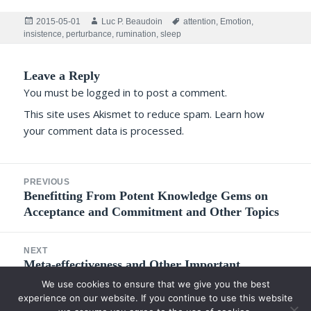
Posted
Author
Tags
2015-05-01
Luc P. Beaudoin
attention
,
Emotion
,
on
insistence
,
perturbance
,
rumination
,
sleep
Leave a Reply
You must be
logged in
to post a comment.
This site uses Akismet to reduce spam.
Learn how
your comment data is processed.
Post
PREVIOUS
navigation
Previous
Benefitting From Potent Knowledge Gems on
Acceptance and Commitment and Other Topics
post:
NEXT
Next
Meta-effectiveness and Other Important
Concepts for Understanding the Development of
post:
We use cookies to ensure that we give you the best
Competence in Adults
experience on our website. If you continue to use this website