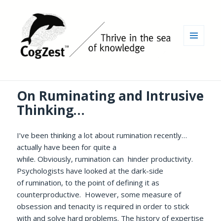
MENU
AND
WIDGETS
On Ruminating and Intrusive
Thinking…
I’ve been thinking a lot about rumination recently…
actually have been for quite a
while. Obviously, rumination can hinder productivity.
Psychologists have looked at the dark-side
of rumination, to the point of defining it as
counterproductive. However, some measure of
obsession and tenacity is required in order to stick
with and solve hard problems. The history of expertise