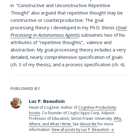
in “Constructive and Unconstructive Repetitive
Thought” also argued that repetitive thought may be
constructive or counterproductive. The goal
processing theory I developed in my Ph.D. thesis (
Goal
Processing in Autonomous Agents
) subsumes two of his
attributes of “repetitive thoughts”, valence and
abstraction. My goal processing theory includes a very
detailed, nearly comprehensive specification of goals
(ch. 3 of my thesis), and a process specification (ch. 4).
PUBLISHED BY
Luc P. Beaudoin
Head of CogZest. Author of
Cognitive Productivity
books
. Co-founder of CogSci Apps Corp. Adjunct
Professor of Education, Simon Fraser University.
Why,
Where, and What I Write.
See
About Me
for more
information.
View all posts by Luc P. Beaudoin