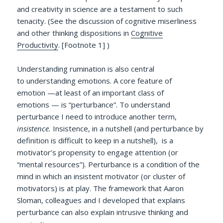
and creativity in science are a testament to such
tenacity. (See the discussion of cognitive miserliness
and other thinking dispositions in
Cognitive
Productivity
. [Footnote 1] )
Understanding rumination is also central
to understanding emotions. A core feature of
emotion —at least of an important class of
emotions — is “perturbance”. To understand
perturbance I need to introduce another term,
insistence.
Insistence, in a nutshell (and perturbance by
definition is difficult to keep in a nutshell), is a
motivator’s propensity to engage attention (or
“mental resources”). Perturbance is a condition of the
mind in which an insistent motivator (or cluster of
motivators) is at play. The framework that Aaron
Sloman, colleagues and I developed that explains
perturbance can also explain intrusive thinking and