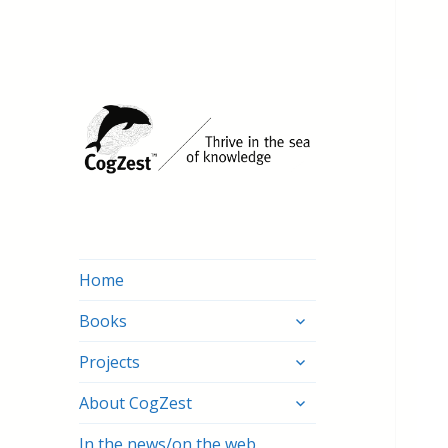
Home
expand
Books
child
expand
menu
Projects
child
expand
menu
About CogZest
child
menu
In the news/on the web