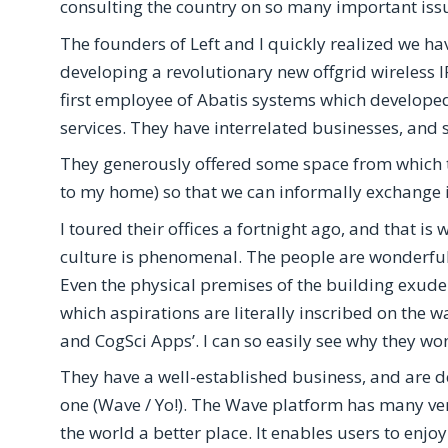
consulting the country on so many important issu
The founders of Left and I quickly realized we ha
developing a revolutionary new offgrid wireless 
first employee of Abatis systems which develo
services. They have interrelated businesses, and s
They generously offered some space from which to
to my home) so that we can informally exchange 
I toured their offices a fortnight ago, and that is
culture is phenomenal. The people are wonderful:
Even the physical premises of the building exude
which aspirations are literally inscribed on the wa
and CogSci Apps’. I can so easily see why they wo
They have a well-established business, and are 
one (Wave / Yo!). The Wave platform has many ve
the world a better place. It enables users to enj