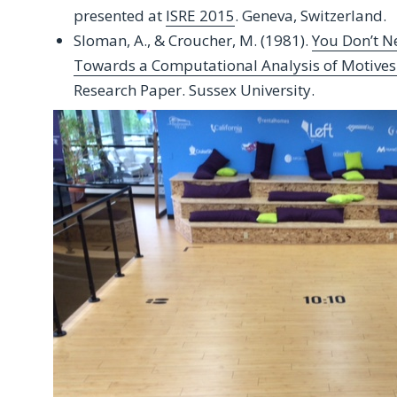
presented at
ISRE 2015
. Geneva, Switzerland.
Sloman, A., & Croucher, M. (1981).
You Don’t N
Towards a Computational Analysis of Motive
Research Paper. Sussex University.