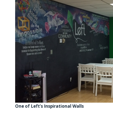
One of Left’s Inspirational Walls