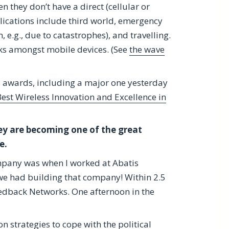
n they don’t have a direct (cellular or
plications include third world, emergency
e.g., due to catastrophes), and travelling.
rks amongst mobile devices. (See
the wave
 awards, including a major one yesterday
est Wireless Innovation and Excellence in
ey are becoming one of the great
e.
company was when I worked at Abatis
we had building that company! Within 2.5
Redback Networks. One afternoon in the
n strategies to cope with the political