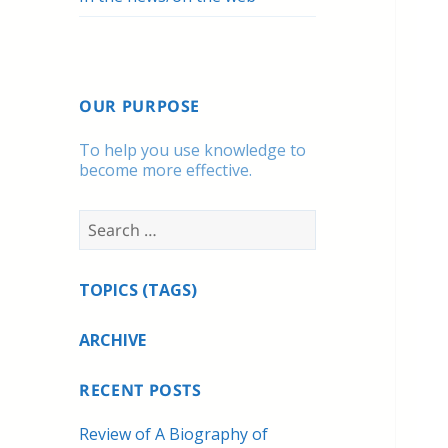
OUR PURPOSE
To help you use knowledge to
become more effective.
Search
for:
TOPICS (TAGS)
ARCHIVE
RECENT POSTS
Review of A Biography of