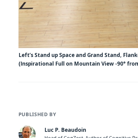
Left’s Stand up Space and Grand Stand, Flank
(Inspirational Full on Mountain View -90° fro
PUBLISHED BY
Luc P. Beaudoin
Head of CogZest. Author of
Cognitive Pr