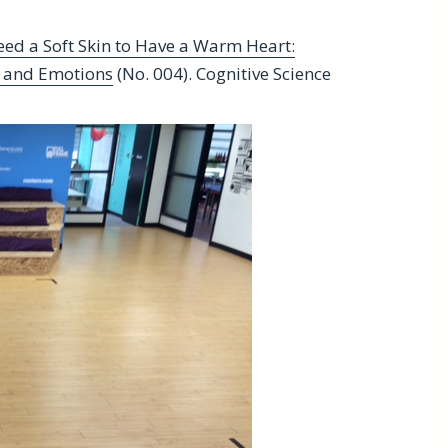
eed a Soft Skin to Have a Warm Heart:
s and Emotions
(No. 004). Cognitive Science