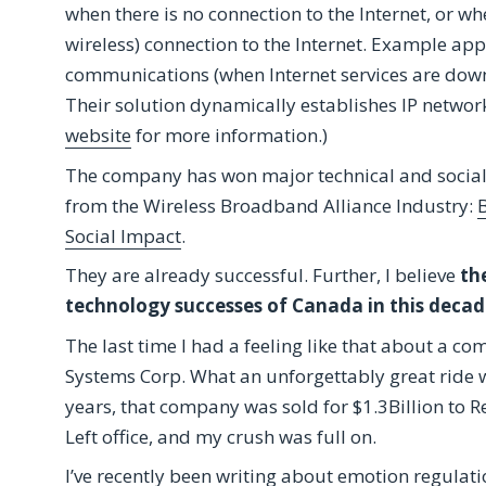
when there is no connection to the Internet, or whe
wireless) connection to the Internet. Example ap
communications (when Internet services are down, 
Their solution dynamically establishes IP netwo
website
for more information.)
The company has won major technical and social
from the Wireless Broadband Alliance Industry:
B
Social Impact
.
They are already successful. Further, I believe
th
technology successes of Canada in this decad
The last time I had a feeling like that about a 
Systems Corp. What an unforgettably great ride 
years, that company was sold for $1.3Billion to 
Left office, and my crush was full on.
I’ve recently been writing about emotion regulatio