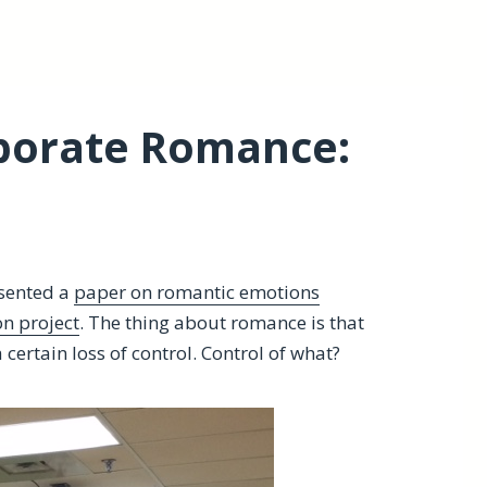
rporate Romance:
esented a
paper on romantic emotions
on project
. The thing about romance is that
 certain loss of control. Control of what?