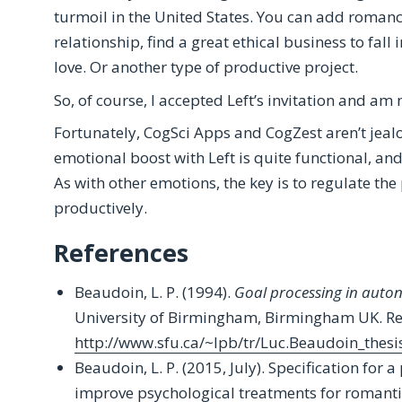
turmoil in the United States. You can add romance t
relationship, find a great ethical business to fall 
love. Or another type of productive project.
So, of course, I accepted Left’s invitation and am
Fortunately, CogSci Apps and CogZest aren’t jealo
emotional boost with Left is quite functional, and 
As with other emotions, the key is to regulate th
productively.
References
Beaudoin, L. P. (1994).
Goal processing in auto
University of Birmingham, Birmingham UK. Re
http://www.sfu.ca/~lpb/tr/Luc.Beaudoin_thesi
Beaudoin, L. P. (2015, July). Specification for
improve psychological treatments for romantic