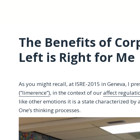
The Benefits of Co
Left is Right for Me
As you might recall, at ISRE-2015 in Geneva, I pr
(“limerence”)
, in the context of our
affect regulati
like other emotions it is a state characterized by a
One’s thinking processes.