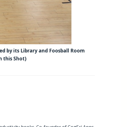
ed by its Library and Foosball Room
m this Shot)
oductivity books
. Co-founder of CogSci Apps