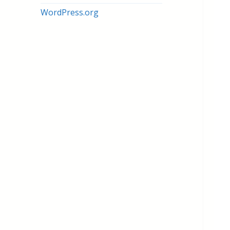
WordPress.org