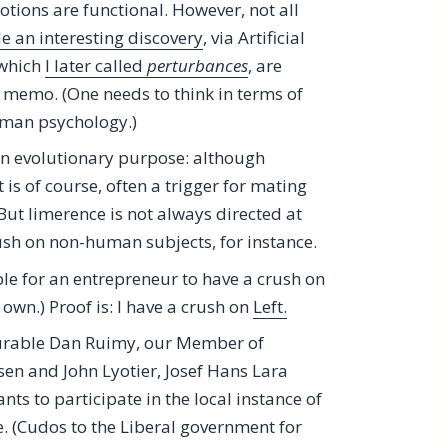
tions are functional. However, not all
 an interesting discovery
, via Artificial
 which
I later called
perturbances
, are
memo. (One needs to think in terms of
human psychology.)
 an evolutionary purpose: although
t is of course, often a trigger for mating
But limerence is not always directed at
ush on non-human subjects, for instance.
ible for an entrepreneur to have a crush on
own.) Proof is: I have a crush on
Left.
nourable Dan Ruimy, our Member of
nsen and John Lyotier, Josef Hans Lara
ts to participate in the local instance of
. (Cudos to the Liberal government for