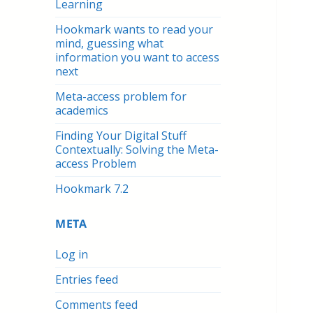
Learning
Hookmark wants to read your
mind, guessing what
information you want to access
next
Meta-access problem for
academics
Finding Your Digital Stuff
Contextually: Solving the Meta-
access Problem
Hookmark 7.2
META
Log in
Entries feed
Comments feed