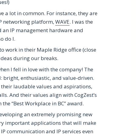
es!)
ve a lot in common. For instance, they are
IP networking platform,
WAVE
. I was the
ped an IP management hardware and
o do I.
 work in their Maple Ridge office (close
ideas during our breaks.
 when I fell in love with the company! The
 bright, enthusiastic, and value-driven.
 their laudable values and aspirations,
lls. And their values align with CogZest’s
n the “Best Workplace in BC” award.
developing an extremely promising new
ry important applications that will make
oy IP communication and IP services even