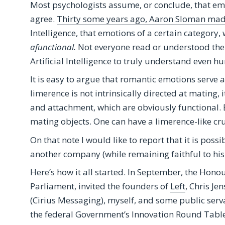
Most psychologists assume, or conclude, that emo
agree.
Thirty some years ago, Aaron Sloman made
Intelligence, that emotions of a certain category,
afunctional.
Not everyone read or understood the 
Artificial Intelligence to truly understand even 
It is easy to argue that romantic emotions serve
limerence is not intrinsically directed at mating, i
and attachment, which are obviously functional. 
mating objects. One can have a limerence-like cr
On that note I would like to report that it is poss
another company (while remaining faithful to his 
Here’s how it all started. In September, the Ho
Parliament, invited the founders of
Left
, Chris Je
(Cirius Messaging), myself, and some public servan
the federal Government’s Innovation Round Table