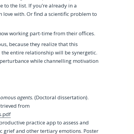
o the list. If you’re already in a
in love with. Or find a scientific problem to
 now working part-time from their offices.
us, because they realize that this
the entire relationship will be synergetic.
e perturbance while channelling motivation
nomous agents.
(Doctoral dissertation).
trieved from
s.pdf
 a productive practice app to assess and
 grief and other tertiary emotions. Poster